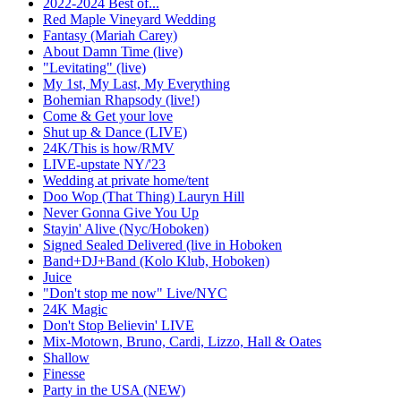
2022-2024 Best of...
Red Maple Vineyard Wedding
Fantasy (Mariah Carey)
About Damn Time (live)
"Levitating" (live)
My 1st, My Last, My Everything
Bohemian Rhapsody (live!)
Come & Get your love
Shut up & Dance (LIVE)
24K/This is how/RMV
LIVE-upstate NY/'23
Wedding at private home/tent
Doo Wop (That Thing) Lauryn Hill
Never Gonna Give You Up
Stayin' Alive (Nyc/Hoboken)
Signed Sealed Delivered (live in Hoboken
Band+DJ+Band (Kolo Klub, Hoboken)
Juice
"Don't stop me now" Live/NYC
24K Magic
Don't Stop Believin' LIVE
Mix-Motown, Bruno, Cardi, Lizzo, Hall & Oates
Shallow
Finesse
Party in the USA (NEW)