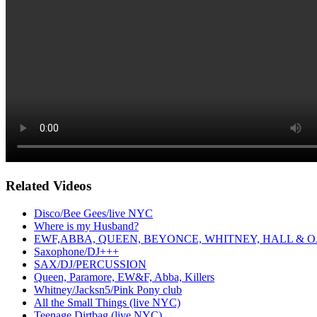
Related Videos
Disco/Bee Gees/live NYC
Where is my Husband?
EWF,ABBA, QUEEN, BEYONCE, WHITNEY, HALL & O
Saxophone/DJ+++
SAX/DJ/PERCUSSION
Queen, Paramore, EW&F, Abba, Killers
Whitney/Jacksn5/Pink Pony club
All the Small Things (live NYC)
Teenage Dirtbag (live NYC)