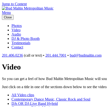
Jump to Content
Menu
Close
Photos
Video
Audio
DJ & Photo Booth
Testimonials
Contact
201.406.0236
(call or text) •
201.444.7001
•
bud@budmaltin.com
Video
So you can get a feel of how Bud Maltin Metropolitan Music will sound
Just click on a title in one of the sections down below to see the video
All Video clips
Contemporary Dance Music, Classic Rock and Soul
DJs OR DJ-Live Band Hybrid