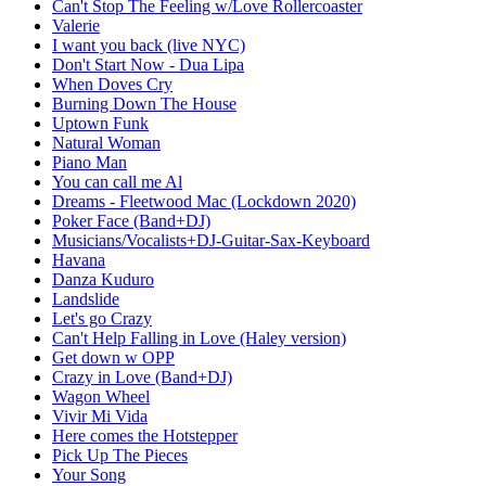
Can't Stop The Feeling w/Love Rollercoaster
Valerie
I want you back (live NYC)
Don't Start Now - Dua Lipa
When Doves Cry
Burning Down The House
Uptown Funk
Natural Woman
Piano Man
You can call me Al
Dreams - Fleetwood Mac (Lockdown 2020)
Poker Face (Band+DJ)
Musicians/Vocalists+DJ-Guitar-Sax-Keyboard
Havana
Danza Kuduro
Landslide
Let's go Crazy
Can't Help Falling in Love (Haley version)
Get down w OPP
Crazy in Love (Band+DJ)
Wagon Wheel
Vivir Mi Vida
Here comes the Hotstepper
Pick Up The Pieces
Your Song