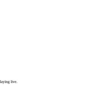
laying live.