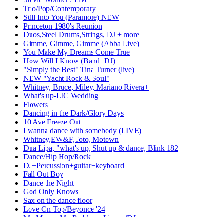
Trio/Pop/Contemporary
Still Into You (Paramore) NEW
Princeton 1980's Reunion
Duos,Steel Drums,Strings, DJ + more
Gimme, Gimme, Gimme (Abba Live)
You Make My Dreams Come True
How Will I Know (Band+DJ)
"Simply the Best" Tina Turner (live)
NEW "Yacht Rock & Soul"
Whitney, Bruce, Miley, Mariano Rivera+
What's up-LIC Wedding
Flowers
Dancing in the Dark/Glory Days
10 Ave Freeze Out
I wanna dance with somebody (LIVE)
Whitney,EW&F,Toto, Motown
Dua Lipa, "what's up, Shut up & dance, Blink 182
Dance/Hip Hop/Rock
DJ+Percussion+guitar+keyboard
Fall Out Boy
Dance the Night
God Only Knows
Sax on the dance floor
Love On Top/Beyonce '24