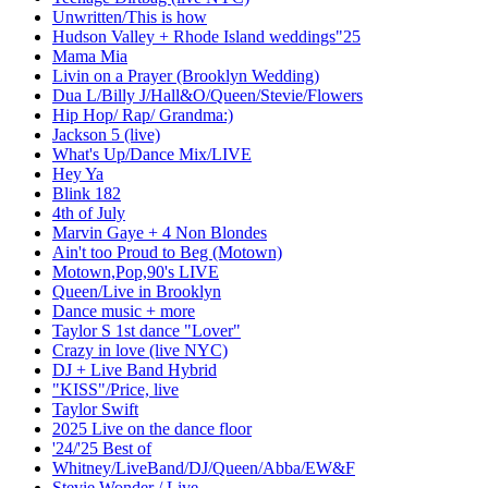
Unwritten/This is how
Hudson Valley + Rhode Island weddings"25
Mama Mia
Livin on a Prayer (Brooklyn Wedding)
Dua L/Billy J/Hall&O/Queen/Stevie/Flowers
Hip Hop/ Rap/ Grandma:)
Jackson 5 (live)
What's Up/Dance Mix/LIVE
Hey Ya
Blink 182
4th of July
Marvin Gaye + 4 Non Blondes
Ain't too Proud to Beg (Motown)
Motown,Pop,90's LIVE
Queen/Live in Brooklyn
Dance music + more
Taylor S 1st dance "Lover"
Crazy in love (live NYC)
DJ + Live Band Hybrid
"KISS"/Price, live
Taylor Swift
2025 Live on the dance floor
'24/'25 Best of
Whitney/LiveBand/DJ/Queen/Abba/EW&F
Stevie Wonder / Live