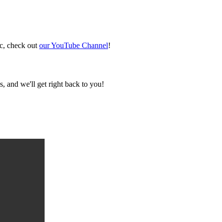
ic, check out
our YouTube Channel
!
, and we'll get right back to you!