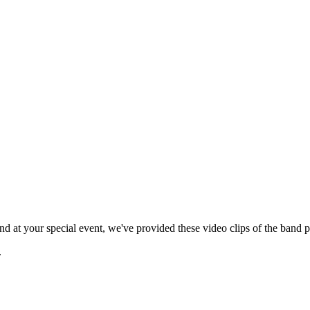
 at your special event, we've provided these video clips of the band p
.