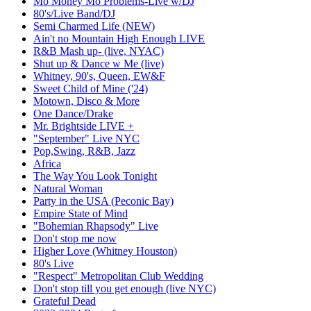
Mo Money Mo Problems-Live w/DJ
80's/Live Band/DJ
Semi Charmed Life (NEW)
Ain't no Mountain High Enough LIVE
R&B Mash up- (live, NYAC)
Shut up & Dance w Me (live)
Whitney, 90's, Queen, EW&F
Sweet Child of Mine ('24)
Motown, Disco & More
One Dance/Drake
Mr. Brightside LIVE +
"September" Live NYC
Pop,Swing, R&B, Jazz
Africa
The Way You Look Tonight
Natural Woman
Party in the USA (Peconic Bay)
Empire State of Mind
"Bohemian Rhapsody" Live
Don't stop me now
Higher Love (Whitney Houston)
80's Live
"Respect" Metropolitan Club Wedding
Don't stop till you get enough (live NYC)
Grateful Dead