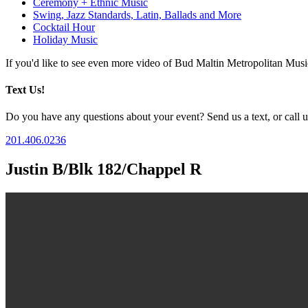
Ceremony + Ethnic Music
Swing, Jazz Standards, Latin, Ballads and More
Cocktail Hour
Holiday Music
If you'd like to see even more video of Bud Maltin Metropolitan Mus
Text Us!
Do you have any questions about your event? Send us a text, or call us
201.406.0236
Justin B/Blk 182/Chappel R