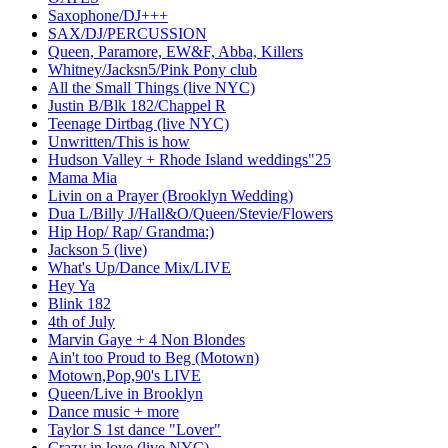
Saxophone/DJ+++
SAX/DJ/PERCUSSION
Queen, Paramore, EW&F, Abba, Killers
Whitney/Jacksn5/Pink Pony club
All the Small Things (live NYC)
Justin B/Blk 182/Chappel R
Teenage Dirtbag (live NYC)
Unwritten/This is how
Hudson Valley + Rhode Island weddings"25
Mama Mia
Livin on a Prayer (Brooklyn Wedding)
Dua L/Billy J/Hall&O/Queen/Stevie/Flowers
Hip Hop/ Rap/ Grandma:)
Jackson 5 (live)
What's Up/Dance Mix/LIVE
Hey Ya
Blink 182
4th of July
Marvin Gaye + 4 Non Blondes
Ain't too Proud to Beg (Motown)
Motown,Pop,90's LIVE
Queen/Live in Brooklyn
Dance music + more
Taylor S 1st dance "Lover"
Crazy in love (live NYC)