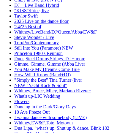
DJ + Live Band Hybrid
"KISS"/Price, live
Taylor Swift
2025 Live on the dance floor
'24/'25 Best of
Whitney/LiveBand/DJ/Queen/Abba/EW&F
Stevie Wonder / Live
Trio/Pop/Contemporary
Still Into You (Paramore) NEW
Princeton 1980's Reunion
Duos,Steel Drums,Strings, DJ + more
Gimme, Gimme, Gimme (Abba Live)
You Make My Dreams Come True
How Will I Know (Band+DJ)
"Simply the Best" Tina Turner (live)
NEW "Yacht Rock & Soul"
Whitney, Bruce, Miley, Mariano Rivera+
What's up-LIC Wedding
Flowers
Dancing in the Dark/Glory Days
10 Ave Freeze Out
I wanna dance with somebody (LIVE)
Whitney,EW&F,Toto, Motown
Dua Lipa, "what's up, Shut up & dance, Blink 182