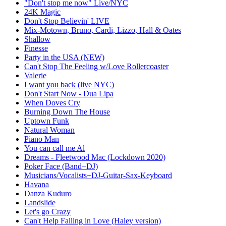
"Don't stop me now" Live/NYC
24K Magic
Don't Stop Believin' LIVE
Mix-Motown, Bruno, Cardi, Lizzo, Hall & Oates
Shallow
Finesse
Party in the USA (NEW)
Can't Stop The Feeling w/Love Rollercoaster
Valerie
I want you back (live NYC)
Don't Start Now - Dua Lipa
When Doves Cry
Burning Down The House
Uptown Funk
Natural Woman
Piano Man
You can call me Al
Dreams - Fleetwood Mac (Lockdown 2020)
Poker Face (Band+DJ)
Musicians/Vocalists+DJ-Guitar-Sax-Keyboard
Havana
Danza Kuduro
Landslide
Let's go Crazy
Can't Help Falling in Love (Haley version)