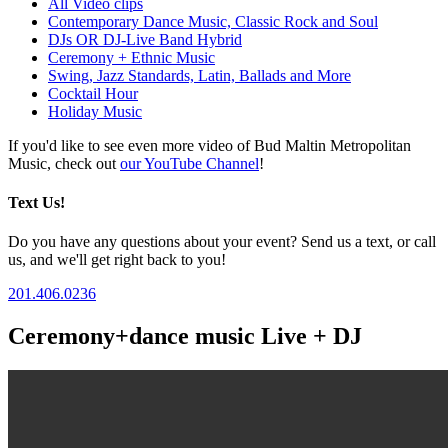
All Video clips
Contemporary Dance Music, Classic Rock and Soul
DJs OR DJ-Live Band Hybrid
Ceremony + Ethnic Music
Swing, Jazz Standards, Latin, Ballads and More
Cocktail Hour
Holiday Music
If you'd like to see even more video of Bud Maltin Metropolitan
Music, check out
our YouTube Channel
!
Text Us!
Do you have any questions about your event? Send us a text, or call
us, and we'll get right back to you!
201.406.0236
Ceremony+dance music Live + DJ