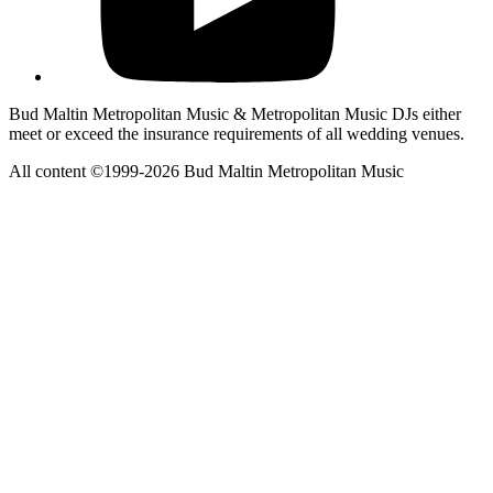
Bud Maltin Metropolitan Music & Metropolitan Music DJs either
meet or exceed the insurance requirements of all wedding venues.
All content ©1999-2026 Bud Maltin Metropolitan Music