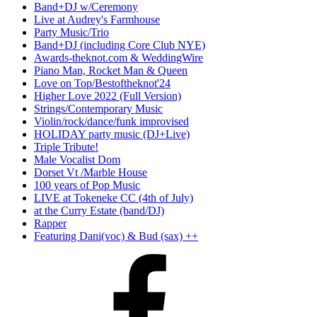
Band+DJ w/Ceremony
Live at Audrey's Farmhouse
Party Music/Trio
Band+DJ (including Core Club NYE)
Awards-theknot.com & WeddingWire
Piano Man, Rocket Man & Queen
Love on Top/Bestoftheknot'24
Higher Love 2022 (Full Version)
Strings/Contemporary Music
Violin/rock/dance/funk improvised
HOLIDAY party music (DJ+Live)
Triple Tribute!
Male Vocalist Dom
Dorset Vt /Marble House
100 years of Pop Music
LIVE at Tokeneke CC (4th of July)
at the Curry Estate (band/DJ)
Rapper
Featuring Dani(voc) & Bud (sax) ++