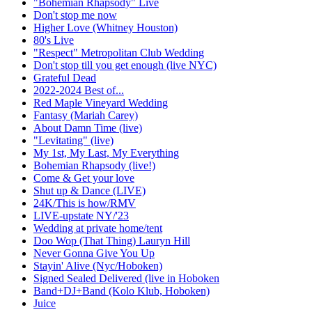
"Bohemian Rhapsody" Live
Don't stop me now
Higher Love (Whitney Houston)
80's Live
"Respect" Metropolitan Club Wedding
Don't stop till you get enough (live NYC)
Grateful Dead
2022-2024 Best of...
Red Maple Vineyard Wedding
Fantasy (Mariah Carey)
About Damn Time (live)
"Levitating" (live)
My 1st, My Last, My Everything
Bohemian Rhapsody (live!)
Come & Get your love
Shut up & Dance (LIVE)
24K/This is how/RMV
LIVE-upstate NY/'23
Wedding at private home/tent
Doo Wop (That Thing) Lauryn Hill
Never Gonna Give You Up
Stayin' Alive (Nyc/Hoboken)
Signed Sealed Delivered (live in Hoboken
Band+DJ+Band (Kolo Klub, Hoboken)
Juice