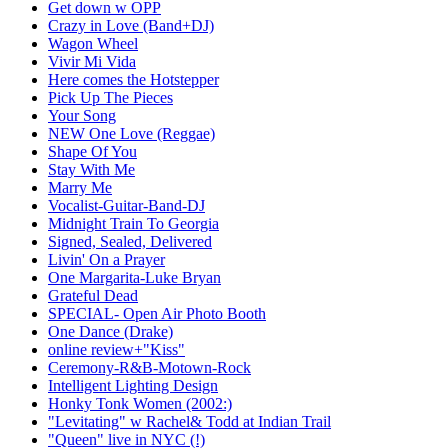
Get down w OPP
Crazy in Love (Band+DJ)
Wagon Wheel
Vivir Mi Vida
Here comes the Hotstepper
Pick Up The Pieces
Your Song
NEW One Love (Reggae)
Shape Of You
Stay With Me
Marry Me
Vocalist-Guitar-Band-DJ
Midnight Train To Georgia
Signed, Sealed, Delivered
Livin' On a Prayer
One Margarita-Luke Bryan
Grateful Dead
SPECIAL- Open Air Photo Booth
One Dance (Drake)
online review+"Kiss"
Ceremony-R&B-Motown-Rock
Intelligent Lighting Design
Honky Tonk Women (2002:)
"Levitating" w Rachel& Todd at Indian Trail
"Queen" live in NYC (!)