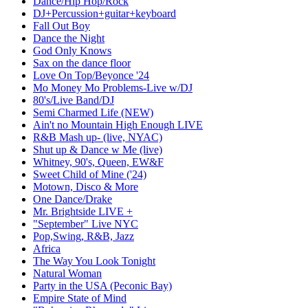
Dance/Hip Hop/Rock
DJ+Percussion+guitar+keyboard
Fall Out Boy
Dance the Night
God Only Knows
Sax on the dance floor
Love On Top/Beyonce '24
Mo Money Mo Problems-Live w/DJ
80's/Live Band/DJ
Semi Charmed Life (NEW)
Ain't no Mountain High Enough LIVE
R&B Mash up- (live, NYAC)
Shut up & Dance w Me (live)
Whitney, 90's, Queen, EW&F
Sweet Child of Mine ('24)
Motown, Disco & More
One Dance/Drake
Mr. Brightside LIVE +
"September" Live NYC
Pop,Swing, R&B, Jazz
Africa
The Way You Look Tonight
Natural Woman
Party in the USA (Peconic Bay)
Empire State of Mind