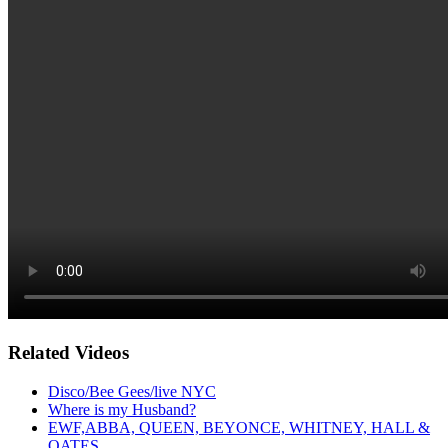
Related Videos
Disco/Bee Gees/live NYC
Where is my Husband?
EWF,ABBA, QUEEN, BEYONCE, WHITNEY, HALL &
OATES