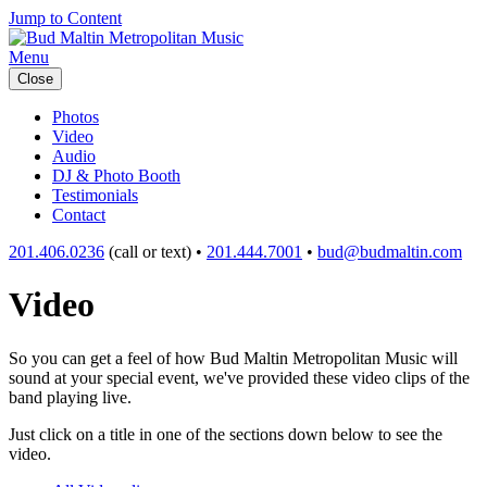
Jump to Content
Menu
Close
Photos
Video
Audio
DJ & Photo Booth
Testimonials
Contact
201.406.0236
(call or text) •
201.444.7001
•
bud@budmaltin.com
Video
So you can get a feel of how Bud Maltin Metropolitan Music will
sound at your special event, we've provided these video clips of the
band playing live.
Just click on a title in one of the sections down below to see the
video.