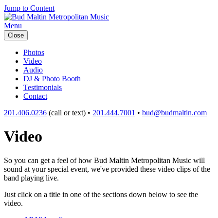
Jump to Content
Menu
Close
Photos
Video
Audio
DJ & Photo Booth
Testimonials
Contact
201.406.0236
(call or text) •
201.444.7001
•
bud@budmaltin.com
Video
So you can get a feel of how Bud Maltin Metropolitan Music will
sound at your special event, we've provided these video clips of the
band playing live.
Just click on a title in one of the sections down below to see the
video.