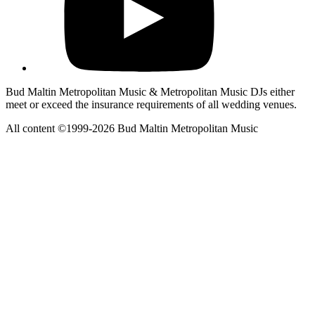
Bud Maltin Metropolitan Music & Metropolitan Music DJs either
meet or exceed the insurance requirements of all wedding venues.
All content ©1999-2026 Bud Maltin Metropolitan Music