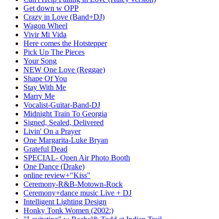
Get down w OPP
Crazy in Love (Band+DJ)
Wagon Wheel
Vivir Mi Vida
Here comes the Hotstepper
Pick Up The Pieces
Your Song
NEW One Love (Reggae)
Shape Of You
Stay With Me
Marry Me
Vocalist-Guitar-Band-DJ
Midnight Train To Georgia
Signed, Sealed, Delivered
Livin' On a Prayer
One Margarita-Luke Bryan
Grateful Dead
SPECIAL- Open Air Photo Booth
One Dance (Drake)
online review+"Kiss"
Ceremony-R&B-Motown-Rock
Ceremony+dance music Live + DJ
Intelligent Lighting Design
Honky Tonk Women (2002:)