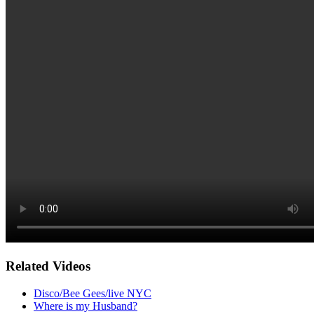
Related Videos
Disco/Bee Gees/live NYC
Where is my Husband?