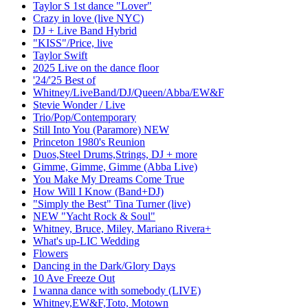
Taylor S 1st dance "Lover"
Crazy in love (live NYC)
DJ + Live Band Hybrid
"KISS"/Price, live
Taylor Swift
2025 Live on the dance floor
'24/'25 Best of
Whitney/LiveBand/DJ/Queen/Abba/EW&F
Stevie Wonder / Live
Trio/Pop/Contemporary
Still Into You (Paramore) NEW
Princeton 1980's Reunion
Duos,Steel Drums,Strings, DJ + more
Gimme, Gimme, Gimme (Abba Live)
You Make My Dreams Come True
How Will I Know (Band+DJ)
"Simply the Best" Tina Turner (live)
NEW "Yacht Rock & Soul"
Whitney, Bruce, Miley, Mariano Rivera+
What's up-LIC Wedding
Flowers
Dancing in the Dark/Glory Days
10 Ave Freeze Out
I wanna dance with somebody (LIVE)
Whitney,EW&F,Toto, Motown