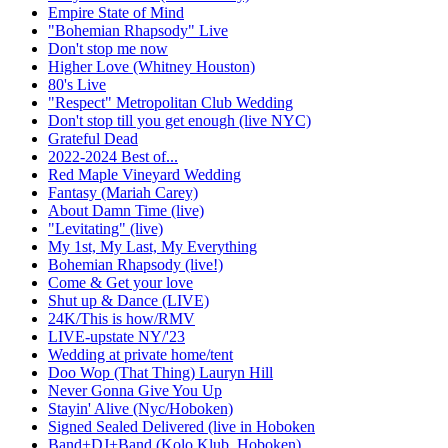
Empire State of Mind
"Bohemian Rhapsody" Live
Don't stop me now
Higher Love (Whitney Houston)
80's Live
"Respect" Metropolitan Club Wedding
Don't stop till you get enough (live NYC)
Grateful Dead
2022-2024 Best of...
Red Maple Vineyard Wedding
Fantasy (Mariah Carey)
About Damn Time (live)
"Levitating" (live)
My 1st, My Last, My Everything
Bohemian Rhapsody (live!)
Come & Get your love
Shut up & Dance (LIVE)
24K/This is how/RMV
LIVE-upstate NY/'23
Wedding at private home/tent
Doo Wop (That Thing) Lauryn Hill
Never Gonna Give You Up
Stayin' Alive (Nyc/Hoboken)
Signed Sealed Delivered (live in Hoboken
Band+DJ+Band (Kolo Klub, Hoboken)