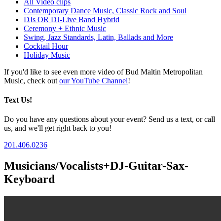
All Video clips
Contemporary Dance Music, Classic Rock and Soul
DJs OR DJ-Live Band Hybrid
Ceremony + Ethnic Music
Swing, Jazz Standards, Latin, Ballads and More
Cocktail Hour
Holiday Music
If you'd like to see even more video of Bud Maltin Metropolitan
Music, check out
our YouTube Channel
!
Text Us!
Do you have any questions about your event? Send us a text, or call
us, and we'll get right back to you!
201.406.0236
Musicians/Vocalists+DJ-Guitar-Sax-
Keyboard