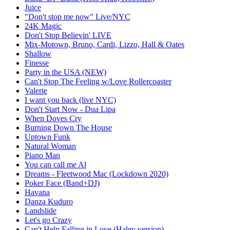
Juice
"Don't stop me now" Live/NYC
24K Magic
Don't Stop Believin' LIVE
Mix-Motown, Bruno, Cardi, Lizzo, Hall & Oates
Shallow
Finesse
Party in the USA (NEW)
Can't Stop The Feeling w/Love Rollercoaster
Valerie
I want you back (live NYC)
Don't Start Now - Dua Lipa
When Doves Cry
Burning Down The House
Uptown Funk
Natural Woman
Piano Man
You can call me Al
Dreams - Fleetwood Mac (Lockdown 2020)
Poker Face (Band+DJ)
Havana
Danza Kuduro
Landslide
Let's go Crazy
Can't Help Falling in Love (Haley version)