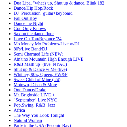
Dua Lipa, "what's up, Shut up & dance, Blink 182
Dance/Hip Hop/Rock
DJ+Percussion+guitar+keyboard
Fall Out Boy
Dance the Night
God Only Knows
Sax on the dance floor
Love On Top/Beyonce '24
Mo Money Mo Problems-Live w/DJ
80's/Live Band/DJ
Semi Charmed Life (NEW)
Ain't no Mountain High Enough LIVE
R&B Mash up- (live, NYAC)
Shut up & Dance w Me (live)
Whitney, 90's, Queen, EW&F
Sweet Child of Mine ('24)
Motown, Disco & More
One Dance/Drake
Mr. Brightside LIVE +
"September" Live NYC
Pop,Swing, R&B, Jazz
Africa
The Way You Look Tonight
Natural Woman
Party in the USA (Peconic Bay)