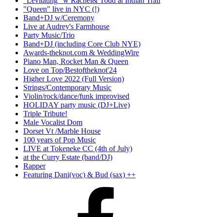
"Levitating" w Rachel& Todd at Indian Trail
"Queen" live in NYC (!)
Band+DJ w/Ceremony
Live at Audrey's Farmhouse
Party Music/Trio
Band+DJ (including Core Club NYE)
Awards-theknot.com & WeddingWire
Piano Man, Rocket Man & Queen
Love on Top/Bestoftheknot'24
Higher Love 2022 (Full Version)
Strings/Contemporary Music
Violin/rock/dance/funk improvised
HOLIDAY party music (DJ+Live)
Triple Tribute!
Male Vocalist Dom
Dorset Vt /Marble House
100 years of Pop Music
LIVE at Tokeneke CC (4th of July)
at the Curry Estate (band/DJ)
Rapper
Featuring Dani(voc) & Bud (sax) ++