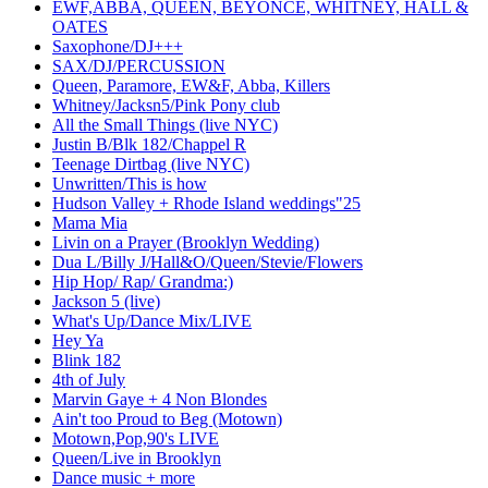
EWF,ABBA, QUEEN, BEYONCE, WHITNEY, HALL &
OATES
Saxophone/DJ+++
SAX/DJ/PERCUSSION
Queen, Paramore, EW&F, Abba, Killers
Whitney/Jacksn5/Pink Pony club
All the Small Things (live NYC)
Justin B/Blk 182/Chappel R
Teenage Dirtbag (live NYC)
Unwritten/This is how
Hudson Valley + Rhode Island weddings"25
Mama Mia
Livin on a Prayer (Brooklyn Wedding)
Dua L/Billy J/Hall&O/Queen/Stevie/Flowers
Hip Hop/ Rap/ Grandma:)
Jackson 5 (live)
What's Up/Dance Mix/LIVE
Hey Ya
Blink 182
4th of July
Marvin Gaye + 4 Non Blondes
Ain't too Proud to Beg (Motown)
Motown,Pop,90's LIVE
Queen/Live in Brooklyn
Dance music + more