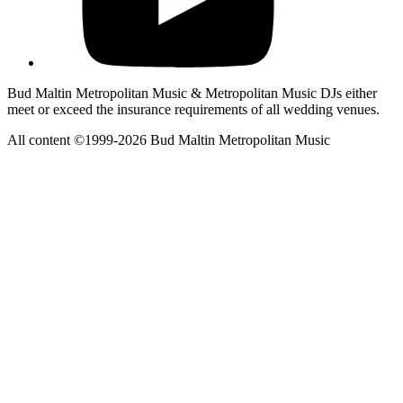
Bud Maltin Metropolitan Music & Metropolitan Music DJs either
meet or exceed the insurance requirements of all wedding venues.
All content ©1999-2026 Bud Maltin Metropolitan Music