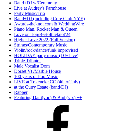
Band+DJ w/Ceremony
Live at Audrey's Farmhouse
Party Music/Trio
Band+DJ (including Core Club NYE)
Awards-theknot.com & WeddingWire
Piano Man, Rocket Man & Queen
Love on Top/Bestoftheknot'24
Higher Love 2022 (Full Version)
Strings/Contemporary Music
Violin/rock/dance/funk improvised
HOLIDAY party music (DJ+Live)
Triple Tribute!
Male Vocalist Dom
Dorset Vt /Marble House
100 years of Pop Music
LIVE at Tokeneke CC (4th of July)
at the Curry Estate (band/DJ)
Rapper
Featuring Dani(voc) & Bud (sax) ++