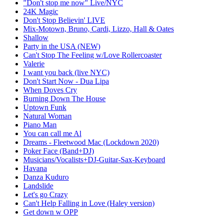
"Don't stop me now" Live/NYC
24K Magic
Don't Stop Believin' LIVE
Mix-Motown, Bruno, Cardi, Lizzo, Hall & Oates
Shallow
Party in the USA (NEW)
Can't Stop The Feeling w/Love Rollercoaster
Valerie
I want you back (live NYC)
Don't Start Now - Dua Lipa
When Doves Cry
Burning Down The House
Uptown Funk
Natural Woman
Piano Man
You can call me Al
Dreams - Fleetwood Mac (Lockdown 2020)
Poker Face (Band+DJ)
Musicians/Vocalists+DJ-Guitar-Sax-Keyboard
Havana
Danza Kuduro
Landslide
Let's go Crazy
Can't Help Falling in Love (Haley version)
Get down w OPP