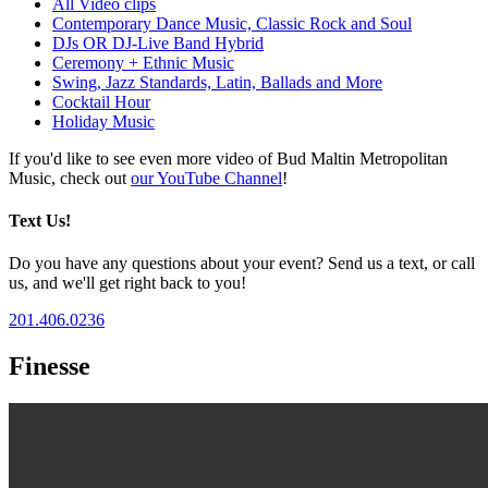
All Video clips
Contemporary Dance Music, Classic Rock and Soul
DJs OR DJ-Live Band Hybrid
Ceremony + Ethnic Music
Swing, Jazz Standards, Latin, Ballads and More
Cocktail Hour
Holiday Music
If you'd like to see even more video of Bud Maltin Metropolitan
Music, check out
our YouTube Channel
!
Text Us!
Do you have any questions about your event? Send us a text, or call
us, and we'll get right back to you!
201.406.0236
Finesse