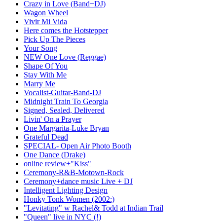
Crazy in Love (Band+DJ)
Wagon Wheel
Vivir Mi Vida
Here comes the Hotstepper
Pick Up The Pieces
Your Song
NEW One Love (Reggae)
Shape Of You
Stay With Me
Marry Me
Vocalist-Guitar-Band-DJ
Midnight Train To Georgia
Signed, Sealed, Delivered
Livin' On a Prayer
One Margarita-Luke Bryan
Grateful Dead
SPECIAL- Open Air Photo Booth
One Dance (Drake)
online review+"Kiss"
Ceremony-R&B-Motown-Rock
Ceremony+dance music Live + DJ
Intelligent Lighting Design
Honky Tonk Women (2002:)
"Levitating" w Rachel& Todd at Indian Trail
"Queen" live in NYC (!)