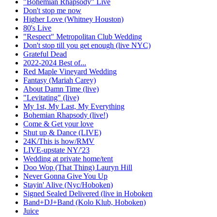
"Bohemian Rhapsody" Live
Don't stop me now
Higher Love (Whitney Houston)
80's Live
"Respect" Metropolitan Club Wedding
Don't stop till you get enough (live NYC)
Grateful Dead
2022-2024 Best of...
Red Maple Vineyard Wedding
Fantasy (Mariah Carey)
About Damn Time (live)
"Levitating" (live)
My 1st, My Last, My Everything
Bohemian Rhapsody (live!)
Come & Get your love
Shut up & Dance (LIVE)
24K/This is how/RMV
LIVE-upstate NY/'23
Wedding at private home/tent
Doo Wop (That Thing) Lauryn Hill
Never Gonna Give You Up
Stayin' Alive (Nyc/Hoboken)
Signed Sealed Delivered (live in Hoboken
Band+DJ+Band (Kolo Klub, Hoboken)
Juice