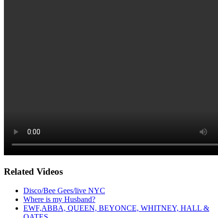
Related Videos
Disco/Bee Gees/live NYC
Where is my Husband?
EWF,ABBA, QUEEN, BEYONCE, WHITNEY, HALL &
OATES