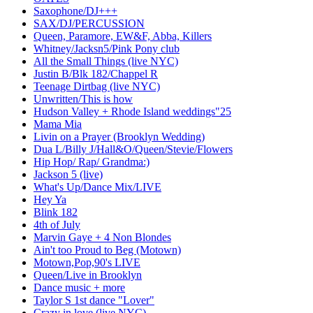
Saxophone/DJ+++
SAX/DJ/PERCUSSION
Queen, Paramore, EW&F, Abba, Killers
Whitney/Jacksn5/Pink Pony club
All the Small Things (live NYC)
Justin B/Blk 182/Chappel R
Teenage Dirtbag (live NYC)
Unwritten/This is how
Hudson Valley + Rhode Island weddings"25
Mama Mia
Livin on a Prayer (Brooklyn Wedding)
Dua L/Billy J/Hall&O/Queen/Stevie/Flowers
Hip Hop/ Rap/ Grandma:)
Jackson 5 (live)
What's Up/Dance Mix/LIVE
Hey Ya
Blink 182
4th of July
Marvin Gaye + 4 Non Blondes
Ain't too Proud to Beg (Motown)
Motown,Pop,90's LIVE
Queen/Live in Brooklyn
Dance music + more
Taylor S 1st dance "Lover"
Crazy in love (live NYC)