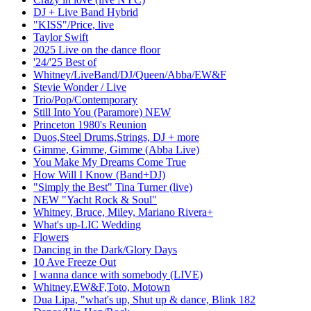
DJ + Live Band Hybrid
"KISS"/Price, live
Taylor Swift
2025 Live on the dance floor
'24/'25 Best of
Whitney/LiveBand/DJ/Queen/Abba/EW&F
Stevie Wonder / Live
Trio/Pop/Contemporary
Still Into You (Paramore) NEW
Princeton 1980's Reunion
Duos,Steel Drums,Strings, DJ + more
Gimme, Gimme, Gimme (Abba Live)
You Make My Dreams Come True
How Will I Know (Band+DJ)
"Simply the Best" Tina Turner (live)
NEW "Yacht Rock & Soul"
Whitney, Bruce, Miley, Mariano Rivera+
What's up-LIC Wedding
Flowers
Dancing in the Dark/Glory Days
10 Ave Freeze Out
I wanna dance with somebody (LIVE)
Whitney,EW&F,Toto, Motown
Dua Lipa, "what's up, Shut up & dance, Blink 182