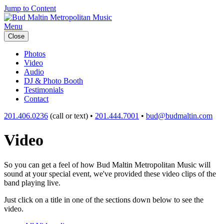
Jump to Content
Menu
Close
Photos
Video
Audio
DJ & Photo Booth
Testimonials
Contact
201.406.0236
(call or text) •
201.444.7001
•
bud@budmaltin.com
Video
So you can get a feel of how Bud Maltin Metropolitan Music will
sound at your special event, we've provided these video clips of the
band playing live.
Just click on a title in one of the sections down below to see the
video.