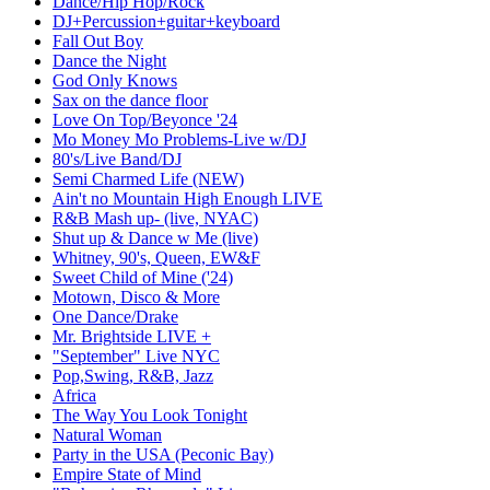
Dance/Hip Hop/Rock
DJ+Percussion+guitar+keyboard
Fall Out Boy
Dance the Night
God Only Knows
Sax on the dance floor
Love On Top/Beyonce '24
Mo Money Mo Problems-Live w/DJ
80's/Live Band/DJ
Semi Charmed Life (NEW)
Ain't no Mountain High Enough LIVE
R&B Mash up- (live, NYAC)
Shut up & Dance w Me (live)
Whitney, 90's, Queen, EW&F
Sweet Child of Mine ('24)
Motown, Disco & More
One Dance/Drake
Mr. Brightside LIVE +
"September" Live NYC
Pop,Swing, R&B, Jazz
Africa
The Way You Look Tonight
Natural Woman
Party in the USA (Peconic Bay)
Empire State of Mind