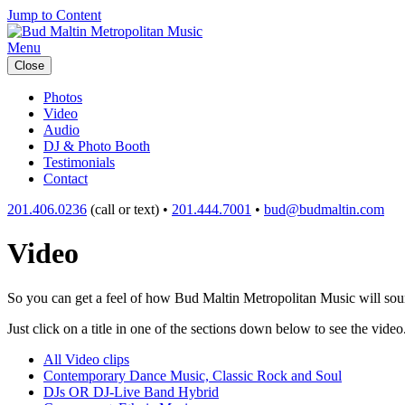
Jump to Content
Menu
Close
Photos
Video
Audio
DJ & Photo Booth
Testimonials
Contact
201.406.0236
(call or text) •
201.444.7001
•
bud@budmaltin.com
Video
So you can get a feel of how Bud Maltin Metropolitan Music will sound
Just click on a title in one of the sections down below to see the video
All Video clips
Contemporary Dance Music, Classic Rock and Soul
DJs OR DJ-Live Band Hybrid