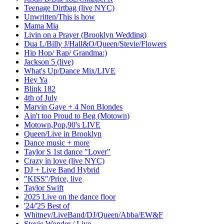
Teenage Dirtbag (live NYC)
Unwritten/This is how
Mama Mia
Livin on a Prayer (Brooklyn Wedding)
Dua L/Billy J/Hall&O/Queen/Stevie/Flowers
Hip Hop/ Rap/ Grandma:)
Jackson 5 (live)
What's Up/Dance Mix/LIVE
Hey Ya
Blink 182
4th of July
Marvin Gaye + 4 Non Blondes
Ain't too Proud to Beg (Motown)
Motown,Pop,90's LIVE
Queen/Live in Brooklyn
Dance music + more
Taylor S 1st dance "Lover"
Crazy in love (live NYC)
DJ + Live Band Hybrid
"KISS"/Price, live
Taylor Swift
2025 Live on the dance floor
'24/'25 Best of
Whitney/LiveBand/DJ/Queen/Abba/EW&F
Stevie Wonder / Live