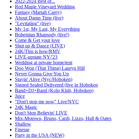
2022-2024 Best of...
Red Maple Vineyard Wedding
Fantasy (Mariah Carey)
About Damn Time (live)
"Levitating" (live)
My 1st, My Last, My Everything
Bohemian Rhapsody (live!)
Come & Get your love
Shut up & Dance (LIVE)
24K/This is how/RMV
LIVE-upstate NY/'23
Wedding at private home/tent
Doo Wop (That Thing) Lauryn Hill
Never Gonna Give You Up
Stayin' Alive (Nyc/Hoboken)
Signed Sealed Delivered (live in Hoboken
Band+DJ+Band (Kolo Klub, Hoboken)
Juice
"Don't stop me now" Live/NYC
24K Magic
Don't Stop Believin' LIVE
Mix-Motown, Bruno, Cardi, Lizzo, Hall & Oates
Shallow
Finesse
Party in the USA (NEW)