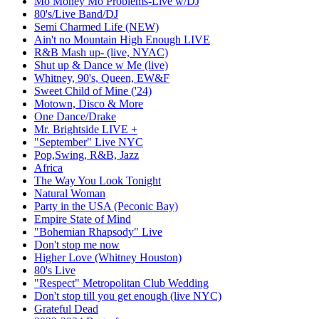
Mo Money Mo Problems-Live w/DJ
80's/Live Band/DJ
Semi Charmed Life (NEW)
Ain't no Mountain High Enough LIVE
R&B Mash up- (live, NYAC)
Shut up & Dance w Me (live)
Whitney, 90's, Queen, EW&F
Sweet Child of Mine ('24)
Motown, Disco & More
One Dance/Drake
Mr. Brightside LIVE +
"September" Live NYC
Pop,Swing, R&B, Jazz
Africa
The Way You Look Tonight
Natural Woman
Party in the USA (Peconic Bay)
Empire State of Mind
"Bohemian Rhapsody" Live
Don't stop me now
Higher Love (Whitney Houston)
80's Live
"Respect" Metropolitan Club Wedding
Don't stop till you get enough (live NYC)
Grateful Dead