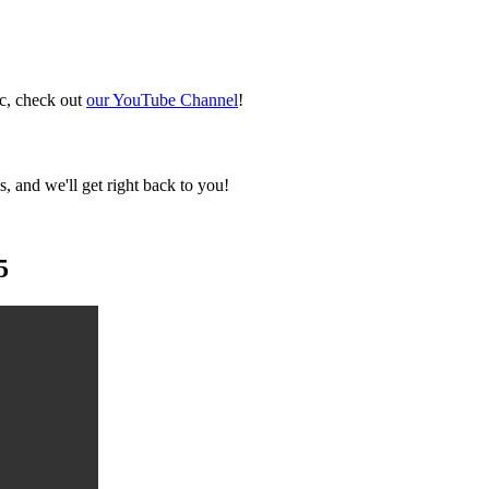
ic, check out
our YouTube Channel
!
, and we'll get right back to you!
5