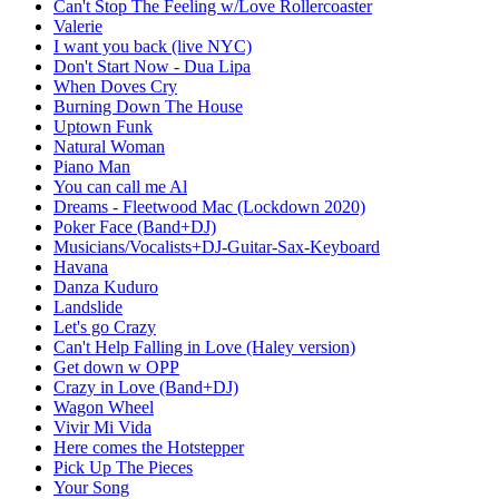
Can't Stop The Feeling w/Love Rollercoaster
Valerie
I want you back (live NYC)
Don't Start Now - Dua Lipa
When Doves Cry
Burning Down The House
Uptown Funk
Natural Woman
Piano Man
You can call me Al
Dreams - Fleetwood Mac (Lockdown 2020)
Poker Face (Band+DJ)
Musicians/Vocalists+DJ-Guitar-Sax-Keyboard
Havana
Danza Kuduro
Landslide
Let's go Crazy
Can't Help Falling in Love (Haley version)
Get down w OPP
Crazy in Love (Band+DJ)
Wagon Wheel
Vivir Mi Vida
Here comes the Hotstepper
Pick Up The Pieces
Your Song