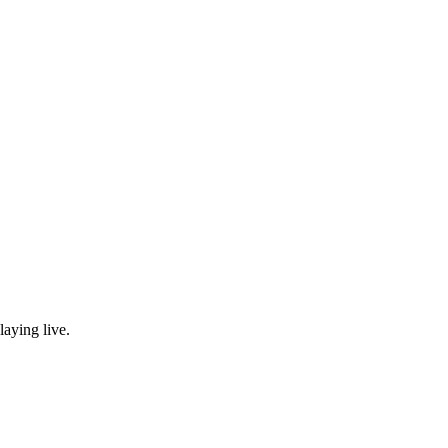
laying live.