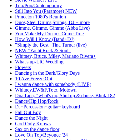
Trio/Pop/Contemporary
Still Into You (Paramore) NEW
Princeton 1980's Reunion
Duos,Steel Drums,Strings, DJ + more
Gimme, Gimme, Gimme (Abba Live)
You Make My Dreams Come True
How Will I Know (Band+DJ)
"Simply the Best" Tina Turner (live)
NEW "Yacht Rock & Soul"
Whitney, Bruce, Miley, Mariano Rivera+
What's up-LIC Wedding
Flowers
Dancing in the Dark/Glory Days
10 Ave Freeze Out
I wanna dance with somebody (LIVE)
Whitney,EW&F,Toto, Motown
Dua Lipa, "what's up, Shut up & dance, Blink 182
Dance/Hip Hop/Rock
DJ+Percussion+guitar+keyboard
Fall Out Boy
Dance the Night
God Only Knows
Sax on the dance floor
Love On Top/Beyonce '24