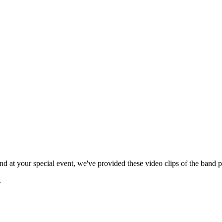
 at your special event, we've provided these video clips of the band p
.