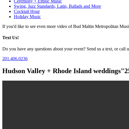
Ceremony + Ethnic Music
Swing, Jazz Standards, Latin, Ballads and More
Cocktail Hour
Holiday Music
If you'd like to see even more video of Bud Maltin Metropolitan Mus
Text Us!
Do you have any questions about your event? Send us a text, or call us
201.406.0236
Hudson Valley + Rhode Island weddings"2