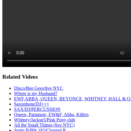
Related Videos
Disco/Bee Gees/live NYC
Where is my Husband?
EWF,ABBA, QUEEN, BEYONCE, WHITNEY, HALL & O
Saxophone/DJ+++
SAX/DJ/PERCUSSION
Queen, Paramore, EW&F, Abba, Killers
Whitney/Jacksn5/Pink Pony club
All the Small Things (live NYC)
Justin B/Blk 182/Chappel R