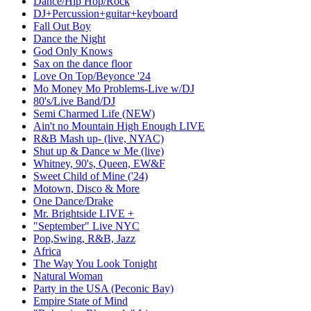
Dance/Hip Hop/Rock
DJ+Percussion+guitar+keyboard
Fall Out Boy
Dance the Night
God Only Knows
Sax on the dance floor
Love On Top/Beyonce '24
Mo Money Mo Problems-Live w/DJ
80's/Live Band/DJ
Semi Charmed Life (NEW)
Ain't no Mountain High Enough LIVE
R&B Mash up- (live, NYAC)
Shut up & Dance w Me (live)
Whitney, 90's, Queen, EW&F
Sweet Child of Mine ('24)
Motown, Disco & More
One Dance/Drake
Mr. Brightside LIVE +
"September" Live NYC
Pop,Swing, R&B, Jazz
Africa
The Way You Look Tonight
Natural Woman
Party in the USA (Peconic Bay)
Empire State of Mind