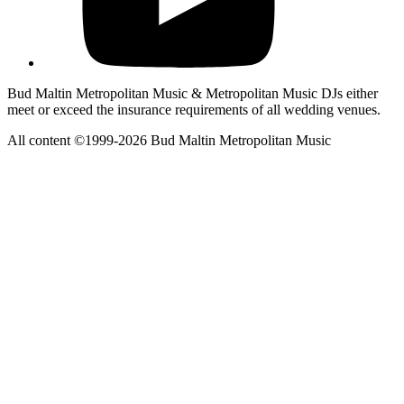
Bud Maltin Metropolitan Music & Metropolitan Music DJs either
meet or exceed the insurance requirements of all wedding venues.
All content ©1999-2026 Bud Maltin Metropolitan Music