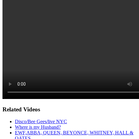
Related Videos
Disco/Bee Gees/live NYC
Where is my Husband?
EWF,ABBA, QUEEN, BEYONCE, WHITNEY, HALL &
OATES