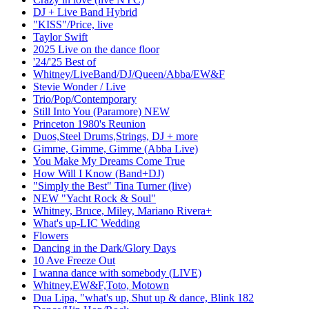
DJ + Live Band Hybrid
"KISS"/Price, live
Taylor Swift
2025 Live on the dance floor
'24/'25 Best of
Whitney/LiveBand/DJ/Queen/Abba/EW&F
Stevie Wonder / Live
Trio/Pop/Contemporary
Still Into You (Paramore) NEW
Princeton 1980's Reunion
Duos,Steel Drums,Strings, DJ + more
Gimme, Gimme, Gimme (Abba Live)
You Make My Dreams Come True
How Will I Know (Band+DJ)
"Simply the Best" Tina Turner (live)
NEW "Yacht Rock & Soul"
Whitney, Bruce, Miley, Mariano Rivera+
What's up-LIC Wedding
Flowers
Dancing in the Dark/Glory Days
10 Ave Freeze Out
I wanna dance with somebody (LIVE)
Whitney,EW&F,Toto, Motown
Dua Lipa, "what's up, Shut up & dance, Blink 182