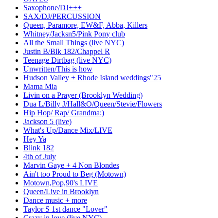
Saxophone/DJ+++
SAX/DJ/PERCUSSION
Queen, Paramore, EW&F, Abba, Killers
Whitney/Jacksn5/Pink Pony club
All the Small Things (live NYC)
Justin B/Blk 182/Chappel R
Teenage Dirtbag (live NYC)
Unwritten/This is how
Hudson Valley + Rhode Island weddings"25
Mama Mia
Livin on a Prayer (Brooklyn Wedding)
Dua L/Billy J/Hall&O/Queen/Stevie/Flowers
Hip Hop/ Rap/ Grandma:)
Jackson 5 (live)
What's Up/Dance Mix/LIVE
Hey Ya
Blink 182
4th of July
Marvin Gaye + 4 Non Blondes
Ain't too Proud to Beg (Motown)
Motown,Pop,90's LIVE
Queen/Live in Brooklyn
Dance music + more
Taylor S 1st dance "Lover"
Crazy in love (live NYC)