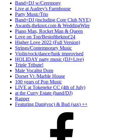
Band+DJ w/Ceremony
Live at Audrey's Farmhouse
Party Music/Trio
Band+DJ (including Core Club NYE)
Awards-theknot.com & WeddingWire
Piano Man, Rocket Man & Queen
Love on Top/Bestoftheknot'24
Higher Love 2022 (Full Version)
Strings/Contemporary Music
Violin/rock/dance/funk improvised
HOLIDAY party music (DJ+Live)
Triple Tribute!
Male Vocalist Dom
Dorset Vt /Marble House
100 years of Pop Music
LIVE at Tokeneke CC (4th of July)
at the Curry Estate (band/DJ)
Rapper
Featuring Dani(voc) & Bud (sax) ++