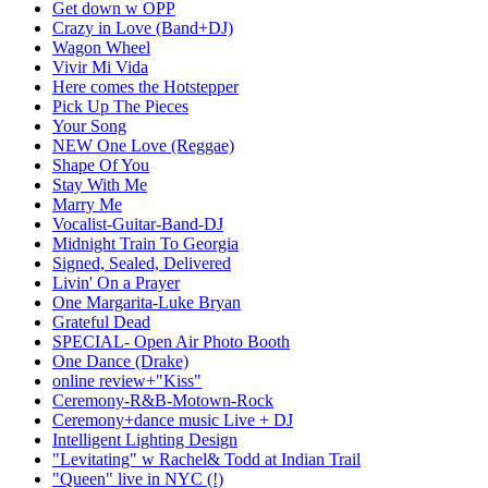
Get down w OPP
Crazy in Love (Band+DJ)
Wagon Wheel
Vivir Mi Vida
Here comes the Hotstepper
Pick Up The Pieces
Your Song
NEW One Love (Reggae)
Shape Of You
Stay With Me
Marry Me
Vocalist-Guitar-Band-DJ
Midnight Train To Georgia
Signed, Sealed, Delivered
Livin' On a Prayer
One Margarita-Luke Bryan
Grateful Dead
SPECIAL- Open Air Photo Booth
One Dance (Drake)
online review+"Kiss"
Ceremony-R&B-Motown-Rock
Ceremony+dance music Live + DJ
Intelligent Lighting Design
"Levitating" w Rachel& Todd at Indian Trail
"Queen" live in NYC (!)