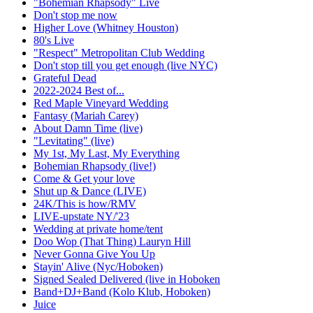
"Bohemian Rhapsody" Live
Don't stop me now
Higher Love (Whitney Houston)
80's Live
"Respect" Metropolitan Club Wedding
Don't stop till you get enough (live NYC)
Grateful Dead
2022-2024 Best of...
Red Maple Vineyard Wedding
Fantasy (Mariah Carey)
About Damn Time (live)
"Levitating" (live)
My 1st, My Last, My Everything
Bohemian Rhapsody (live!)
Come & Get your love
Shut up & Dance (LIVE)
24K/This is how/RMV
LIVE-upstate NY/'23
Wedding at private home/tent
Doo Wop (That Thing) Lauryn Hill
Never Gonna Give You Up
Stayin' Alive (Nyc/Hoboken)
Signed Sealed Delivered (live in Hoboken
Band+DJ+Band (Kolo Klub, Hoboken)
Juice