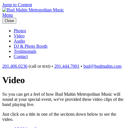
Jump to Content
Menu
Close
Photos
Video
Audio
DJ & Photo Booth
Testimonials
Contact
201.406.0236
(call or text) •
201.444.7001
•
bud@budmaltin.com
Video
So you can get a feel of how Bud Maltin Metropolitan Music will
sound at your special event, we've provided these video clips of the
band playing live.
Just click on a title in one of the sections down below to see the
video.