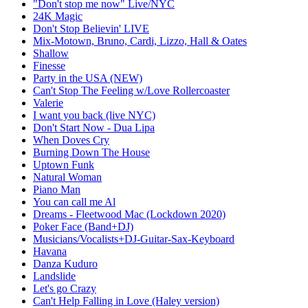
"Don't stop me now" Live/NYC
24K Magic
Don't Stop Believin' LIVE
Mix-Motown, Bruno, Cardi, Lizzo, Hall & Oates
Shallow
Finesse
Party in the USA (NEW)
Can't Stop The Feeling w/Love Rollercoaster
Valerie
I want you back (live NYC)
Don't Start Now - Dua Lipa
When Doves Cry
Burning Down The House
Uptown Funk
Natural Woman
Piano Man
You can call me Al
Dreams - Fleetwood Mac (Lockdown 2020)
Poker Face (Band+DJ)
Musicians/Vocalists+DJ-Guitar-Sax-Keyboard
Havana
Danza Kuduro
Landslide
Let's go Crazy
Can't Help Falling in Love (Haley version)