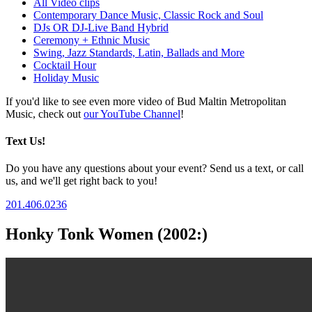
All Video clips
Contemporary Dance Music, Classic Rock and Soul
DJs OR DJ-Live Band Hybrid
Ceremony + Ethnic Music
Swing, Jazz Standards, Latin, Ballads and More
Cocktail Hour
Holiday Music
If you'd like to see even more video of Bud Maltin Metropolitan
Music, check out
our YouTube Channel
!
Text Us!
Do you have any questions about your event? Send us a text, or call
us, and we'll get right back to you!
201.406.0236
Honky Tonk Women (2002:)