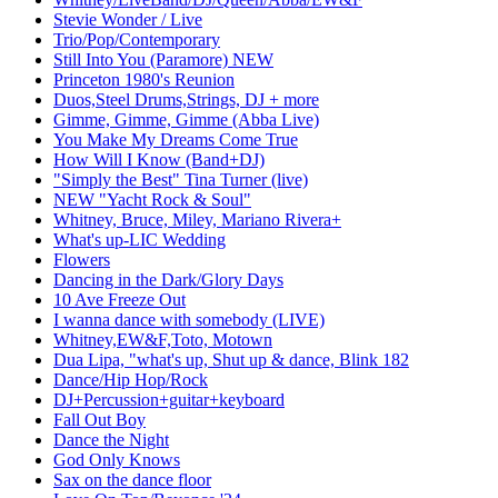
Stevie Wonder / Live
Trio/Pop/Contemporary
Still Into You (Paramore) NEW
Princeton 1980's Reunion
Duos,Steel Drums,Strings, DJ + more
Gimme, Gimme, Gimme (Abba Live)
You Make My Dreams Come True
How Will I Know (Band+DJ)
"Simply the Best" Tina Turner (live)
NEW "Yacht Rock & Soul"
Whitney, Bruce, Miley, Mariano Rivera+
What's up-LIC Wedding
Flowers
Dancing in the Dark/Glory Days
10 Ave Freeze Out
I wanna dance with somebody (LIVE)
Whitney,EW&F,Toto, Motown
Dua Lipa, "what's up, Shut up & dance, Blink 182
Dance/Hip Hop/Rock
DJ+Percussion+guitar+keyboard
Fall Out Boy
Dance the Night
God Only Knows
Sax on the dance floor