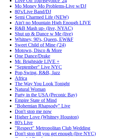
Love On Top/Beyonce '24
Mo Money Mo Problems-Live w/DJ
80's/Live Band/DJ
Semi Charmed Life (NEW)
Ain't no Mountain High Enough LIVE
R&B Mash up- (live, NYAC)
Shut up & Dance w Me (live)
Whitney, 90's, Queen, EW&F
Sweet Child of Mine ('24)
Motown, Disco & More
One Dance/Drake
Mr. Brightside LIVE +
"September" Live NYC
Pop,Swing, R&B, Jazz
Africa
The Way You Look Tonight
Natural Woman
Party in the USA (Peconic Bay)
Empire State of Mind
"Bohemian Rhapsody" Live
Don't stop me now
Higher Love (Whitney Houston)
80's Live
"Respect" Metropolitan Club Wedding
Don't stop till you get enough (live NYC)