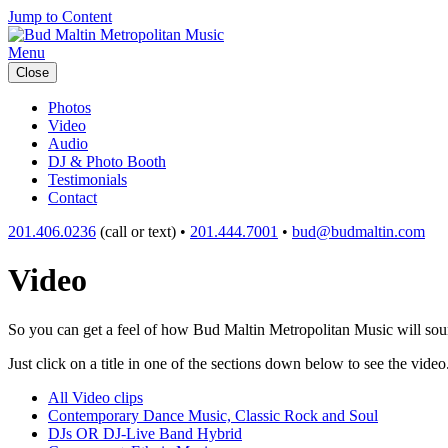
Jump to Content
Menu
Close
Photos
Video
Audio
DJ & Photo Booth
Testimonials
Contact
201.406.0236
(call or text) •
201.444.7001
•
bud@budmaltin.com
Video
So you can get a feel of how Bud Maltin Metropolitan Music will sound
Just click on a title in one of the sections down below to see the video
All Video clips
Contemporary Dance Music, Classic Rock and Soul
DJs OR DJ-Live Band Hybrid