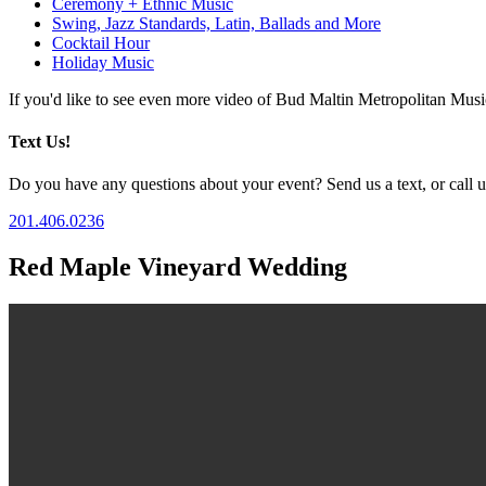
Ceremony + Ethnic Music
Swing, Jazz Standards, Latin, Ballads and More
Cocktail Hour
Holiday Music
If you'd like to see even more video of Bud Maltin Metropolitan Mus
Text Us!
Do you have any questions about your event? Send us a text, or call us
201.406.0236
Red Maple Vineyard Wedding