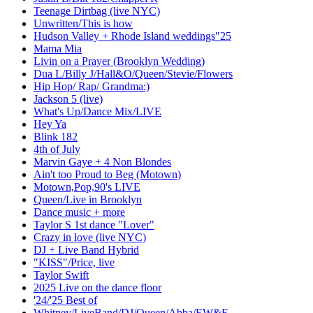
Teenage Dirtbag (live NYC)
Unwritten/This is how
Hudson Valley + Rhode Island weddings"25
Mama Mia
Livin on a Prayer (Brooklyn Wedding)
Dua L/Billy J/Hall&O/Queen/Stevie/Flowers
Hip Hop/ Rap/ Grandma:)
Jackson 5 (live)
What's Up/Dance Mix/LIVE
Hey Ya
Blink 182
4th of July
Marvin Gaye + 4 Non Blondes
Ain't too Proud to Beg (Motown)
Motown,Pop,90's LIVE
Queen/Live in Brooklyn
Dance music + more
Taylor S 1st dance "Lover"
Crazy in love (live NYC)
DJ + Live Band Hybrid
"KISS"/Price, live
Taylor Swift
2025 Live on the dance floor
'24/'25 Best of
Whitney/LiveBand/DJ/Queen/Abba/EW&F