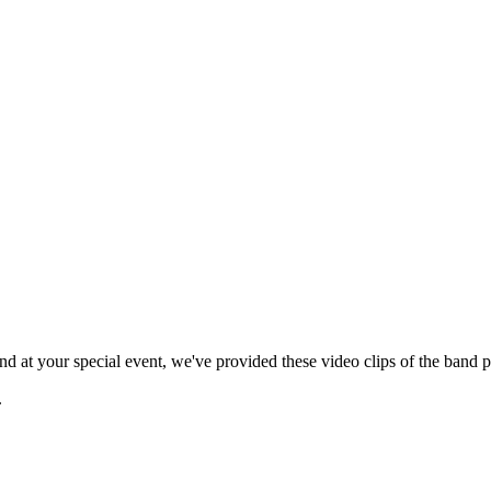
 at your special event, we've provided these video clips of the band p
.