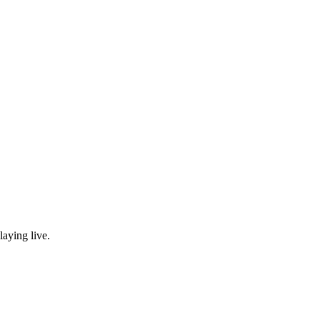
laying live.