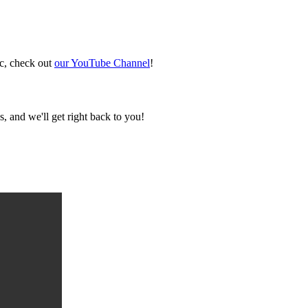
ic, check out
our YouTube Channel
!
, and we'll get right back to you!