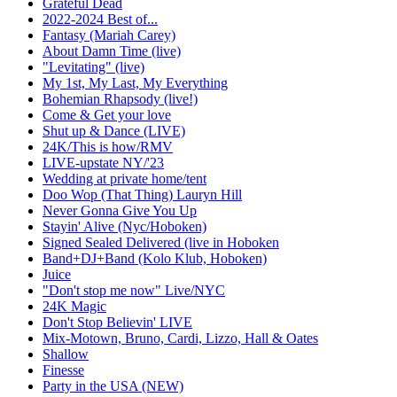
Grateful Dead
2022-2024 Best of...
Fantasy (Mariah Carey)
About Damn Time (live)
"Levitating" (live)
My 1st, My Last, My Everything
Bohemian Rhapsody (live!)
Come & Get your love
Shut up & Dance (LIVE)
24K/This is how/RMV
LIVE-upstate NY/'23
Wedding at private home/tent
Doo Wop (That Thing) Lauryn Hill
Never Gonna Give You Up
Stayin' Alive (Nyc/Hoboken)
Signed Sealed Delivered (live in Hoboken
Band+DJ+Band (Kolo Klub, Hoboken)
Juice
"Don't stop me now" Live/NYC
24K Magic
Don't Stop Believin' LIVE
Mix-Motown, Bruno, Cardi, Lizzo, Hall & Oates
Shallow
Finesse
Party in the USA (NEW)