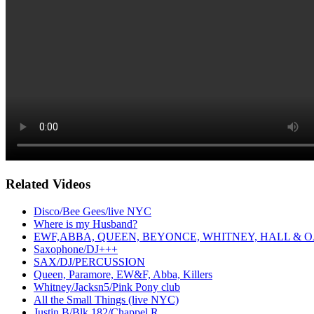
Related Videos
Disco/Bee Gees/live NYC
Where is my Husband?
EWF,ABBA, QUEEN, BEYONCE, WHITNEY, HALL & O
Saxophone/DJ+++
SAX/DJ/PERCUSSION
Queen, Paramore, EW&F, Abba, Killers
Whitney/Jacksn5/Pink Pony club
All the Small Things (live NYC)
Justin B/Blk 182/Chappel R