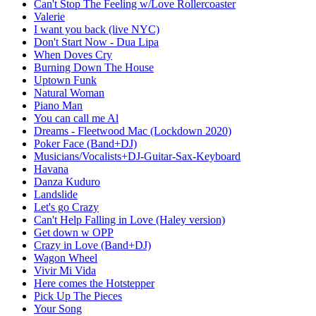
Can't Stop The Feeling w/Love Rollercoaster
Valerie
I want you back (live NYC)
Don't Start Now - Dua Lipa
When Doves Cry
Burning Down The House
Uptown Funk
Natural Woman
Piano Man
You can call me Al
Dreams - Fleetwood Mac (Lockdown 2020)
Poker Face (Band+DJ)
Musicians/Vocalists+DJ-Guitar-Sax-Keyboard
Havana
Danza Kuduro
Landslide
Let's go Crazy
Can't Help Falling in Love (Haley version)
Get down w OPP
Crazy in Love (Band+DJ)
Wagon Wheel
Vivir Mi Vida
Here comes the Hotstepper
Pick Up The Pieces
Your Song