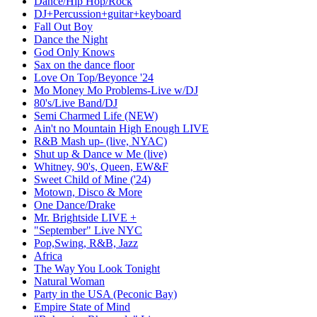
Dance/Hip Hop/Rock
DJ+Percussion+guitar+keyboard
Fall Out Boy
Dance the Night
God Only Knows
Sax on the dance floor
Love On Top/Beyonce '24
Mo Money Mo Problems-Live w/DJ
80's/Live Band/DJ
Semi Charmed Life (NEW)
Ain't no Mountain High Enough LIVE
R&B Mash up- (live, NYAC)
Shut up & Dance w Me (live)
Whitney, 90's, Queen, EW&F
Sweet Child of Mine ('24)
Motown, Disco & More
One Dance/Drake
Mr. Brightside LIVE +
"September" Live NYC
Pop,Swing, R&B, Jazz
Africa
The Way You Look Tonight
Natural Woman
Party in the USA (Peconic Bay)
Empire State of Mind