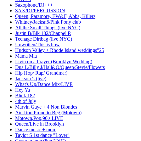
Saxophone/DJ+++
SAX/DJ/PERCUSSION
Queen, Paramore, EW&F, Abba, Killers
Whitney/Jacksn5/Pink Pony club
All the Small Things (live NYC)
Justin B/Blk 182/Chappel R
Teenage Dirtbag (live NYC)
Unwritten/This is how
Hudson Valley + Rhode Island weddings"25
Mama Mia
Livin on a Prayer (Brooklyn Wedding)
Dua L/Billy J/Hall&O/Queen/Stevie/Flowers
Hip Hop/ Rap/ Grandma:)
Jackson 5 (live)
What's Up/Dance Mix/LIVE
Hey Ya
Blink 182
4th of July
Marvin Gaye + 4 Non Blondes
Ain't too Proud to Beg (Motown)
Motown,Pop,90's LIVE
Queen/Live in Brooklyn
Dance music + more
Taylor S 1st dance "Lover"
Crazy in love (live NYC)