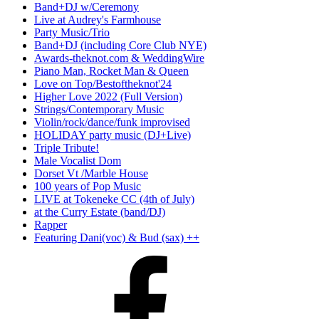
Band+DJ w/Ceremony
Live at Audrey's Farmhouse
Party Music/Trio
Band+DJ (including Core Club NYE)
Awards-theknot.com & WeddingWire
Piano Man, Rocket Man & Queen
Love on Top/Bestoftheknot'24
Higher Love 2022 (Full Version)
Strings/Contemporary Music
Violin/rock/dance/funk improvised
HOLIDAY party music (DJ+Live)
Triple Tribute!
Male Vocalist Dom
Dorset Vt /Marble House
100 years of Pop Music
LIVE at Tokeneke CC (4th of July)
at the Curry Estate (band/DJ)
Rapper
Featuring Dani(voc) & Bud (sax) ++