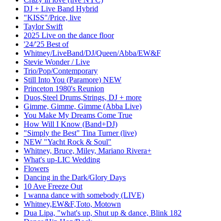
DJ + Live Band Hybrid
"KISS"/Price, live
Taylor Swift
2025 Live on the dance floor
'24/'25 Best of
Whitney/LiveBand/DJ/Queen/Abba/EW&F
Stevie Wonder / Live
Trio/Pop/Contemporary
Still Into You (Paramore) NEW
Princeton 1980's Reunion
Duos,Steel Drums,Strings, DJ + more
Gimme, Gimme, Gimme (Abba Live)
You Make My Dreams Come True
How Will I Know (Band+DJ)
"Simply the Best" Tina Turner (live)
NEW "Yacht Rock & Soul"
Whitney, Bruce, Miley, Mariano Rivera+
What's up-LIC Wedding
Flowers
Dancing in the Dark/Glory Days
10 Ave Freeze Out
I wanna dance with somebody (LIVE)
Whitney,EW&F,Toto, Motown
Dua Lipa, "what's up, Shut up & dance, Blink 182