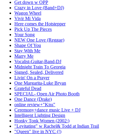
Get down w OPP
Crazy in Love (Band+DJ)
Wagon Wheel
Vivir Mi Vida
Here comes the Hotstepper
Pick Up The Pieces
Your Song
NEW One Love (Reggae)
Shape Of You
Stay With Me
Marry Me
Vocalist-Guitar-Band-DJ
Midnight Train To Georgia
Signed, Sealed, Delivered
Livin' On a Prayer
One Margarita-Luke Bryan
Grateful Dead
SPECIAL- Open Air Photo Booth
One Dance (Drake)
online review+"Kiss"
Ceremony+dance music Live + DJ
Intelligent Lighting Design
Honky Tonk Women (2002:)
"Levitating" w Rachel& Todd at Indian Trail
"Queen" live in NYC (!)