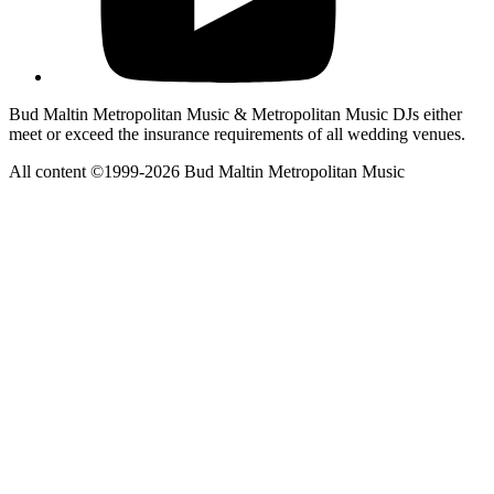
Bud Maltin Metropolitan Music & Metropolitan Music DJs either
meet or exceed the insurance requirements of all wedding venues.
All content ©1999-2026 Bud Maltin Metropolitan Music