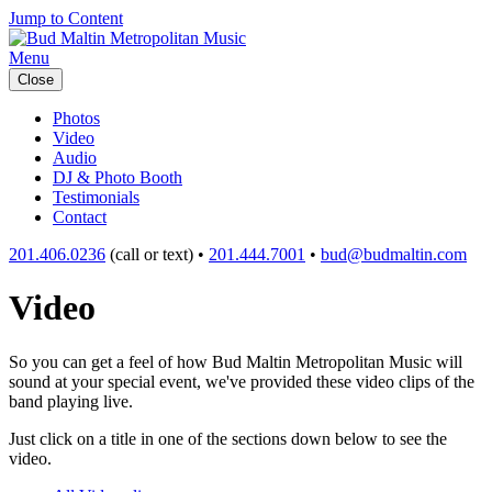
Jump to Content
Menu
Close
Photos
Video
Audio
DJ & Photo Booth
Testimonials
Contact
201.406.0236
(call or text) •
201.444.7001
•
bud@budmaltin.com
Video
So you can get a feel of how Bud Maltin Metropolitan Music will
sound at your special event, we've provided these video clips of the
band playing live.
Just click on a title in one of the sections down below to see the
video.