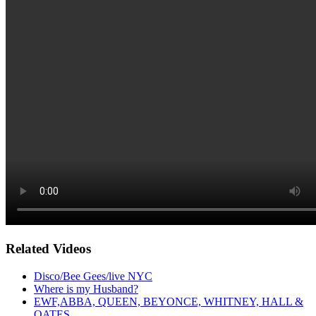
Related Videos
Disco/Bee Gees/live NYC
Where is my Husband?
EWF,ABBA, QUEEN, BEYONCE, WHITNEY, HALL &
OATES