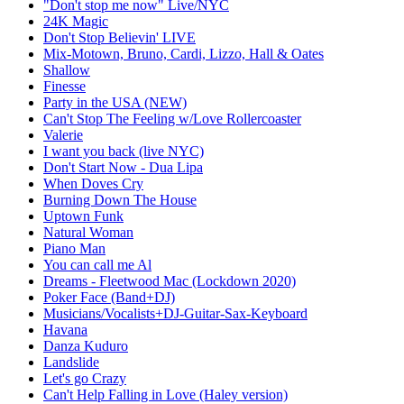
"Don't stop me now" Live/NYC
24K Magic
Don't Stop Believin' LIVE
Mix-Motown, Bruno, Cardi, Lizzo, Hall & Oates
Shallow
Finesse
Party in the USA (NEW)
Can't Stop The Feeling w/Love Rollercoaster
Valerie
I want you back (live NYC)
Don't Start Now - Dua Lipa
When Doves Cry
Burning Down The House
Uptown Funk
Natural Woman
Piano Man
You can call me Al
Dreams - Fleetwood Mac (Lockdown 2020)
Poker Face (Band+DJ)
Musicians/Vocalists+DJ-Guitar-Sax-Keyboard
Havana
Danza Kuduro
Landslide
Let's go Crazy
Can't Help Falling in Love (Haley version)