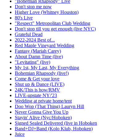
"Bohemian Rhapsody" Live
Don't stop me now
Higher Love (Whitney Houston)
80's Live
"Respect" Metropolitan Club Wedding
Don't stop till you get enough (live NYC)
Grateful Dead
2022-2024 Best of...
Red Maple Vineyard Wedding
Fantasy (Mariah Carey)
About Damn Time (live)
"Levitating" (live)
My 1st, My Last, My Everything
Bohemian Rhapsody (live!)
Come & Get your love
Shut up & Dance (LIVE)
24K/This is how/RMV
LIVE-upstate NY/'23
Wedding at private home/tent
Doo Wop (That Thing) Lauryn Hill
Never Gonna Give You Up
Stayin' Alive (Nyc/Hoboken)
Signed Sealed Delivered (live in Hoboken
Band+DJ+Band (Kolo Klub, Hoboken)
Juice