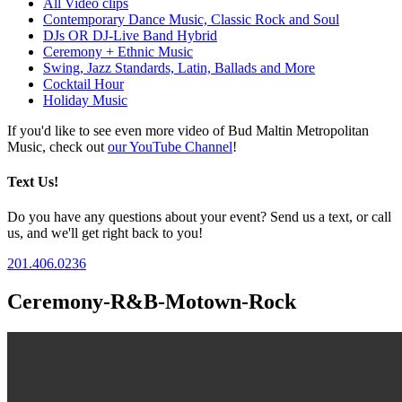
All Video clips
Contemporary Dance Music, Classic Rock and Soul
DJs OR DJ-Live Band Hybrid
Ceremony + Ethnic Music
Swing, Jazz Standards, Latin, Ballads and More
Cocktail Hour
Holiday Music
If you'd like to see even more video of Bud Maltin Metropolitan
Music, check out
our YouTube Channel
!
Text Us!
Do you have any questions about your event? Send us a text, or call
us, and we'll get right back to you!
201.406.0236
Ceremony-R&B-Motown-Rock