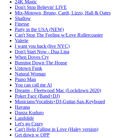
24K Magic
Don't Stop Believin' LIVE
Mix-Motown, Bruno, Cardi, Lizzo, Hall & Oates
Shallow
Finesse
Party in the USA (NEW)
Can't Stop The Feeling w/Love Rollercoaster
Valerie
I want you back (live NYC)
Don't Start Now - Dua Lipa
When Doves Cry
Burning Down The House
Uptown Funk
Natural Woman
Piano Man
You can call me Al
Dreams - Fleetwood Mac (Lockdown 2020)
Poker Face (Band+DJ)
Musicians/Vocalists+DJ-Guitar-Sax-Keyboard
Havana
Danza Kuduro
Landslide
Let's go Crazy
Can't Help Falling in Love (Haley version)
Get down w OPP