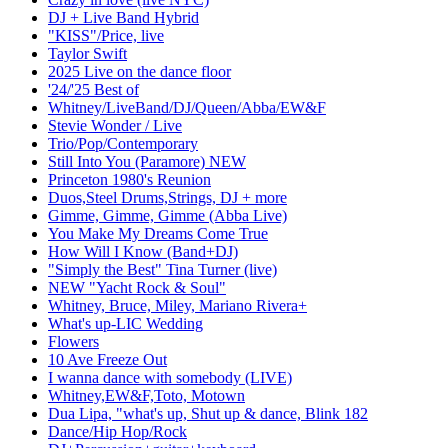
DJ + Live Band Hybrid
"KISS"/Price, live
Taylor Swift
2025 Live on the dance floor
'24/'25 Best of
Whitney/LiveBand/DJ/Queen/Abba/EW&F
Stevie Wonder / Live
Trio/Pop/Contemporary
Still Into You (Paramore) NEW
Princeton 1980's Reunion
Duos,Steel Drums,Strings, DJ + more
Gimme, Gimme, Gimme (Abba Live)
You Make My Dreams Come True
How Will I Know (Band+DJ)
"Simply the Best" Tina Turner (live)
NEW "Yacht Rock & Soul"
Whitney, Bruce, Miley, Mariano Rivera+
What's up-LIC Wedding
Flowers
10 Ave Freeze Out
I wanna dance with somebody (LIVE)
Whitney,EW&F,Toto, Motown
Dua Lipa, "what's up, Shut up & dance, Blink 182
Dance/Hip Hop/Rock