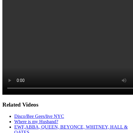
Related Videos
Disco/Bee Gees/live NYC
Where is my Husband?
EWF,ABBA, QUEEN, BEYONCE, WHITNEY, HALL &
OATES