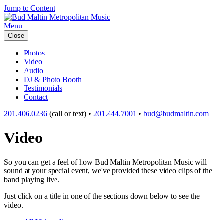
Jump to Content
Menu
Close
Photos
Video
Audio
DJ & Photo Booth
Testimonials
Contact
201.406.0236
(call or text) •
201.444.7001
•
bud@budmaltin.com
Video
So you can get a feel of how Bud Maltin Metropolitan Music will
sound at your special event, we've provided these video clips of the
band playing live.
Just click on a title in one of the sections down below to see the
video.