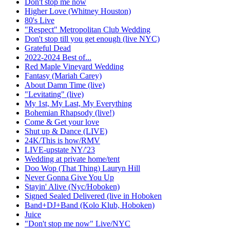
Don't stop me now
Higher Love (Whitney Houston)
80's Live
"Respect" Metropolitan Club Wedding
Don't stop till you get enough (live NYC)
Grateful Dead
2022-2024 Best of...
Red Maple Vineyard Wedding
Fantasy (Mariah Carey)
About Damn Time (live)
"Levitating" (live)
My 1st, My Last, My Everything
Bohemian Rhapsody (live!)
Come & Get your love
Shut up & Dance (LIVE)
24K/This is how/RMV
LIVE-upstate NY/'23
Wedding at private home/tent
Doo Wop (That Thing) Lauryn Hill
Never Gonna Give You Up
Stayin' Alive (Nyc/Hoboken)
Signed Sealed Delivered (live in Hoboken
Band+DJ+Band (Kolo Klub, Hoboken)
Juice
"Don't stop me now" Live/NYC