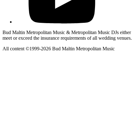
Bud Maltin Metropolitan Music & Metropolitan Music DJs either
meet or exceed the insurance requirements of all wedding venues.
All content ©1999-2026 Bud Maltin Metropolitan Music