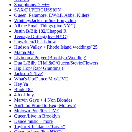
Saxophone/DJ+++
SAX/DJ/PERCUSSION
Queen, Paramore, EW&F, Abba, Killers
Whitney/Jacksn5/Pink Pony club
All the Small Things (live NYC)
Justin B/Blk 182/Chappel R
Teenage Dirtbag (live NYC)
Unwritten/This is how
Hudson Valley + Rhode Island weddings"25
Mama Mia
Livin on a Prayer (Brooklyn Wedding)
Dua L/Billy J/Hall&O/Queen/Stevie/Flowers
Hip Hop/ Rap/ Grandma:)
Jackson 5 (live)
What's Up/Dance Mix/LIVE
Hey Ya
Blink 182
4th of July
Marvin Gaye + 4 Non Blondes
Ain't too Proud to Beg (Motown)
Motown,Pop,90's LIVE
Queen/Live in Brooklyn
Dance music + more
Taylor S 1st dance "Lover"
Crazy in love (live NYC)