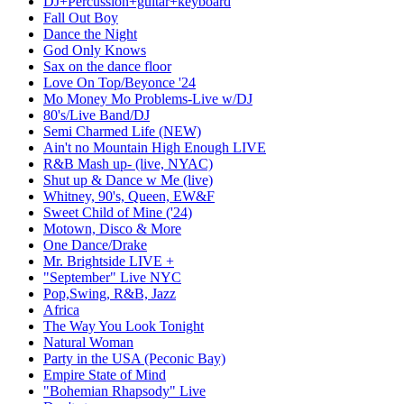
DJ+Percussion+guitar+keyboard
Fall Out Boy
Dance the Night
God Only Knows
Sax on the dance floor
Love On Top/Beyonce '24
Mo Money Mo Problems-Live w/DJ
80's/Live Band/DJ
Semi Charmed Life (NEW)
Ain't no Mountain High Enough LIVE
R&B Mash up- (live, NYAC)
Shut up & Dance w Me (live)
Whitney, 90's, Queen, EW&F
Sweet Child of Mine ('24)
Motown, Disco & More
One Dance/Drake
Mr. Brightside LIVE +
"September" Live NYC
Pop,Swing, R&B, Jazz
Africa
The Way You Look Tonight
Natural Woman
Party in the USA (Peconic Bay)
Empire State of Mind
"Bohemian Rhapsody" Live