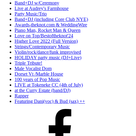
Band+DJ w/Ceremony
Live at Audrey's Farmhouse
Party Music/Trio
Band+DJ (including Core Club NYE)
Awards-theknot.com & WeddingWire
Piano Man, Rocket Man & Queen
Love on Top/Bestoftheknot'24
Higher Love 2022 (Full Version)
Strings/Contemporary Music
Violin/rock/dance/funk improvised
HOLIDAY party music (DJ+Live)
Triple Tribute!
Male Vocalist Dom
Dorset Vt /Marble House
100 years of Pop Music
LIVE at Tokeneke CC (4th of July)
at the Curry Estate (band/DJ)
Rapper
Featuring Dani(voc) & Bud (sax) ++