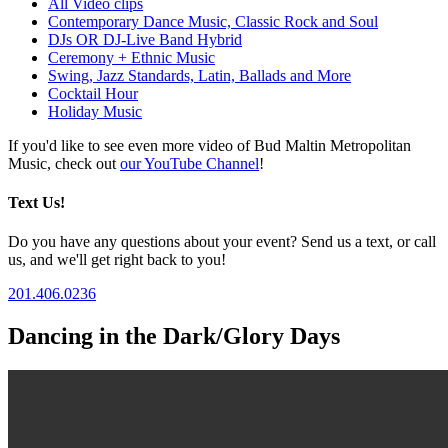
All Video clips
Contemporary Dance Music, Classic Rock and Soul
DJs OR DJ-Live Band Hybrid
Ceremony + Ethnic Music
Swing, Jazz Standards, Latin, Ballads and More
Cocktail Hour
Holiday Music
If you'd like to see even more video of Bud Maltin Metropolitan
Music, check out
our YouTube Channel
!
Text Us!
Do you have any questions about your event? Send us a text, or call
us, and we'll get right back to you!
201.406.0236
Dancing in the Dark/Glory Days