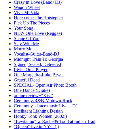
Crazy in Love (Band+DJ)
Wagon Wheel
Vivir Mi Vida
Here comes the Hotstepper
Pick Up The Pieces
Your Song
NEW One Love (Reggae)
Shape Of You
Stay With Me
Marry Me
Vocalist-Guitar-Band-DJ
Midnight Train To Georgia
Signed, Sealed, Delivered
Livin' On a Prayer
One Margarita-Luke Bryan
Grateful Dead
SPECIAL- Open Air Photo Booth
One Dance (Drake)
online review+"Kiss"
Ceremony-R&B-Motown-Rock
Ceremony+dance music Live + DJ
Intelligent Lighting Design
Honky Tonk Women (2002:)
"Levitating" w Rachel& Todd at Indian Trail
"Queen" live in NYC (!)