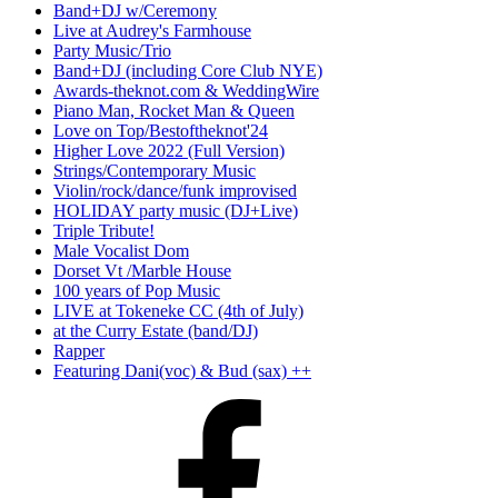
Band+DJ w/Ceremony
Live at Audrey's Farmhouse
Party Music/Trio
Band+DJ (including Core Club NYE)
Awards-theknot.com & WeddingWire
Piano Man, Rocket Man & Queen
Love on Top/Bestoftheknot'24
Higher Love 2022 (Full Version)
Strings/Contemporary Music
Violin/rock/dance/funk improvised
HOLIDAY party music (DJ+Live)
Triple Tribute!
Male Vocalist Dom
Dorset Vt /Marble House
100 years of Pop Music
LIVE at Tokeneke CC (4th of July)
at the Curry Estate (band/DJ)
Rapper
Featuring Dani(voc) & Bud (sax) ++