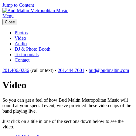
Jump to Content
Menu
Close
Photos
Video
Audio
DJ & Photo Booth
Testimonials
Contact
201.406.0236
(call or text) •
201.444.7001
•
bud@budmaltin.com
Video
So you can get a feel of how Bud Maltin Metropolitan Music will
sound at your special event, we've provided these video clips of the
band playing live.
Just click on a title in one of the sections down below to see the
video.