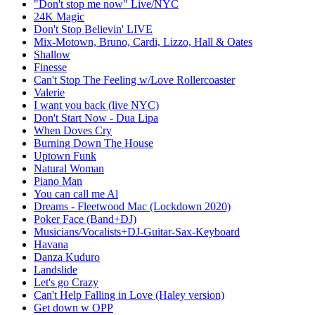
"Don't stop me now" Live/NYC
24K Magic
Don't Stop Believin' LIVE
Mix-Motown, Bruno, Cardi, Lizzo, Hall & Oates
Shallow
Finesse
Can't Stop The Feeling w/Love Rollercoaster
Valerie
I want you back (live NYC)
Don't Start Now - Dua Lipa
When Doves Cry
Burning Down The House
Uptown Funk
Natural Woman
Piano Man
You can call me Al
Dreams - Fleetwood Mac (Lockdown 2020)
Poker Face (Band+DJ)
Musicians/Vocalists+DJ-Guitar-Sax-Keyboard
Havana
Danza Kuduro
Landslide
Let's go Crazy
Can't Help Falling in Love (Haley version)
Get down w OPP