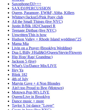
Saxophone/DJ+++
SAX/DJ/PERCUSSION
Queen, Paramore, EW&F, Abba, Killers
Whitney/Jacksn5/Pink Pony club
All the Small Things (live NYC)
Justin B/Blk 182/Chappel R
Teenage Dirtbag (live NYC)
Unwritten/This is how
Hudson Valley + Rhode Island weddings"25
Mama Mia
Livin on a Prayer (Brooklyn Wedding)
Dua L/Billy J/Hall&O/Queen/Stevie/Flowers
Hip Hop/ Rap/ Grandma:)
Jackson 5 (live)
What's Up/Dance Mix/LIVE
Hey Ya
Blink 182
4th of July
Marvin Gaye + 4 Non Blondes
Ain't too Proud to Beg (Motown)
Motown,Pop,90's LIVE
Queen/Live in Brooklyn
Dance music + more
Taylor S 1st dance "Lover"
Crazy in love (live NYC)