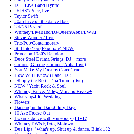
DJ + Live Band Hybrid
"KISS"/Price, live
Taylor Swift
2025 Live on the dance floor
'24/'25 Best of
Whitney/LiveBand/DJ/Queen/Abba/EW&F
Stevie Wonder / Live
Trio/Pop/Contemporary
Still Into You (Paramore) NEW
Princeton 1980's Reunion
Duos,Steel Drums,Strings, DJ + more
Gimme, Gimme, Gimme (Abba Live)
You Make My Dreams Come True
How Will I Know (Band+DJ)
"Simply the Best" Tina Turner (live)
NEW "Yacht Rock & Soul"
Whitney, Bruce, Miley, Mariano Rivera+
What's up-LIC Wedding
Flowers
Dancing in the Dark/Glory Days
10 Ave Freeze Out
I wanna dance with somebody (LIVE)
Whitney,EW&F,Toto, Motown
Dua Lipa, "what's up, Shut up & dance, Blink 182