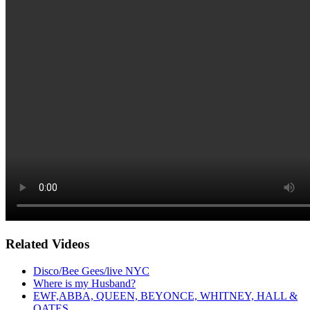
Related Videos
Disco/Bee Gees/live NYC
Where is my Husband?
EWF,ABBA, QUEEN, BEYONCE, WHITNEY, HALL &
OATES