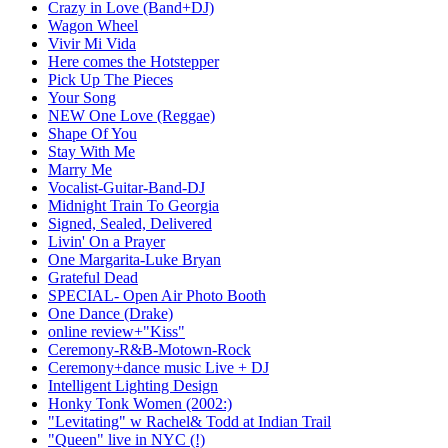
Crazy in Love (Band+DJ)
Wagon Wheel
Vivir Mi Vida
Here comes the Hotstepper
Pick Up The Pieces
Your Song
NEW One Love (Reggae)
Shape Of You
Stay With Me
Marry Me
Vocalist-Guitar-Band-DJ
Midnight Train To Georgia
Signed, Sealed, Delivered
Livin' On a Prayer
One Margarita-Luke Bryan
Grateful Dead
SPECIAL- Open Air Photo Booth
One Dance (Drake)
online review+"Kiss"
Ceremony-R&B-Motown-Rock
Ceremony+dance music Live + DJ
Intelligent Lighting Design
Honky Tonk Women (2002:)
"Levitating" w Rachel& Todd at Indian Trail
"Queen" live in NYC (!)