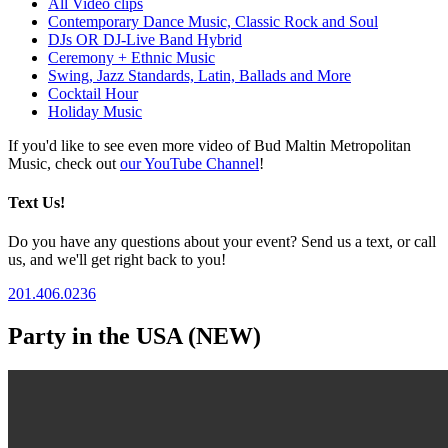
All Video clips
Contemporary Dance Music, Classic Rock and Soul
DJs OR DJ-Live Band Hybrid
Ceremony + Ethnic Music
Swing, Jazz Standards, Latin, Ballads and More
Cocktail Hour
Holiday Music
If you'd like to see even more video of Bud Maltin Metropolitan
Music, check out
our YouTube Channel
!
Text Us!
Do you have any questions about your event? Send us a text, or call
us, and we'll get right back to you!
201.406.0236
Party in the USA (NEW)