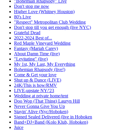
"Bohemian Rhapsody" Live
Don't stop me now
Higher Love (Whitney Houston)
80's Live
"Respect" Metropolitan Club Wedding
Don't stop till you get enough (live NYC)
Grateful Dead
2022-2024 Best of...
Red Maple Vineyard Wedding
Fantasy (Mariah Carey)
About Damn Time (live)
"Levitating" (live)
My 1st, My Last, My Everything
Bohemian Rhapsody (live!)
Come & Get your love
Shut up & Dance (LIVE)
24K/This is how/RMV
LIVE-upstate NY/'23
Wedding at private home/tent
Doo Wop (That Thing) Lauryn Hill
Never Gonna Give You Up
Stayin' Alive (Nyc/Hoboken)
Signed Sealed Delivered (live in Hoboken
Band+DJ+Band (Kolo Klub, Hoboken)
Juice