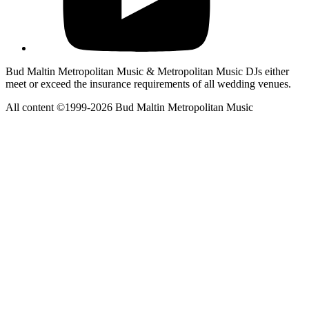
Bud Maltin Metropolitan Music & Metropolitan Music DJs either
meet or exceed the insurance requirements of all wedding venues.
All content ©1999-2026 Bud Maltin Metropolitan Music