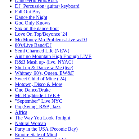
Dance/Hip Hop/Rock
DJ+Percussion+guitar+keyboard
Fall Out Boy
Dance the Night
God Only Knows
Sax on the dance floor
Love On Top/Beyonce '24
Mo Money Mo Problems-Live w/DJ
80's/Live Band/DJ
Semi Charmed Life (NEW)
Ain't no Mountain High Enough LIVE
R&B Mash up- (live, NYAC)
Shut up & Dance w Me (live)
Whitney, 90's, Queen, EW&F
Sweet Child of Mine ('24)
Motown, Disco & More
One Dance/Drake
Mr. Brightside LIVE +
"September" Live NYC
Pop,Swing, R&B, Jazz
Africa
The Way You Look Tonight
Natural Woman
Party in the USA (Peconic Bay)
Empire State of Mind