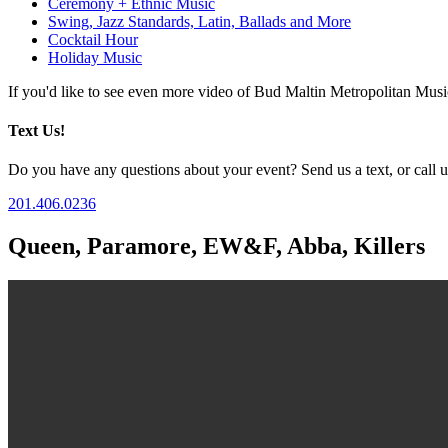
Ceremony + Ethnic Music
Swing, Jazz Standards, Latin, Ballads and More
Cocktail Hour
Holiday Music
If you'd like to see even more video of Bud Maltin Metropolitan Mus
Text Us!
Do you have any questions about your event? Send us a text, or call us
201.406.0236
Queen, Paramore, EW&F, Abba, Killers