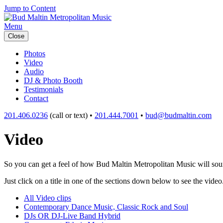
Jump to Content
Menu
Close
Photos
Video
Audio
DJ & Photo Booth
Testimonials
Contact
201.406.0236
(call or text) •
201.444.7001
•
bud@budmaltin.com
Video
So you can get a feel of how Bud Maltin Metropolitan Music will sound
Just click on a title in one of the sections down below to see the video
All Video clips
Contemporary Dance Music, Classic Rock and Soul
DJs OR DJ-Live Band Hybrid