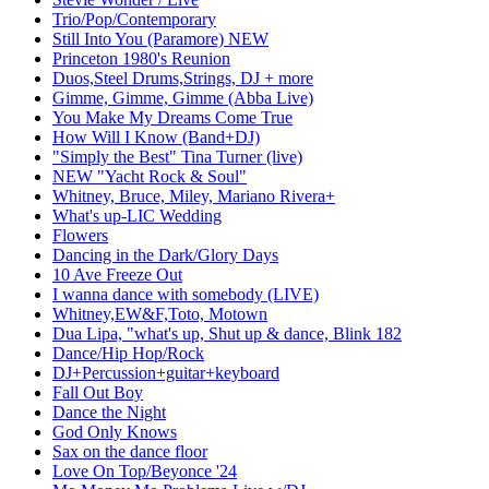
Trio/Pop/Contemporary
Still Into You (Paramore) NEW
Princeton 1980's Reunion
Duos,Steel Drums,Strings, DJ + more
Gimme, Gimme, Gimme (Abba Live)
You Make My Dreams Come True
How Will I Know (Band+DJ)
"Simply the Best" Tina Turner (live)
NEW "Yacht Rock & Soul"
Whitney, Bruce, Miley, Mariano Rivera+
What's up-LIC Wedding
Flowers
Dancing in the Dark/Glory Days
10 Ave Freeze Out
I wanna dance with somebody (LIVE)
Whitney,EW&F,Toto, Motown
Dua Lipa, "what's up, Shut up & dance, Blink 182
Dance/Hip Hop/Rock
DJ+Percussion+guitar+keyboard
Fall Out Boy
Dance the Night
God Only Knows
Sax on the dance floor
Love On Top/Beyonce '24