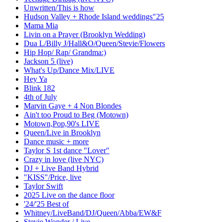
Unwritten/This is how
Hudson Valley + Rhode Island weddings"25
Mama Mia
Livin on a Prayer (Brooklyn Wedding)
Dua L/Billy J/Hall&O/Queen/Stevie/Flowers
Hip Hop/ Rap/ Grandma:)
Jackson 5 (live)
What's Up/Dance Mix/LIVE
Hey Ya
Blink 182
4th of July
Marvin Gaye + 4 Non Blondes
Ain't too Proud to Beg (Motown)
Motown,Pop,90's LIVE
Queen/Live in Brooklyn
Dance music + more
Taylor S 1st dance "Lover"
Crazy in love (live NYC)
DJ + Live Band Hybrid
"KISS"/Price, live
Taylor Swift
2025 Live on the dance floor
'24/'25 Best of
Whitney/LiveBand/DJ/Queen/Abba/EW&F
Stevie Wonder / Live