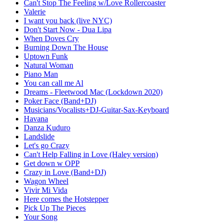
Can't Stop The Feeling w/Love Rollercoaster
Valerie
I want you back (live NYC)
Don't Start Now - Dua Lipa
When Doves Cry
Burning Down The House
Uptown Funk
Natural Woman
Piano Man
You can call me Al
Dreams - Fleetwood Mac (Lockdown 2020)
Poker Face (Band+DJ)
Musicians/Vocalists+DJ-Guitar-Sax-Keyboard
Havana
Danza Kuduro
Landslide
Let's go Crazy
Can't Help Falling in Love (Haley version)
Get down w OPP
Crazy in Love (Band+DJ)
Wagon Wheel
Vivir Mi Vida
Here comes the Hotstepper
Pick Up The Pieces
Your Song