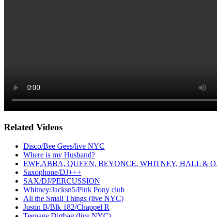
Related Videos
Disco/Bee Gees/live NYC
Where is my Husband?
EWF,ABBA, QUEEN, BEYONCE, WHITNEY, HALL & O
Saxophone/DJ+++
SAX/DJ/PERCUSSION
Whitney/Jacksn5/Pink Pony club
All the Small Things (live NYC)
Justin B/Blk 182/Chappel R
Teenage Dirtbag (live NYC)