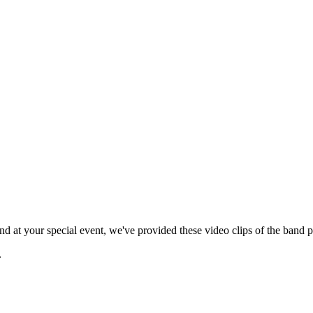
 at your special event, we've provided these video clips of the band p
.