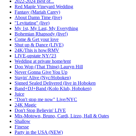
2022-2024 Best of...
Red Maple Vineyard Wedding
Fantasy (Mariah Carey)
About Damn Time (live)
"Levitating" (live)
My 1st, My Last, My Everything
Bohemian Rhapsody (live!)
Come & Get your love
Shut up & Dance (LIVE)
24K/This is how/RMV
LIVE-upstate NY/'23
Wedding at private home/tent
Doo Wop (That Thing) Lauryn Hill
Never Gonna Give You Up
Stayin' Alive (Nyc/Hoboken)
Signed Sealed Delivered (live in Hoboken
Band+DJ+Band (Kolo Klub, Hoboken)
Juice
"Don't stop me now" Live/NYC
24K Magic
Don't Stop Believin' LIVE
Mix-Motown, Bruno, Cardi, Lizzo, Hall & Oates
Shallow
Finesse
Party in the USA (NEW)