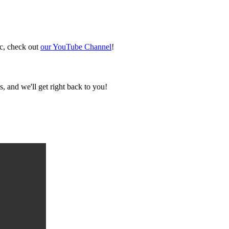
ic, check out
our YouTube Channel
!
, and we'll get right back to you!