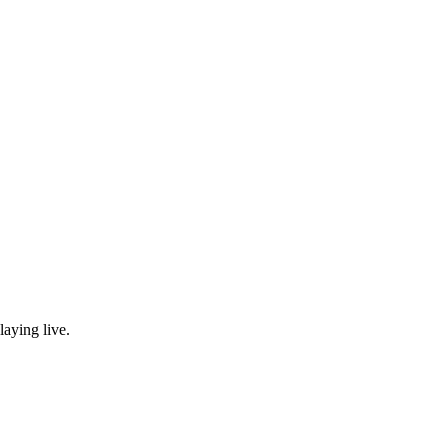
laying live.