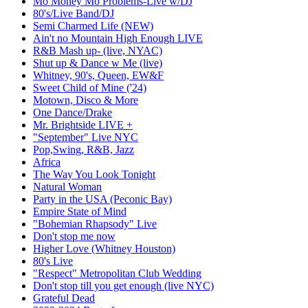
Mo Money Mo Problems-Live w/DJ
80's/Live Band/DJ
Semi Charmed Life (NEW)
Ain't no Mountain High Enough LIVE
R&B Mash up- (live, NYAC)
Shut up & Dance w Me (live)
Whitney, 90's, Queen, EW&F
Sweet Child of Mine ('24)
Motown, Disco & More
One Dance/Drake
Mr. Brightside LIVE +
"September" Live NYC
Pop,Swing, R&B, Jazz
Africa
The Way You Look Tonight
Natural Woman
Party in the USA (Peconic Bay)
Empire State of Mind
"Bohemian Rhapsody" Live
Don't stop me now
Higher Love (Whitney Houston)
80's Live
"Respect" Metropolitan Club Wedding
Don't stop till you get enough (live NYC)
Grateful Dead