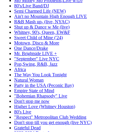
Mo Money Mo Problems-Live w/DJ
80's/Live Band/DJ
Semi Charmed Life (NEW)
Ain't no Mountain High Enough LIVE
R&B Mash up- (live, NYAC)
Shut up & Dance w Me (live)
Whitney, 90's, Queen, EW&F
Sweet Child of Mine ('24)
Motown, Disco & More
One Dance/Drake
Mr. Brightside LIVE +
"September" Live NYC
Pop,Swing, R&B, Jazz
Africa
The Way You Look Tonight
Natural Woman
Party in the USA (Peconic Bay)
Empire State of Mind
"Bohemian Rhapsody" Live
Don't stop me now
Higher Love (Whitney Houston)
80's Live
"Respect" Metropolitan Club Wedding
Don't stop till you get enough (live NYC)
Grateful Dead