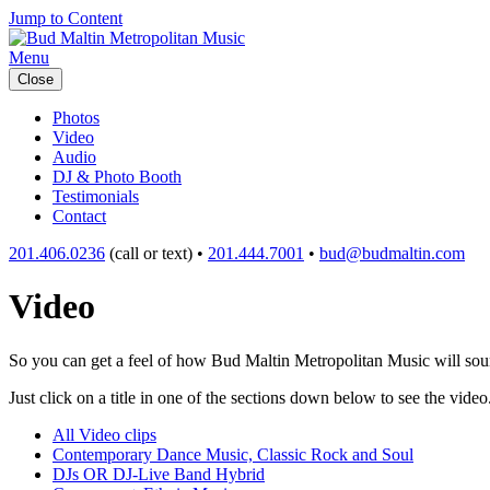
Jump to Content
Menu
Close
Photos
Video
Audio
DJ & Photo Booth
Testimonials
Contact
201.406.0236
(call or text) •
201.444.7001
•
bud@budmaltin.com
Video
So you can get a feel of how Bud Maltin Metropolitan Music will sound
Just click on a title in one of the sections down below to see the video
All Video clips
Contemporary Dance Music, Classic Rock and Soul
DJs OR DJ-Live Band Hybrid