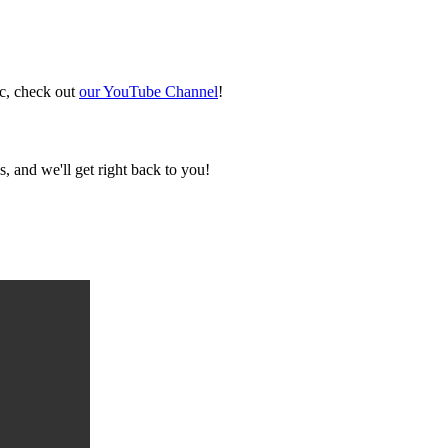
ic, check out
our YouTube Channel
!
, and we'll get right back to you!