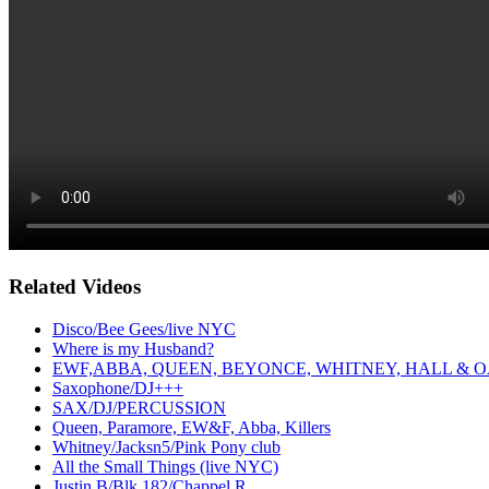
Related Videos
Disco/Bee Gees/live NYC
Where is my Husband?
EWF,ABBA, QUEEN, BEYONCE, WHITNEY, HALL & O
Saxophone/DJ+++
SAX/DJ/PERCUSSION
Queen, Paramore, EW&F, Abba, Killers
Whitney/Jacksn5/Pink Pony club
All the Small Things (live NYC)
Justin B/Blk 182/Chappel R