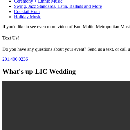
Ceremony + Ethnic Music
Swing, Jazz Standards, Latin, Ballads and More
Cocktail Hour
Holiday Music
If you'd like to see even more video of Bud Maltin Metropolitan Mus
Text Us!
Do you have any questions about your event? Send us a text, or call us
201.406.0236
What's up-LIC Wedding