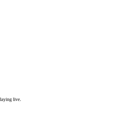
laying live.