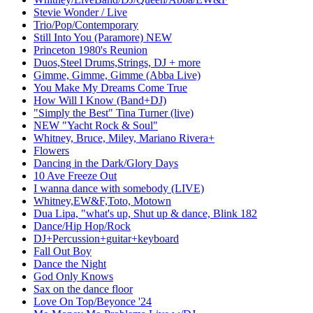
Stevie Wonder / Live
Trio/Pop/Contemporary
Still Into You (Paramore) NEW
Princeton 1980's Reunion
Duos,Steel Drums,Strings, DJ + more
Gimme, Gimme, Gimme (Abba Live)
You Make My Dreams Come True
How Will I Know (Band+DJ)
"Simply the Best" Tina Turner (live)
NEW "Yacht Rock & Soul"
Whitney, Bruce, Miley, Mariano Rivera+
Flowers
Dancing in the Dark/Glory Days
10 Ave Freeze Out
I wanna dance with somebody (LIVE)
Whitney,EW&F,Toto, Motown
Dua Lipa, "what's up, Shut up & dance, Blink 182
Dance/Hip Hop/Rock
DJ+Percussion+guitar+keyboard
Fall Out Boy
Dance the Night
God Only Knows
Sax on the dance floor
Love On Top/Beyonce '24