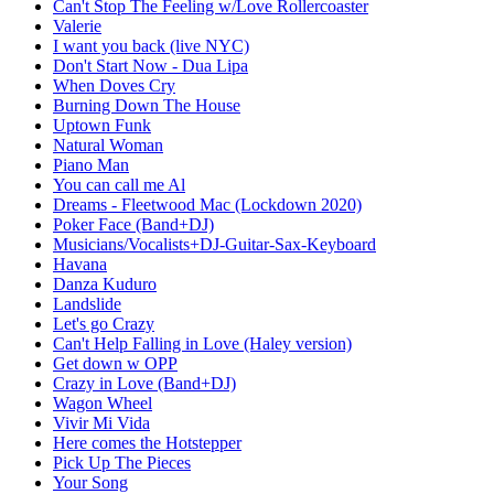
Can't Stop The Feeling w/Love Rollercoaster
Valerie
I want you back (live NYC)
Don't Start Now - Dua Lipa
When Doves Cry
Burning Down The House
Uptown Funk
Natural Woman
Piano Man
You can call me Al
Dreams - Fleetwood Mac (Lockdown 2020)
Poker Face (Band+DJ)
Musicians/Vocalists+DJ-Guitar-Sax-Keyboard
Havana
Danza Kuduro
Landslide
Let's go Crazy
Can't Help Falling in Love (Haley version)
Get down w OPP
Crazy in Love (Band+DJ)
Wagon Wheel
Vivir Mi Vida
Here comes the Hotstepper
Pick Up The Pieces
Your Song