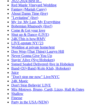
2022-2024 Best of...
Red Maple Vineyard Wedding
Fantasy (Mariah Carey)
About Damn Time (live)
"Levitating" (live)
My 1st, My Last, My Everything
Bohemian Rhapsody (live!)
Come & Get your love
Shut up & Dance (LIVE)
24K/This is how/RMV
LIVE-upstate NY/'23
Wedding at private home/tent
Doo Wop (That Thing) Lauryn Hill
Never Gonna Give You Up
Stayin' Alive (Nyc/Hoboken)
Signed Sealed Delivered (live in Hoboken
Band+DJ+Band (Kolo Klub, Hoboken)
Juice
"Don't stop me now" Live/NYC
24K Magic
Don't Stop Believin' LIVE
Mix-Motown, Bruno, Cardi, Lizzo, Hall & Oates
Shallow
Finesse
Party in the USA (NEW)