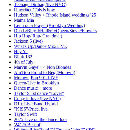
Teenage Dirtbag (live NYC)
Unwritten/This is how
Hudson Valley + Rhode Island weddings"25
Mama Mia
Livin on a Prayer (Brooklyn Wedding)
Dua L/Billy J/Hall&O/Queen/Stevie/Flowers
Hip Hop/ Rap/ Grandma:)
Jackson 5 (live)
What's Up/Dance Mix/LIVE
Hey Ya
Blink 182
4th of July
Marvin Gaye + 4 Non Blondes
Ain't too Proud to Beg (Motown)
Motown,Pop,90's LIVE
Queen/Live in Brooklyn
Dance music + more
Taylor S 1st dance "Lover"
Crazy in love (live NYC)
DJ + Live Band Hybrid
"KISS"/Price, live
Taylor Swift
2025 Live on the dance floor
'24/'25 Best of
Whitney/LiveBand/DJ/Queen/Abba/EW&F