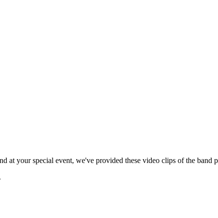
 at your special event, we've provided these video clips of the band p
.