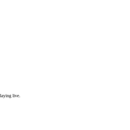
laying live.