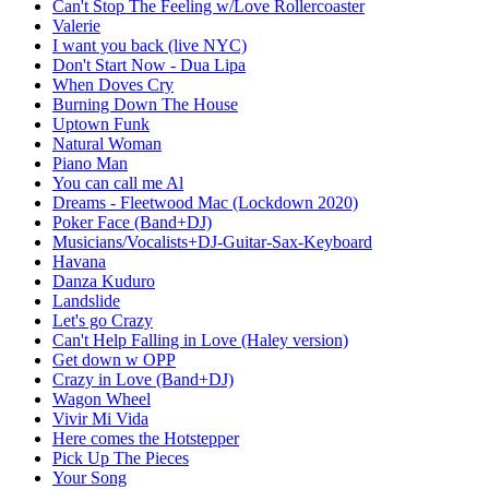
Can't Stop The Feeling w/Love Rollercoaster
Valerie
I want you back (live NYC)
Don't Start Now - Dua Lipa
When Doves Cry
Burning Down The House
Uptown Funk
Natural Woman
Piano Man
You can call me Al
Dreams - Fleetwood Mac (Lockdown 2020)
Poker Face (Band+DJ)
Musicians/Vocalists+DJ-Guitar-Sax-Keyboard
Havana
Danza Kuduro
Landslide
Let's go Crazy
Can't Help Falling in Love (Haley version)
Get down w OPP
Crazy in Love (Band+DJ)
Wagon Wheel
Vivir Mi Vida
Here comes the Hotstepper
Pick Up The Pieces
Your Song