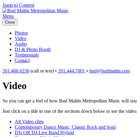
Jump to Content
Menu
Close
Photos
Video
Audio
DJ & Photo Booth
Testimonials
Contact
201.406.0236
(call or text) •
201.444.7001
•
bud@budmaltin.com
Video
So you can get a feel of how Bud Maltin Metropolitan Music will sound
Just click on a title in one of the sections down below to see the video
All Video clips
Contemporary Dance Music, Classic Rock and Soul
DJs OR DJ-Live Band Hybrid