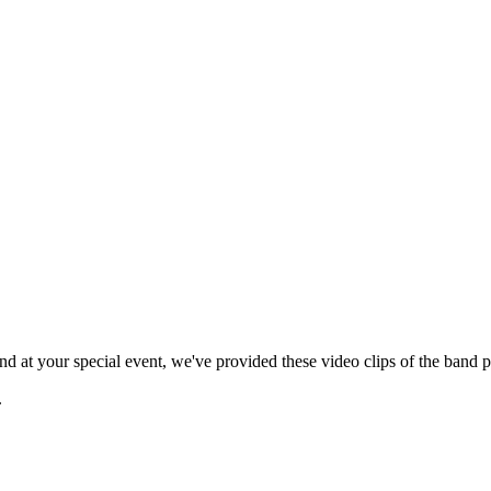
 at your special event, we've provided these video clips of the band p
.