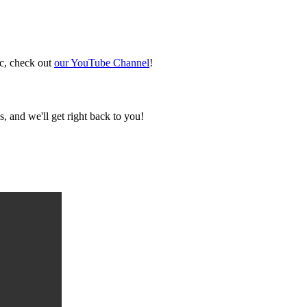
ic, check out
our YouTube Channel
!
, and we'll get right back to you!