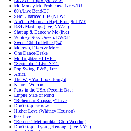
Love On Top/Beyonce '24
Mo Money Mo Problems-Live w/DJ
80's/Live Band/DJ
Semi Charmed Life (NEW)
Ain't no Mountain High Enough LIVE
R&B Mash up- (live, NYAC)
Shut up & Dance w Me (live)
Whitney, 90's, Queen, EW&F
Sweet Child of Mine ('24)
Motown, Disco & More
One Dance/Drake
Mr. Brightside LIVE +
"September" Live NYC
Pop,Swing, R&B, Jazz
Africa
The Way You Look Tonight
Natural Woman
Party in the USA (Peconic Bay)
Empire State of Mind
"Bohemian Rhapsody" Live
Don't stop me now
Higher Love (Whitney Houston)
80's Live
"Respect" Metropolitan Club Wedding
Don't stop till you get enough (live NYC)