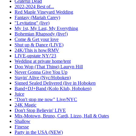
Grateful Dead
2022-2024 Best of...
Red Maple Vineyard Wedding
Fantasy (Mariah Carey)
"Levitating" (live)
My 1st, My Last, My Everything
Bohemian Rhapsody (live!)
Come & Get your love
Shut up & Dance (LIVE)
24K/This is how/RMV
LIVE-upstate NY/'23
Wedding at private home/tent
Doo Wop (That Thing) Lauryn Hill
Never Gonna Give You Up
Stayin' Alive (Nyc/Hoboken)
Signed Sealed Delivered (live in Hoboken
Band+DJ+Band (Kolo Klub, Hoboken)
Juice
"Don't stop me now" Live/NYC
24K Magic
Don't Stop Believin' LIVE
Mix-Motown, Bruno, Cardi, Lizzo, Hall & Oates
Shallow
Finesse
Party in the USA (NEW)