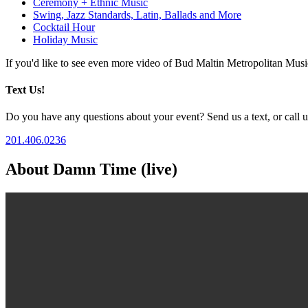
Ceremony + Ethnic Music
Swing, Jazz Standards, Latin, Ballads and More
Cocktail Hour
Holiday Music
If you'd like to see even more video of Bud Maltin Metropolitan Mus
Text Us!
Do you have any questions about your event? Send us a text, or call us
201.406.0236
About Damn Time (live)