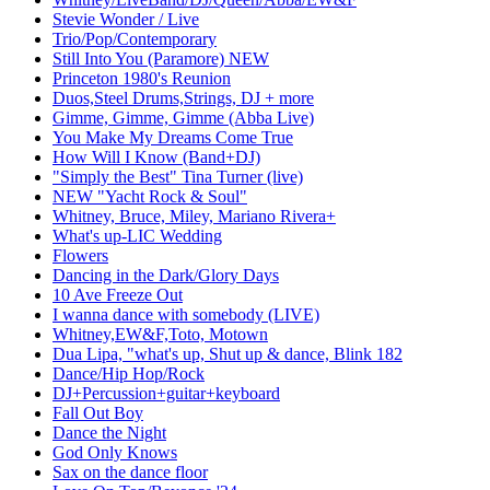
Stevie Wonder / Live
Trio/Pop/Contemporary
Still Into You (Paramore) NEW
Princeton 1980's Reunion
Duos,Steel Drums,Strings, DJ + more
Gimme, Gimme, Gimme (Abba Live)
You Make My Dreams Come True
How Will I Know (Band+DJ)
"Simply the Best" Tina Turner (live)
NEW "Yacht Rock & Soul"
Whitney, Bruce, Miley, Mariano Rivera+
What's up-LIC Wedding
Flowers
Dancing in the Dark/Glory Days
10 Ave Freeze Out
I wanna dance with somebody (LIVE)
Whitney,EW&F,Toto, Motown
Dua Lipa, "what's up, Shut up & dance, Blink 182
Dance/Hip Hop/Rock
DJ+Percussion+guitar+keyboard
Fall Out Boy
Dance the Night
God Only Knows
Sax on the dance floor