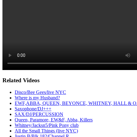
Related Videos
Disco/Bee Gees/live NYC
Where is my Husband?
EWF,ABBA, QUEEN, BEYONCE, WHITNEY, HALL & O
Saxophone/DJ+++
SAX/DJ/PERCUSSION
Queen, Paramore, EW&F, Abba, Killers
Whitney/Jacksn5/Pink Pony club
All the Small Things (live NYC)
Justin B/Blk 182/Chappel R