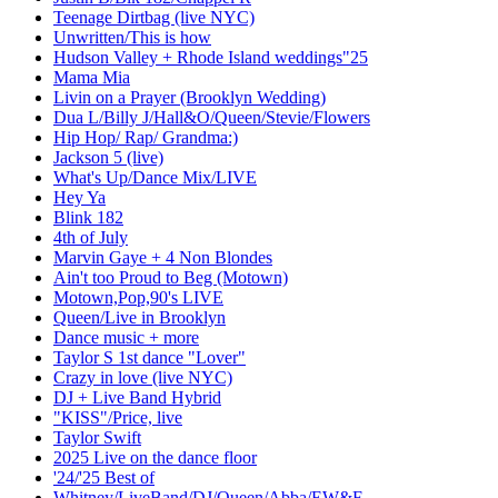
Teenage Dirtbag (live NYC)
Unwritten/This is how
Hudson Valley + Rhode Island weddings"25
Mama Mia
Livin on a Prayer (Brooklyn Wedding)
Dua L/Billy J/Hall&O/Queen/Stevie/Flowers
Hip Hop/ Rap/ Grandma:)
Jackson 5 (live)
What's Up/Dance Mix/LIVE
Hey Ya
Blink 182
4th of July
Marvin Gaye + 4 Non Blondes
Ain't too Proud to Beg (Motown)
Motown,Pop,90's LIVE
Queen/Live in Brooklyn
Dance music + more
Taylor S 1st dance "Lover"
Crazy in love (live NYC)
DJ + Live Band Hybrid
"KISS"/Price, live
Taylor Swift
2025 Live on the dance floor
'24/'25 Best of
Whitney/LiveBand/DJ/Queen/Abba/EW&F