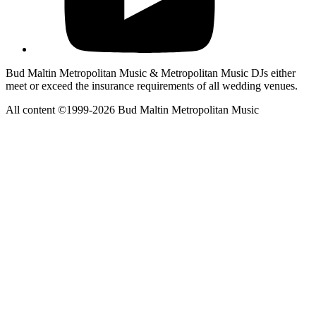
Bud Maltin Metropolitan Music & Metropolitan Music DJs either
meet or exceed the insurance requirements of all wedding venues.
All content ©1999-2026 Bud Maltin Metropolitan Music