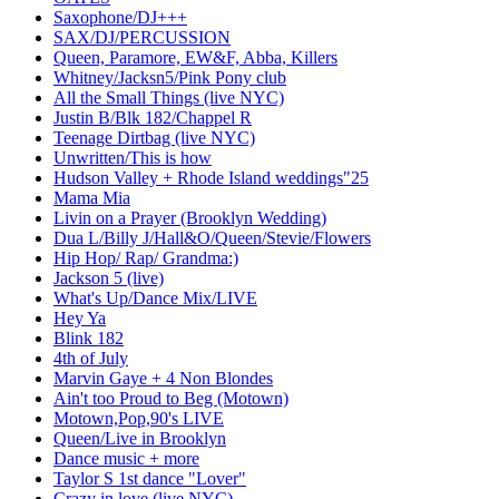
Saxophone/DJ+++
SAX/DJ/PERCUSSION
Queen, Paramore, EW&F, Abba, Killers
Whitney/Jacksn5/Pink Pony club
All the Small Things (live NYC)
Justin B/Blk 182/Chappel R
Teenage Dirtbag (live NYC)
Unwritten/This is how
Hudson Valley + Rhode Island weddings"25
Mama Mia
Livin on a Prayer (Brooklyn Wedding)
Dua L/Billy J/Hall&O/Queen/Stevie/Flowers
Hip Hop/ Rap/ Grandma:)
Jackson 5 (live)
What's Up/Dance Mix/LIVE
Hey Ya
Blink 182
4th of July
Marvin Gaye + 4 Non Blondes
Ain't too Proud to Beg (Motown)
Motown,Pop,90's LIVE
Queen/Live in Brooklyn
Dance music + more
Taylor S 1st dance "Lover"
Crazy in love (live NYC)