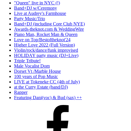
"Queen" live in NYC (!)
Band+DJ w/Ceremony
Live at Audrey's Farmhouse
Party Music/Trio
Band+DJ (including Core Club NYE)
Awards-theknot.com & WeddingWire
Piano Man, Rocket Man & Queen
Love on Top/Bestoftheknot'24
Higher Love 2022 (Full Version)
Violin/rock/dance/funk improvised
HOLIDAY party music (DJ+Live)
Triple Tribute!
Male Vocalist Dom
Dorset Vt /Marble House
100 years of Pop Music
LIVE at Tokeneke CC (4th of July)
at the Curry Estate (band/DJ)
Rapper
Featuring Dani(voc) & Bud (sax) ++