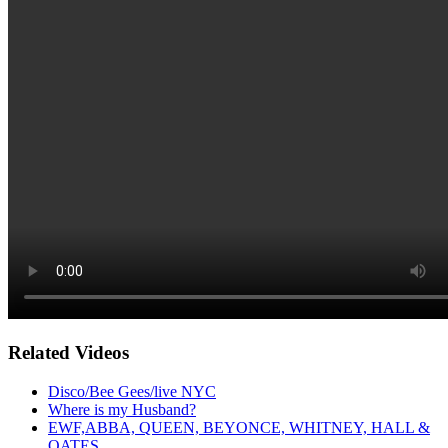
Related Videos
Disco/Bee Gees/live NYC
Where is my Husband?
EWF,ABBA, QUEEN, BEYONCE, WHITNEY, HALL &
OATES