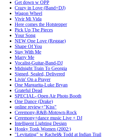
Get down w OPP
Crazy in Love (Band+DJ)
Wagon Wheel
Vivir Mi Vida
Here comes the Hotstepper
Pick Up The Pieces
Your Song
NEW One Love (Reggae)
Shape Of You
Stay With Me
Marry Me
Vocalist-Guitar-Band-DJ
Midnight Train To Georgia
Signed, Sealed, Delivered
Livin' On a Prayer
One Margarita-Luke Bryan
Grateful Dead
SPECIAL- Open Air Photo Booth
One Dance (Drake)
online review+"Kiss"
Ceremony-R&B-Motown-Rock
Ceremony+dance music Live + DJ
Intelligent Lighting Design
Honky Tonk Women (2002:)
"Levitating" w Rachel& Todd at Indian Trail