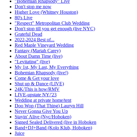
"Bohemian Rhapsody" Live
Don't stop me now
Higher Love (Whitney Houston)
80's Live
"Respect" Metropolitan Club Wedding
Don't stop till you get enough (live NYC)
Grateful Dead
2022-2024 Best of...
Red Maple Vineyard Wedding
Fantasy (Mariah Carey)
About Damn Time (live)
"Levitating" (live)
My 1st, My Last, My Everything
Bohemian Rhapsody (live!)
Come & Get your love
Shut up & Dance (LIVE)
24K/This is how/RMV
LIVE-upstate NY/'23
Wedding at private home/tent
Doo Wop (That Thing) Lauryn Hill
Never Gonna Give You Up
Stayin' Alive (Nyc/Hoboken)
Signed Sealed Delivered (live in Hoboken
Band+DJ+Band (Kolo Klub, Hoboken)
Juice