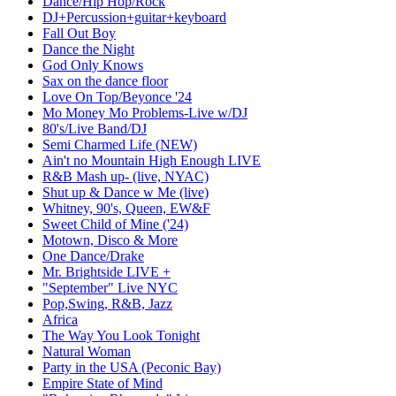
Dance/Hip Hop/Rock
DJ+Percussion+guitar+keyboard
Fall Out Boy
Dance the Night
God Only Knows
Sax on the dance floor
Love On Top/Beyonce '24
Mo Money Mo Problems-Live w/DJ
80's/Live Band/DJ
Semi Charmed Life (NEW)
Ain't no Mountain High Enough LIVE
R&B Mash up- (live, NYAC)
Shut up & Dance w Me (live)
Whitney, 90's, Queen, EW&F
Sweet Child of Mine ('24)
Motown, Disco & More
One Dance/Drake
Mr. Brightside LIVE +
"September" Live NYC
Pop,Swing, R&B, Jazz
Africa
The Way You Look Tonight
Natural Woman
Party in the USA (Peconic Bay)
Empire State of Mind