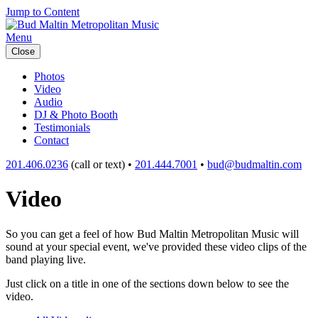
Jump to Content
Menu
Close
Photos
Video
Audio
DJ & Photo Booth
Testimonials
Contact
201.406.0236
(call or text) •
201.444.7001
•
bud@budmaltin.com
Video
So you can get a feel of how Bud Maltin Metropolitan Music will
sound at your special event, we've provided these video clips of the
band playing live.
Just click on a title in one of the sections down below to see the
video.