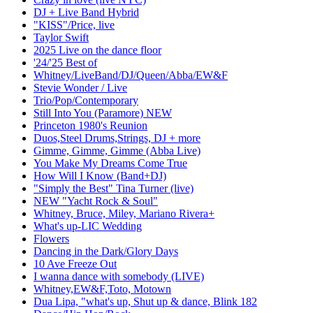
DJ + Live Band Hybrid
"KISS"/Price, live
Taylor Swift
2025 Live on the dance floor
'24/'25 Best of
Whitney/LiveBand/DJ/Queen/Abba/EW&F
Stevie Wonder / Live
Trio/Pop/Contemporary
Still Into You (Paramore) NEW
Princeton 1980's Reunion
Duos,Steel Drums,Strings, DJ + more
Gimme, Gimme, Gimme (Abba Live)
You Make My Dreams Come True
How Will I Know (Band+DJ)
"Simply the Best" Tina Turner (live)
NEW "Yacht Rock & Soul"
Whitney, Bruce, Miley, Mariano Rivera+
What's up-LIC Wedding
Flowers
Dancing in the Dark/Glory Days
10 Ave Freeze Out
I wanna dance with somebody (LIVE)
Whitney,EW&F,Toto, Motown
Dua Lipa, "what's up, Shut up & dance, Blink 182