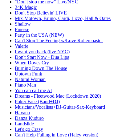
"Don't stop me now" Live/NYC
24K Magic
Don't Stop Believin' LIVE
Mix-Motown, Bruno, Cardi, Lizzo, Hall & Oates
Shallow
Finesse
Party in the USA (NEW)
Can't Stop The Feeling w/Love Rollercoaster
Valerie
I want you back (live NYC)
Don't Start Now - Dua Lipa
When Doves Cry
Burning Down The House
Uptown Funk
Natural Woman
Piano Man
You can call me Al
Dreams - Fleetwood Mac (Lockdown 2020)
Poker Face (Band+DJ)
Musicians/Vocalists+DJ-Guitar-Sax-Keyboard
Havana
Danza Kuduro
Landslide
Let's go Crazy
Can't Help Falling in Love (Haley version)