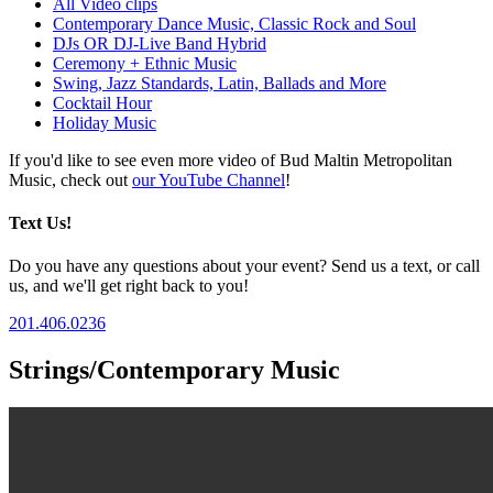
All Video clips
Contemporary Dance Music, Classic Rock and Soul
DJs OR DJ-Live Band Hybrid
Ceremony + Ethnic Music
Swing, Jazz Standards, Latin, Ballads and More
Cocktail Hour
Holiday Music
If you'd like to see even more video of Bud Maltin Metropolitan
Music, check out
our YouTube Channel
!
Text Us!
Do you have any questions about your event? Send us a text, or call
us, and we'll get right back to you!
201.406.0236
Strings/Contemporary Music