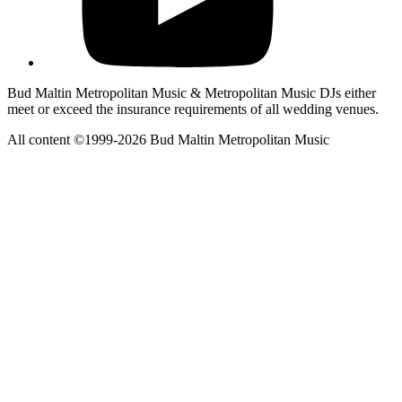
Bud Maltin Metropolitan Music & Metropolitan Music DJs either
meet or exceed the insurance requirements of all wedding venues.
All content ©1999-2026 Bud Maltin Metropolitan Music