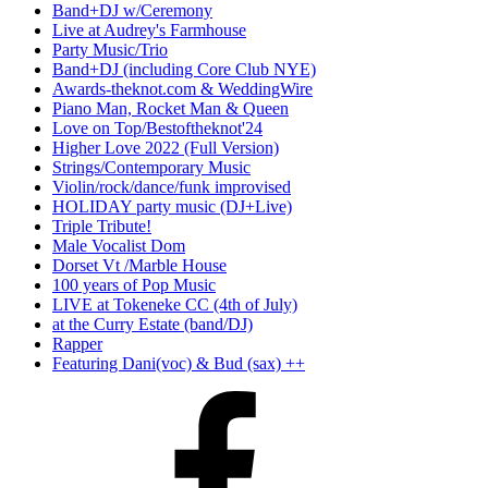
Band+DJ w/Ceremony
Live at Audrey's Farmhouse
Party Music/Trio
Band+DJ (including Core Club NYE)
Awards-theknot.com & WeddingWire
Piano Man, Rocket Man & Queen
Love on Top/Bestoftheknot'24
Higher Love 2022 (Full Version)
Strings/Contemporary Music
Violin/rock/dance/funk improvised
HOLIDAY party music (DJ+Live)
Triple Tribute!
Male Vocalist Dom
Dorset Vt /Marble House
100 years of Pop Music
LIVE at Tokeneke CC (4th of July)
at the Curry Estate (band/DJ)
Rapper
Featuring Dani(voc) & Bud (sax) ++