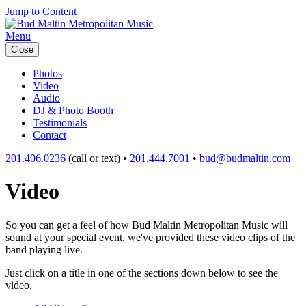
Jump to Content
Menu
Close
Photos
Video
Audio
DJ & Photo Booth
Testimonials
Contact
201.406.0236
(call or text) •
201.444.7001
•
bud@budmaltin.com
Video
So you can get a feel of how Bud Maltin Metropolitan Music will
sound at your special event, we've provided these video clips of the
band playing live.
Just click on a title in one of the sections down below to see the
video.