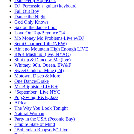
Dance/Hip Hop/Rock
DJ+Percussion+guitar+keyboard
Fall Out Boy
Dance the Night
God Only Knows
Sax on the dance floor
Love On Top/Beyonce '24
Mo Money Mo Problems-Live w/DJ
Semi Charmed Life (NEW)
Ain't no Mountain High Enough LIVE
R&B Mash up- (live, NYAC)
Shut up & Dance w Me (live)
Whitney, 90's, Queen, EW&F
Sweet Child of Mine ('24)
Motown, Disco & More
One Dance/Drake
Mr. Brightside LIVE +
"September" Live NYC
Pop,Swing, R&B, Jazz
Africa
The Way You Look Tonight
Natural Woman
Party in the USA (Peconic Bay)
Empire State of Mind
"Bohemian Rhapsody" Live