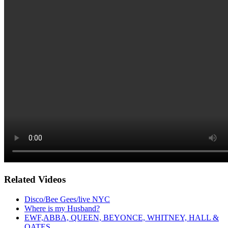
Related Videos
Disco/Bee Gees/live NYC
Where is my Husband?
EWF,ABBA, QUEEN, BEYONCE, WHITNEY, HALL &
OATES