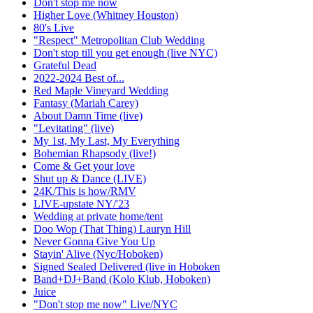
Don't stop me now
Higher Love (Whitney Houston)
80's Live
"Respect" Metropolitan Club Wedding
Don't stop till you get enough (live NYC)
Grateful Dead
2022-2024 Best of...
Red Maple Vineyard Wedding
Fantasy (Mariah Carey)
About Damn Time (live)
"Levitating" (live)
My 1st, My Last, My Everything
Bohemian Rhapsody (live!)
Come & Get your love
Shut up & Dance (LIVE)
24K/This is how/RMV
LIVE-upstate NY/'23
Wedding at private home/tent
Doo Wop (That Thing) Lauryn Hill
Never Gonna Give You Up
Stayin' Alive (Nyc/Hoboken)
Signed Sealed Delivered (live in Hoboken
Band+DJ+Band (Kolo Klub, Hoboken)
Juice
"Don't stop me now" Live/NYC