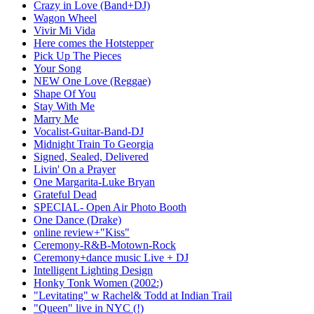
Crazy in Love (Band+DJ)
Wagon Wheel
Vivir Mi Vida
Here comes the Hotstepper
Pick Up The Pieces
Your Song
NEW One Love (Reggae)
Shape Of You
Stay With Me
Marry Me
Vocalist-Guitar-Band-DJ
Midnight Train To Georgia
Signed, Sealed, Delivered
Livin' On a Prayer
One Margarita-Luke Bryan
Grateful Dead
SPECIAL- Open Air Photo Booth
One Dance (Drake)
online review+"Kiss"
Ceremony-R&B-Motown-Rock
Ceremony+dance music Live + DJ
Intelligent Lighting Design
Honky Tonk Women (2002:)
"Levitating" w Rachel& Todd at Indian Trail
"Queen" live in NYC (!)