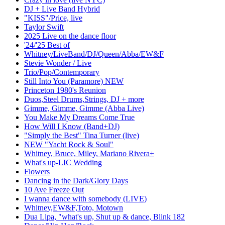
DJ + Live Band Hybrid
"KISS"/Price, live
Taylor Swift
2025 Live on the dance floor
'24/'25 Best of
Whitney/LiveBand/DJ/Queen/Abba/EW&F
Stevie Wonder / Live
Trio/Pop/Contemporary
Still Into You (Paramore) NEW
Princeton 1980's Reunion
Duos,Steel Drums,Strings, DJ + more
Gimme, Gimme, Gimme (Abba Live)
You Make My Dreams Come True
How Will I Know (Band+DJ)
"Simply the Best" Tina Turner (live)
NEW "Yacht Rock & Soul"
Whitney, Bruce, Miley, Mariano Rivera+
What's up-LIC Wedding
Flowers
Dancing in the Dark/Glory Days
10 Ave Freeze Out
I wanna dance with somebody (LIVE)
Whitney,EW&F,Toto, Motown
Dua Lipa, "what's up, Shut up & dance, Blink 182