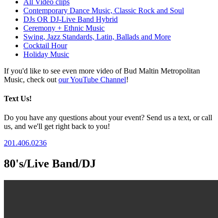
All Video clips
Contemporary Dance Music, Classic Rock and Soul
DJs OR DJ-Live Band Hybrid
Ceremony + Ethnic Music
Swing, Jazz Standards, Latin, Ballads and More
Cocktail Hour
Holiday Music
If you'd like to see even more video of Bud Maltin Metropolitan
Music, check out
our YouTube Channel
!
Text Us!
Do you have any questions about your event? Send us a text, or call
us, and we'll get right back to you!
201.406.0236
80's/Live Band/DJ