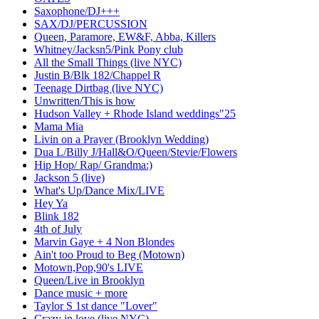
Saxophone/DJ+++
SAX/DJ/PERCUSSION
Queen, Paramore, EW&F, Abba, Killers
Whitney/Jacksn5/Pink Pony club
All the Small Things (live NYC)
Justin B/Blk 182/Chappel R
Teenage Dirtbag (live NYC)
Unwritten/This is how
Hudson Valley + Rhode Island weddings"25
Mama Mia
Livin on a Prayer (Brooklyn Wedding)
Dua L/Billy J/Hall&O/Queen/Stevie/Flowers
Hip Hop/ Rap/ Grandma:)
Jackson 5 (live)
What's Up/Dance Mix/LIVE
Hey Ya
Blink 182
4th of July
Marvin Gaye + 4 Non Blondes
Ain't too Proud to Beg (Motown)
Motown,Pop,90's LIVE
Queen/Live in Brooklyn
Dance music + more
Taylor S 1st dance "Lover"
Crazy in love (live NYC)