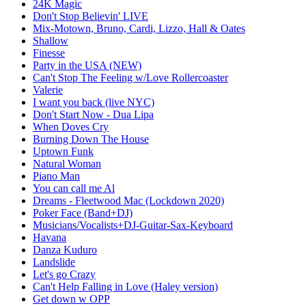
24K Magic
Don't Stop Believin' LIVE
Mix-Motown, Bruno, Cardi, Lizzo, Hall & Oates
Shallow
Finesse
Party in the USA (NEW)
Can't Stop The Feeling w/Love Rollercoaster
Valerie
I want you back (live NYC)
Don't Start Now - Dua Lipa
When Doves Cry
Burning Down The House
Uptown Funk
Natural Woman
Piano Man
You can call me Al
Dreams - Fleetwood Mac (Lockdown 2020)
Poker Face (Band+DJ)
Musicians/Vocalists+DJ-Guitar-Sax-Keyboard
Havana
Danza Kuduro
Landslide
Let's go Crazy
Can't Help Falling in Love (Haley version)
Get down w OPP