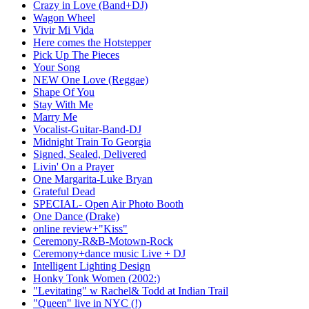
Crazy in Love (Band+DJ)
Wagon Wheel
Vivir Mi Vida
Here comes the Hotstepper
Pick Up The Pieces
Your Song
NEW One Love (Reggae)
Shape Of You
Stay With Me
Marry Me
Vocalist-Guitar-Band-DJ
Midnight Train To Georgia
Signed, Sealed, Delivered
Livin' On a Prayer
One Margarita-Luke Bryan
Grateful Dead
SPECIAL- Open Air Photo Booth
One Dance (Drake)
online review+"Kiss"
Ceremony-R&B-Motown-Rock
Ceremony+dance music Live + DJ
Intelligent Lighting Design
Honky Tonk Women (2002:)
"Levitating" w Rachel& Todd at Indian Trail
"Queen" live in NYC (!)