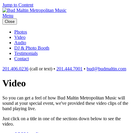
Jump to Content
Menu
Close
Photos
Video
Audio
DJ & Photo Booth
Testimonials
Contact
201.406.0236
(call or text) •
201.444.7001
•
bud@budmaltin.com
Video
So you can get a feel of how Bud Maltin Metropolitan Music will
sound at your special event, we've provided these video clips of the
band playing live.
Just click on a title in one of the sections down below to see the
video.