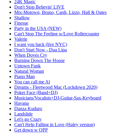
24K Magic
Don't Stop Believin' LIVE
Mix-Motown, Bruno, Cardi, Lizzo, Hall & Oates
Shallow
Finesse
Party in the USA (NEW)
Can't Stop The Feeling w/Love Rollercoaster
Valerie
I want you back (live NYC)
Don't Start Now - Dua Lipa
When Doves Cry
Burning Down The House
Uptown Funk
Natural Woman
Piano Man
You can call me Al
Dreams - Fleetwood Mac (Lockdown 2020)
Poker Face (Band+DJ)
Musicians/Vocalists+DJ-Guitar-Sax-Keyboard
Havana
Danza Kuduro
Landslide
Let's go Crazy
Can't Help Falling in Love (Haley version)
Get down w OPP