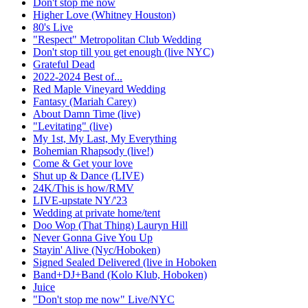
Don't stop me now
Higher Love (Whitney Houston)
80's Live
"Respect" Metropolitan Club Wedding
Don't stop till you get enough (live NYC)
Grateful Dead
2022-2024 Best of...
Red Maple Vineyard Wedding
Fantasy (Mariah Carey)
About Damn Time (live)
"Levitating" (live)
My 1st, My Last, My Everything
Bohemian Rhapsody (live!)
Come & Get your love
Shut up & Dance (LIVE)
24K/This is how/RMV
LIVE-upstate NY/'23
Wedding at private home/tent
Doo Wop (That Thing) Lauryn Hill
Never Gonna Give You Up
Stayin' Alive (Nyc/Hoboken)
Signed Sealed Delivered (live in Hoboken
Band+DJ+Band (Kolo Klub, Hoboken)
Juice
"Don't stop me now" Live/NYC