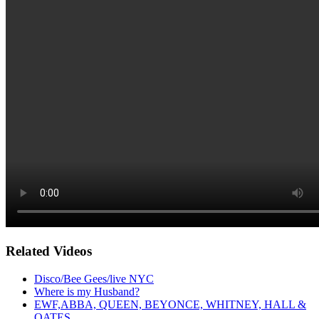
Related Videos
Disco/Bee Gees/live NYC
Where is my Husband?
EWF,ABBA, QUEEN, BEYONCE, WHITNEY, HALL &
OATES