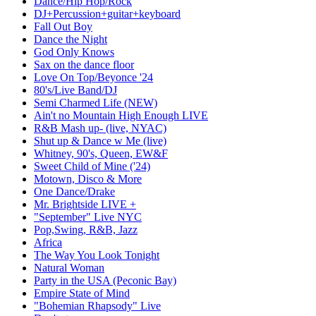
Dance/Hip Hop/Rock
DJ+Percussion+guitar+keyboard
Fall Out Boy
Dance the Night
God Only Knows
Sax on the dance floor
Love On Top/Beyonce '24
80's/Live Band/DJ
Semi Charmed Life (NEW)
Ain't no Mountain High Enough LIVE
R&B Mash up- (live, NYAC)
Shut up & Dance w Me (live)
Whitney, 90's, Queen, EW&F
Sweet Child of Mine ('24)
Motown, Disco & More
One Dance/Drake
Mr. Brightside LIVE +
"September" Live NYC
Pop,Swing, R&B, Jazz
Africa
The Way You Look Tonight
Natural Woman
Party in the USA (Peconic Bay)
Empire State of Mind
"Bohemian Rhapsody" Live