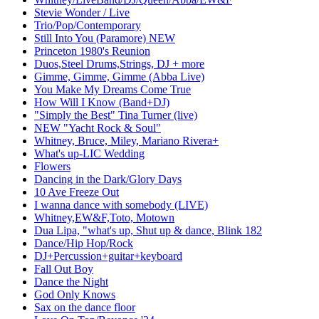
Stevie Wonder / Live
Trio/Pop/Contemporary
Still Into You (Paramore) NEW
Princeton 1980's Reunion
Duos,Steel Drums,Strings, DJ + more
Gimme, Gimme, Gimme (Abba Live)
You Make My Dreams Come True
How Will I Know (Band+DJ)
"Simply the Best" Tina Turner (live)
NEW "Yacht Rock & Soul"
Whitney, Bruce, Miley, Mariano Rivera+
What's up-LIC Wedding
Flowers
Dancing in the Dark/Glory Days
10 Ave Freeze Out
I wanna dance with somebody (LIVE)
Whitney,EW&F,Toto, Motown
Dua Lipa, "what's up, Shut up & dance, Blink 182
Dance/Hip Hop/Rock
DJ+Percussion+guitar+keyboard
Fall Out Boy
Dance the Night
God Only Knows
Sax on the dance floor