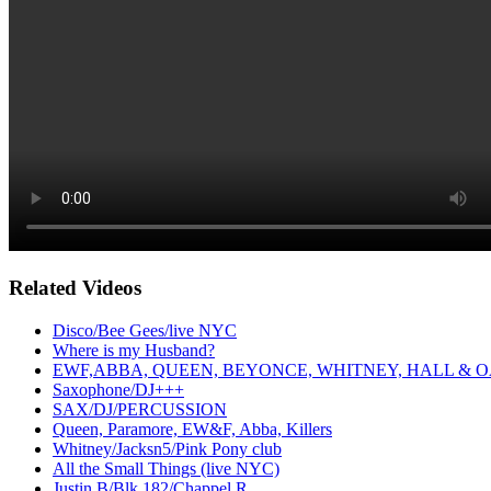
Related Videos
Disco/Bee Gees/live NYC
Where is my Husband?
EWF,ABBA, QUEEN, BEYONCE, WHITNEY, HALL & O
Saxophone/DJ+++
SAX/DJ/PERCUSSION
Queen, Paramore, EW&F, Abba, Killers
Whitney/Jacksn5/Pink Pony club
All the Small Things (live NYC)
Justin B/Blk 182/Chappel R