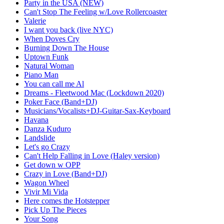
Party in the USA (NEW)
Can't Stop The Feeling w/Love Rollercoaster
Valerie
I want you back (live NYC)
When Doves Cry
Burning Down The House
Uptown Funk
Natural Woman
Piano Man
You can call me Al
Dreams - Fleetwood Mac (Lockdown 2020)
Poker Face (Band+DJ)
Musicians/Vocalists+DJ-Guitar-Sax-Keyboard
Havana
Danza Kuduro
Landslide
Let's go Crazy
Can't Help Falling in Love (Haley version)
Get down w OPP
Crazy in Love (Band+DJ)
Wagon Wheel
Vivir Mi Vida
Here comes the Hotstepper
Pick Up The Pieces
Your Song