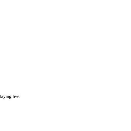
laying live.