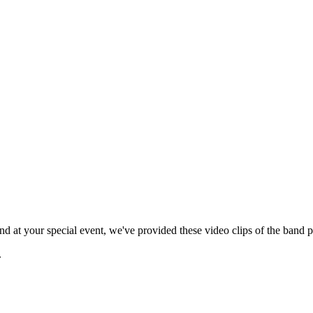
 at your special event, we've provided these video clips of the band p
.