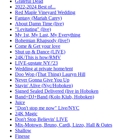
Grateful Dead
2022-2024 Best of...
Red Maple Vineyard Wedding
Fantasy (Mariah Carey)
About Damn Time (live)
"Levitating" (live)
My 1st, My Last, My Everything
Bohemian Rhapsody (live!)
Come & Get your love
Shut up & Dance (LIVE)
24K/This is how/RMV
LIVE-upstate NY/'23
Wedding at private home/tent
Doo Wop (That Thing) Lauryn Hill
Never Gonna Give You Up
Stayin' Alive (Nyc/Hoboken)
Signed Sealed Delivered (live in Hoboken
Band+DJ+Band (Kolo Klub, Hoboken)
Juice
"Don't stop me now" Live/NYC
24K Magic
Don't Stop Believin' LIVE
Mix-Motown, Bruno, Cardi, Lizzo, Hall & Oates
Shallow
Finesse