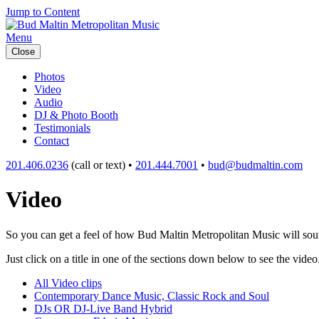
Jump to Content
Menu
Close
Photos
Video
Audio
DJ & Photo Booth
Testimonials
Contact
201.406.0236
(call or text) •
201.444.7001
•
bud@budmaltin.com
Video
So you can get a feel of how Bud Maltin Metropolitan Music will sound
Just click on a title in one of the sections down below to see the video
All Video clips
Contemporary Dance Music, Classic Rock and Soul
DJs OR DJ-Live Band Hybrid