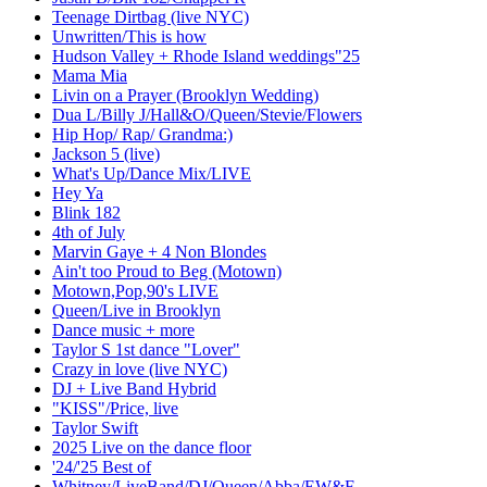
Teenage Dirtbag (live NYC)
Unwritten/This is how
Hudson Valley + Rhode Island weddings"25
Mama Mia
Livin on a Prayer (Brooklyn Wedding)
Dua L/Billy J/Hall&O/Queen/Stevie/Flowers
Hip Hop/ Rap/ Grandma:)
Jackson 5 (live)
What's Up/Dance Mix/LIVE
Hey Ya
Blink 182
4th of July
Marvin Gaye + 4 Non Blondes
Ain't too Proud to Beg (Motown)
Motown,Pop,90's LIVE
Queen/Live in Brooklyn
Dance music + more
Taylor S 1st dance "Lover"
Crazy in love (live NYC)
DJ + Live Band Hybrid
"KISS"/Price, live
Taylor Swift
2025 Live on the dance floor
'24/'25 Best of
Whitney/LiveBand/DJ/Queen/Abba/EW&F