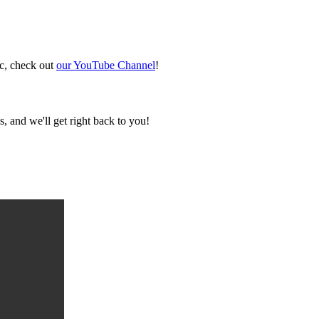
ic, check out
our YouTube Channel
!
, and we'll get right back to you!