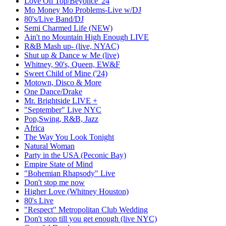
Love On Top/Beyonce '24
Mo Money Mo Problems-Live w/DJ
80's/Live Band/DJ
Semi Charmed Life (NEW)
Ain't no Mountain High Enough LIVE
R&B Mash up- (live, NYAC)
Shut up & Dance w Me (live)
Whitney, 90's, Queen, EW&F
Sweet Child of Mine ('24)
Motown, Disco & More
One Dance/Drake
Mr. Brightside LIVE +
"September" Live NYC
Pop,Swing, R&B, Jazz
Africa
The Way You Look Tonight
Natural Woman
Party in the USA (Peconic Bay)
Empire State of Mind
"Bohemian Rhapsody" Live
Don't stop me now
Higher Love (Whitney Houston)
80's Live
"Respect" Metropolitan Club Wedding
Don't stop till you get enough (live NYC)