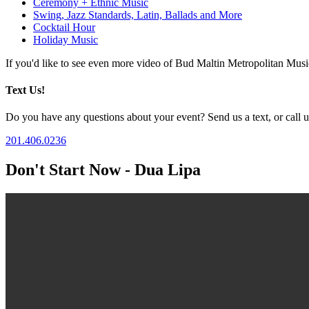
Ceremony + Ethnic Music
Swing, Jazz Standards, Latin, Ballads and More
Cocktail Hour
Holiday Music
If you'd like to see even more video of Bud Maltin Metropolitan Mus
Text Us!
Do you have any questions about your event? Send us a text, or call us
201.406.0236
Don't Start Now - Dua Lipa