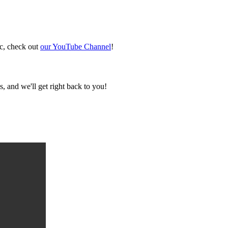
ic, check out
our YouTube Channel
!
, and we'll get right back to you!