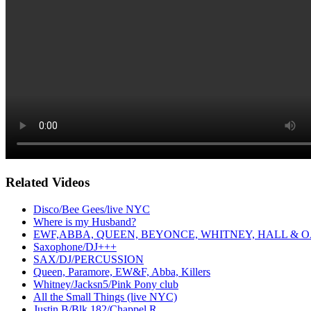
Related Videos
Disco/Bee Gees/live NYC
Where is my Husband?
EWF,ABBA, QUEEN, BEYONCE, WHITNEY, HALL & O
Saxophone/DJ+++
SAX/DJ/PERCUSSION
Queen, Paramore, EW&F, Abba, Killers
Whitney/Jacksn5/Pink Pony club
All the Small Things (live NYC)
Justin B/Blk 182/Chappel R