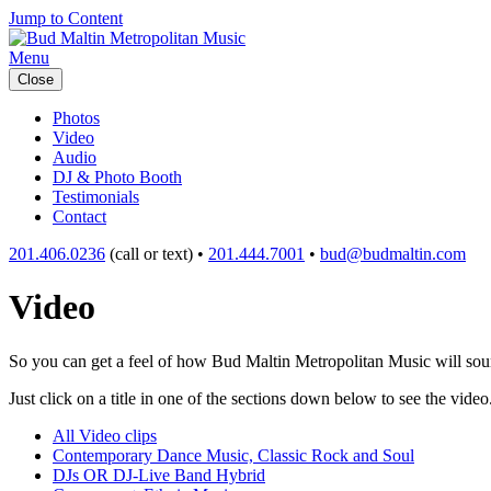
Jump to Content
Menu
Close
Photos
Video
Audio
DJ & Photo Booth
Testimonials
Contact
201.406.0236
(call or text) •
201.444.7001
•
bud@budmaltin.com
Video
So you can get a feel of how Bud Maltin Metropolitan Music will sound
Just click on a title in one of the sections down below to see the video
All Video clips
Contemporary Dance Music, Classic Rock and Soul
DJs OR DJ-Live Band Hybrid