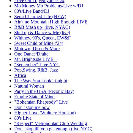
Love On Top/Beyonce '24
Mo Money Mo Problems-Live w/DJ
80's/Live Band/DJ
Semi Charmed Life (NEW)
Ain't no Mountain High Enough LIVE
R&B Mash up- (live, NYAC)
Shut up & Dance w Me (live)
Whitney, 90's, Queen, EW&F
Sweet Child of Mine ('24)
Motown, Disco & More
One Dance/Drake
Mr. Brightside LIVE +
"September" Live NYC
Pop,Swing, R&B, Jazz
Africa
The Way You Look Tonight
Natural Woman
Party in the USA (Peconic Bay)
Empire State of Mind
"Bohemian Rhapsody" Live
Don't stop me now
Higher Love (Whitney Houston)
80's Live
"Respect" Metropolitan Club Wedding
Don't stop till you get enough (live NYC)