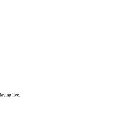
laying live.