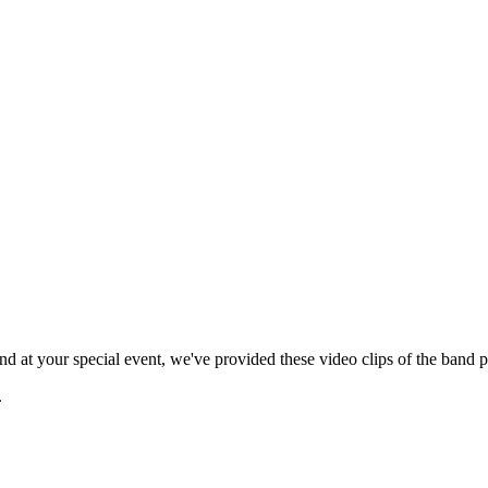
 at your special event, we've provided these video clips of the band p
.