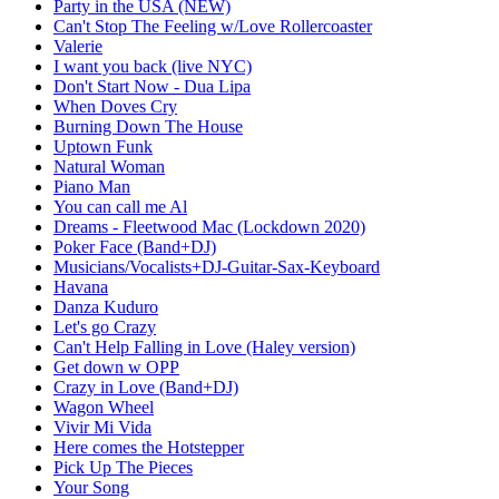
Party in the USA (NEW)
Can't Stop The Feeling w/Love Rollercoaster
Valerie
I want you back (live NYC)
Don't Start Now - Dua Lipa
When Doves Cry
Burning Down The House
Uptown Funk
Natural Woman
Piano Man
You can call me Al
Dreams - Fleetwood Mac (Lockdown 2020)
Poker Face (Band+DJ)
Musicians/Vocalists+DJ-Guitar-Sax-Keyboard
Havana
Danza Kuduro
Let's go Crazy
Can't Help Falling in Love (Haley version)
Get down w OPP
Crazy in Love (Band+DJ)
Wagon Wheel
Vivir Mi Vida
Here comes the Hotstepper
Pick Up The Pieces
Your Song