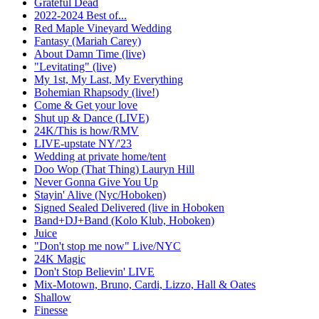
Grateful Dead
2022-2024 Best of...
Red Maple Vineyard Wedding
Fantasy (Mariah Carey)
About Damn Time (live)
"Levitating" (live)
My 1st, My Last, My Everything
Bohemian Rhapsody (live!)
Come & Get your love
Shut up & Dance (LIVE)
24K/This is how/RMV
LIVE-upstate NY/'23
Wedding at private home/tent
Doo Wop (That Thing) Lauryn Hill
Never Gonna Give You Up
Stayin' Alive (Nyc/Hoboken)
Signed Sealed Delivered (live in Hoboken
Band+DJ+Band (Kolo Klub, Hoboken)
Juice
"Don't stop me now" Live/NYC
24K Magic
Don't Stop Believin' LIVE
Mix-Motown, Bruno, Cardi, Lizzo, Hall & Oates
Shallow
Finesse