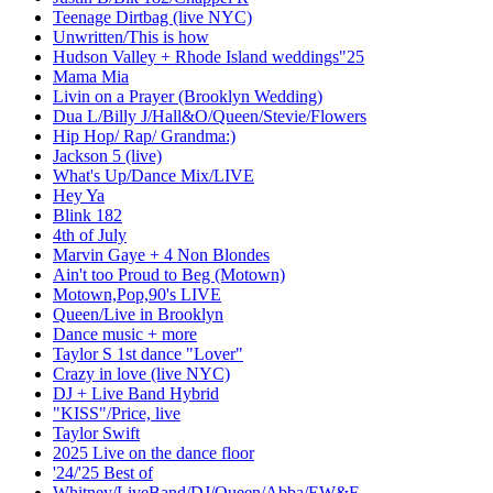
Teenage Dirtbag (live NYC)
Unwritten/This is how
Hudson Valley + Rhode Island weddings"25
Mama Mia
Livin on a Prayer (Brooklyn Wedding)
Dua L/Billy J/Hall&O/Queen/Stevie/Flowers
Hip Hop/ Rap/ Grandma:)
Jackson 5 (live)
What's Up/Dance Mix/LIVE
Hey Ya
Blink 182
4th of July
Marvin Gaye + 4 Non Blondes
Ain't too Proud to Beg (Motown)
Motown,Pop,90's LIVE
Queen/Live in Brooklyn
Dance music + more
Taylor S 1st dance "Lover"
Crazy in love (live NYC)
DJ + Live Band Hybrid
"KISS"/Price, live
Taylor Swift
2025 Live on the dance floor
'24/'25 Best of
Whitney/LiveBand/DJ/Queen/Abba/EW&F