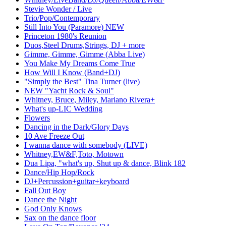
Stevie Wonder / Live
Trio/Pop/Contemporary
Still Into You (Paramore) NEW
Princeton 1980's Reunion
Duos,Steel Drums,Strings, DJ + more
Gimme, Gimme, Gimme (Abba Live)
You Make My Dreams Come True
How Will I Know (Band+DJ)
"Simply the Best" Tina Turner (live)
NEW "Yacht Rock & Soul"
Whitney, Bruce, Miley, Mariano Rivera+
What's up-LIC Wedding
Flowers
Dancing in the Dark/Glory Days
10 Ave Freeze Out
I wanna dance with somebody (LIVE)
Whitney,EW&F,Toto, Motown
Dua Lipa, "what's up, Shut up & dance, Blink 182
Dance/Hip Hop/Rock
DJ+Percussion+guitar+keyboard
Fall Out Boy
Dance the Night
God Only Knows
Sax on the dance floor