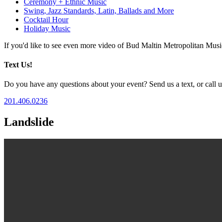
Ceremony + Ethnic Music
Swing, Jazz Standards, Latin, Ballads and More
Cocktail Hour
Holiday Music
If you'd like to see even more video of Bud Maltin Metropolitan Mus
Text Us!
Do you have any questions about your event? Send us a text, or call us
201.406.0236
Landslide