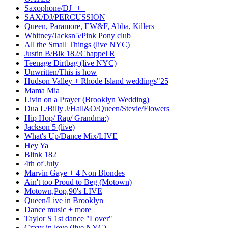
Saxophone/DJ+++
SAX/DJ/PERCUSSION
Queen, Paramore, EW&F, Abba, Killers
Whitney/Jacksn5/Pink Pony club
All the Small Things (live NYC)
Justin B/Blk 182/Chappel R
Teenage Dirtbag (live NYC)
Unwritten/This is how
Hudson Valley + Rhode Island weddings"25
Mama Mia
Livin on a Prayer (Brooklyn Wedding)
Dua L/Billy J/Hall&O/Queen/Stevie/Flowers
Hip Hop/ Rap/ Grandma:)
Jackson 5 (live)
What's Up/Dance Mix/LIVE
Hey Ya
Blink 182
4th of July
Marvin Gaye + 4 Non Blondes
Ain't too Proud to Beg (Motown)
Motown,Pop,90's LIVE
Queen/Live in Brooklyn
Dance music + more
Taylor S 1st dance "Lover"
Crazy in love (live NYC)