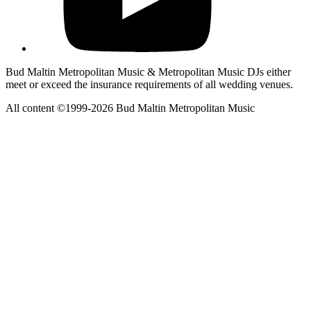
Bud Maltin Metropolitan Music & Metropolitan Music DJs either
meet or exceed the insurance requirements of all wedding venues.
All content ©1999-2026 Bud Maltin Metropolitan Music