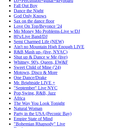
DJ+Percussion+guitar+keyboard
Fall Out Boy
Dance the Night
God Only Knows
Sax on the dance floor
Love On Top/Beyonce '24
Mo Money Mo Problems-Live w/DJ
80's/Live Band/DJ
Semi Charmed Life (NEW)
Ain't no Mountain High Enough LIVE
R&B Mash up- (live, NYAC)
Shut up & Dance w Me (live)
Whitney, 90's, Queen, EW&F
Sweet Child of Mine ('24)
Motown, Disco & More
One Dance/Drake
Mr. Brightside LIVE +
"September" Live NYC
Pop,Swing, R&B, Jazz
Africa
The Way You Look Tonight
Natural Woman
Party in the USA (Peconic Bay)
Empire State of Mind
"Bohemian Rhapsody" Live