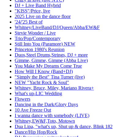
DJ + Live Band Hybrid
"KISS"/Price, live
2025 Live on the dance floor
'24/'25 Best of
Whitney/LiveBand/DJ/Queen/Abba/EW&F
Stevie Wonder / Live
Trio/Pop/Contemporary
Still Into You (Paramore) NEW
Princeton 1980's Reunion
Duos,Steel Drums,Strings, DJ + more
Gimme, Gimme, Gimme (Abba Live)
You Make My Dreams Come True
How Will I Know (Band+DJ)
"Simply the Best" Tina Turner (live)
NEW "Yacht Rock & Soul"
Whitney, Bruce, Miley, Mariano Rivera+
What's up-LIC Wedding
Flowers
Dancing in the Dark/Glory Days
10 Ave Freeze Out
I wanna dance with somebody (LIVE)
Whitney,EW&F,Toto, Motown
Dua Lipa, "what's up, Shut up & dance, Blink 182
Dance/Hip Hop/Rock