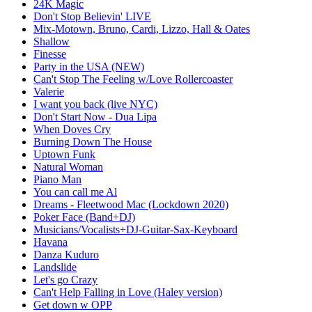
24K Magic
Don't Stop Believin' LIVE
Mix-Motown, Bruno, Cardi, Lizzo, Hall & Oates
Shallow
Finesse
Party in the USA (NEW)
Can't Stop The Feeling w/Love Rollercoaster
Valerie
I want you back (live NYC)
Don't Start Now - Dua Lipa
When Doves Cry
Burning Down The House
Uptown Funk
Natural Woman
Piano Man
You can call me Al
Dreams - Fleetwood Mac (Lockdown 2020)
Poker Face (Band+DJ)
Musicians/Vocalists+DJ-Guitar-Sax-Keyboard
Havana
Danza Kuduro
Landslide
Let's go Crazy
Can't Help Falling in Love (Haley version)
Get down w OPP