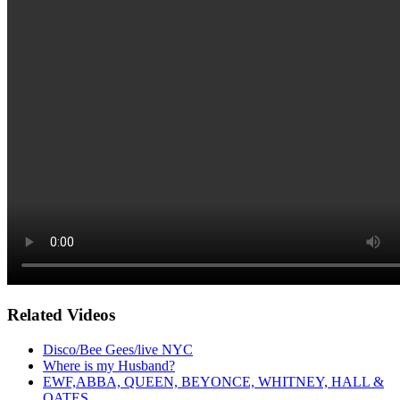
Related Videos
Disco/Bee Gees/live NYC
Where is my Husband?
EWF,ABBA, QUEEN, BEYONCE, WHITNEY, HALL &
OATES