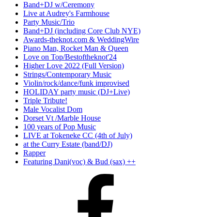
Band+DJ w/Ceremony
Live at Audrey's Farmhouse
Party Music/Trio
Band+DJ (including Core Club NYE)
Awards-theknot.com & WeddingWire
Piano Man, Rocket Man & Queen
Love on Top/Bestoftheknot'24
Higher Love 2022 (Full Version)
Strings/Contemporary Music
Violin/rock/dance/funk improvised
HOLIDAY party music (DJ+Live)
Triple Tribute!
Male Vocalist Dom
Dorset Vt /Marble House
100 years of Pop Music
LIVE at Tokeneke CC (4th of July)
at the Curry Estate (band/DJ)
Rapper
Featuring Dani(voc) & Bud (sax) ++