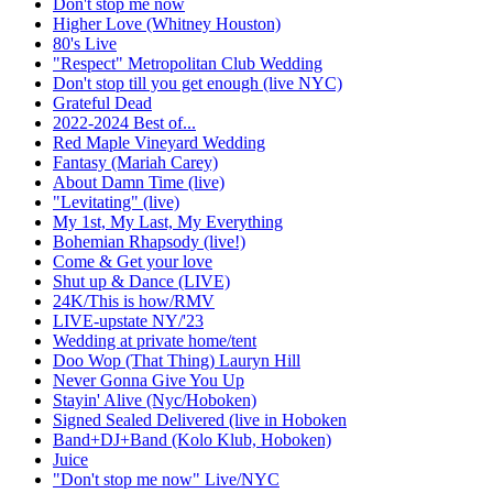
Don't stop me now
Higher Love (Whitney Houston)
80's Live
"Respect" Metropolitan Club Wedding
Don't stop till you get enough (live NYC)
Grateful Dead
2022-2024 Best of...
Red Maple Vineyard Wedding
Fantasy (Mariah Carey)
About Damn Time (live)
"Levitating" (live)
My 1st, My Last, My Everything
Bohemian Rhapsody (live!)
Come & Get your love
Shut up & Dance (LIVE)
24K/This is how/RMV
LIVE-upstate NY/'23
Wedding at private home/tent
Doo Wop (That Thing) Lauryn Hill
Never Gonna Give You Up
Stayin' Alive (Nyc/Hoboken)
Signed Sealed Delivered (live in Hoboken
Band+DJ+Band (Kolo Klub, Hoboken)
Juice
"Don't stop me now" Live/NYC