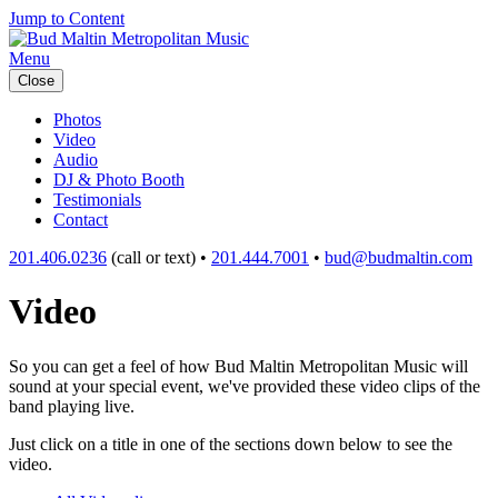
Jump to Content
Menu
Close
Photos
Video
Audio
DJ & Photo Booth
Testimonials
Contact
201.406.0236
(call or text) •
201.444.7001
•
bud@budmaltin.com
Video
So you can get a feel of how Bud Maltin Metropolitan Music will
sound at your special event, we've provided these video clips of the
band playing live.
Just click on a title in one of the sections down below to see the
video.