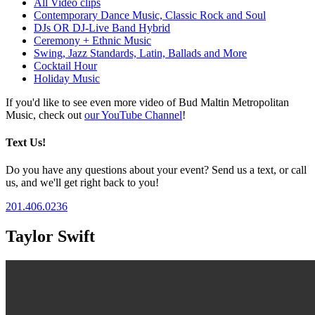
All Video clips
Contemporary Dance Music, Classic Rock and Soul
DJs OR DJ-Live Band Hybrid
Ceremony + Ethnic Music
Swing, Jazz Standards, Latin, Ballads and More
Cocktail Hour
Holiday Music
If you'd like to see even more video of Bud Maltin Metropolitan
Music, check out
our YouTube Channel
!
Text Us!
Do you have any questions about your event? Send us a text, or call
us, and we'll get right back to you!
201.406.0236
Taylor Swift