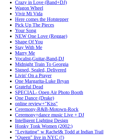
Crazy in Love (Band+DJ)
Wagon Wheel
Vivir Mi Vida
Here comes the Hotstepper
Pick Up The Pieces
Your Song
NEW One Love (Reggae)
Shape Of You
Stay With Me
Marry Me
Vocalist-Guitar-Band-DJ
Midnight Train To Georgia
Signed, Sealed, Delivered
Livin' On a Prayer
One Margarita-Luke Bryan
Grateful Dead
SPECIAL- Open Air Photo Booth
One Dance (Drake)
online review+"Kiss"
Ceremony-R&B-Motown-Rock
Ceremony+dance music Live + DJ
Intelligent Lighting Design
Honky Tonk Women (2002:)
"Levitating" w Rachel& Todd at Indian Trail
"Queen" live in NYC (!)