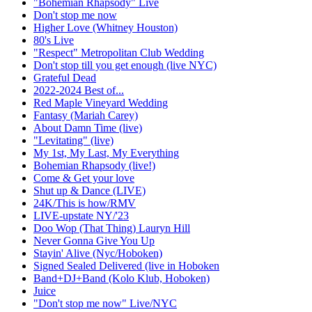
"Bohemian Rhapsody" Live
Don't stop me now
Higher Love (Whitney Houston)
80's Live
"Respect" Metropolitan Club Wedding
Don't stop till you get enough (live NYC)
Grateful Dead
2022-2024 Best of...
Red Maple Vineyard Wedding
Fantasy (Mariah Carey)
About Damn Time (live)
"Levitating" (live)
My 1st, My Last, My Everything
Bohemian Rhapsody (live!)
Come & Get your love
Shut up & Dance (LIVE)
24K/This is how/RMV
LIVE-upstate NY/'23
Doo Wop (That Thing) Lauryn Hill
Never Gonna Give You Up
Stayin' Alive (Nyc/Hoboken)
Signed Sealed Delivered (live in Hoboken
Band+DJ+Band (Kolo Klub, Hoboken)
Juice
"Don't stop me now" Live/NYC