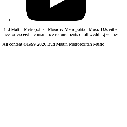
Bud Maltin Metropolitan Music & Metropolitan Music DJs either
meet or exceed the insurance requirements of all wedding venues.
All content ©1999-2026 Bud Maltin Metropolitan Music