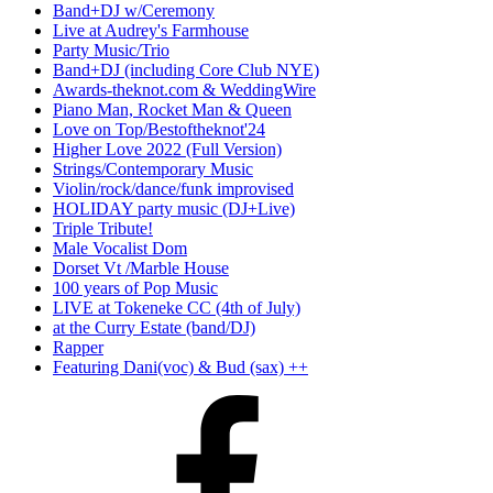
Band+DJ w/Ceremony
Live at Audrey's Farmhouse
Party Music/Trio
Band+DJ (including Core Club NYE)
Awards-theknot.com & WeddingWire
Piano Man, Rocket Man & Queen
Love on Top/Bestoftheknot'24
Higher Love 2022 (Full Version)
Strings/Contemporary Music
Violin/rock/dance/funk improvised
HOLIDAY party music (DJ+Live)
Triple Tribute!
Male Vocalist Dom
Dorset Vt /Marble House
100 years of Pop Music
LIVE at Tokeneke CC (4th of July)
at the Curry Estate (band/DJ)
Rapper
Featuring Dani(voc) & Bud (sax) ++