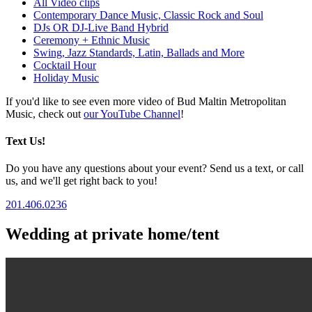
All Video clips
Contemporary Dance Music, Classic Rock and Soul
DJs OR DJ-Live Band Hybrid
Ceremony + Ethnic Music
Swing, Jazz Standards, Latin, Ballads and More
Cocktail Hour
Holiday Music
If you'd like to see even more video of Bud Maltin Metropolitan
Music, check out
our YouTube Channel
!
Text Us!
Do you have any questions about your event? Send us a text, or call
us, and we'll get right back to you!
201.406.0236
Wedding at private home/tent