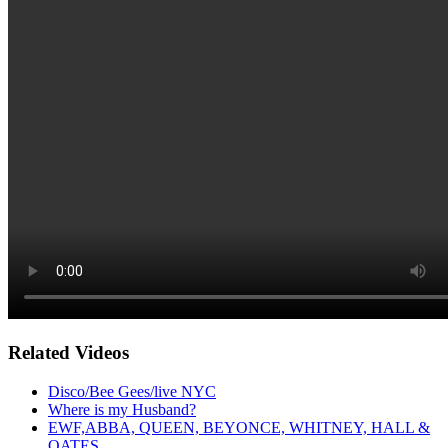
Related Videos
Disco/Bee Gees/live NYC
Where is my Husband?
EWF,ABBA, QUEEN, BEYONCE, WHITNEY, HALL &
OATES