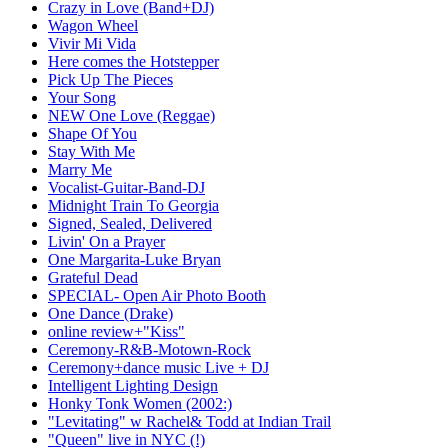
Crazy in Love (Band+DJ)
Wagon Wheel
Vivir Mi Vida
Here comes the Hotstepper
Pick Up The Pieces
Your Song
NEW One Love (Reggae)
Shape Of You
Stay With Me
Marry Me
Vocalist-Guitar-Band-DJ
Midnight Train To Georgia
Signed, Sealed, Delivered
Livin' On a Prayer
One Margarita-Luke Bryan
Grateful Dead
SPECIAL- Open Air Photo Booth
One Dance (Drake)
online review+"Kiss"
Ceremony-R&B-Motown-Rock
Ceremony+dance music Live + DJ
Intelligent Lighting Design
Honky Tonk Women (2002:)
"Levitating" w Rachel& Todd at Indian Trail
"Queen" live in NYC (!)