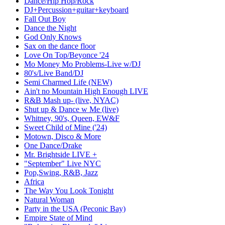
Dance/Hip Hop/Rock
DJ+Percussion+guitar+keyboard
Fall Out Boy
Dance the Night
God Only Knows
Sax on the dance floor
Love On Top/Beyonce '24
Mo Money Mo Problems-Live w/DJ
80's/Live Band/DJ
Semi Charmed Life (NEW)
Ain't no Mountain High Enough LIVE
R&B Mash up- (live, NYAC)
Shut up & Dance w Me (live)
Whitney, 90's, Queen, EW&F
Sweet Child of Mine ('24)
Motown, Disco & More
One Dance/Drake
Mr. Brightside LIVE +
"September" Live NYC
Pop,Swing, R&B, Jazz
Africa
The Way You Look Tonight
Natural Woman
Party in the USA (Peconic Bay)
Empire State of Mind