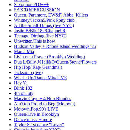
Saxophone/DJ+++
SAX/DJ/PERCUSSION
Queen, Paramore, EW&F, Abba, Killers
Whitney/Jacksn5/Pink Pony club
All the Small Things (live NYC)
Justin B/Blk 182/Chappel R
Teenage Dirtbag (live NYC)
Unwritten/This is how
Hudson Valley + Rhode Island weddings"25
Mama Mia
Livin on a Prayer (Brooklyn Wedding)
Dua L/Billy J/Hall&O/Queen/Stevie/Flowers
Hip Hop/ Rap/ Grandma:)
Jackson 5 (live)
What's Up/Dance Mix/LIVE
Hey Ya
Blink 182
4th of July
Marvin Gaye + 4 Non Blondes
Ain't too Proud to Beg (Motown)
Motown,Pop,90's LIVE
Queen/Live in Brooklyn
Dance music + more
Taylor S 1st dance "Lover"
Crazy in love (live NYC)