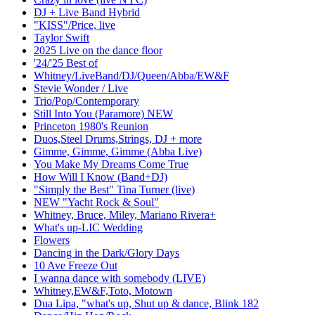
DJ + Live Band Hybrid
"KISS"/Price, live
Taylor Swift
2025 Live on the dance floor
'24/'25 Best of
Whitney/LiveBand/DJ/Queen/Abba/EW&F
Stevie Wonder / Live
Trio/Pop/Contemporary
Still Into You (Paramore) NEW
Princeton 1980's Reunion
Duos,Steel Drums,Strings, DJ + more
Gimme, Gimme, Gimme (Abba Live)
You Make My Dreams Come True
How Will I Know (Band+DJ)
"Simply the Best" Tina Turner (live)
NEW "Yacht Rock & Soul"
Whitney, Bruce, Miley, Mariano Rivera+
What's up-LIC Wedding
Flowers
Dancing in the Dark/Glory Days
10 Ave Freeze Out
I wanna dance with somebody (LIVE)
Whitney,EW&F,Toto, Motown
Dua Lipa, "what's up, Shut up & dance, Blink 182