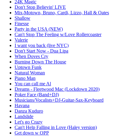
24K Magic
Don't Stop Believin' LIVE
Mix-Motown, Bruno, Cardi, Lizzo, Hall & Oates
Shallow
Finesse
Party in the USA (NEW)
Can't Stop The Feeling w/Love Rollercoaster
Valerie
I want you back (live NYC)
Don't Start Now - Dua Lipa
When Doves Cry
Burning Down The House
Uptown Funk
Natural Woman
Piano Man
You can call me Al
Dreams - Fleetwood Mac (Lockdown 2020)
Poker Face (Band+DJ)
Musicians/Vocalists+DJ-Guitar-Sax-Keyboard
Havana
Danza Kuduro
Landslide
Let's go Crazy
Can't Help Falling in Love (Haley version)
Get down w OPP