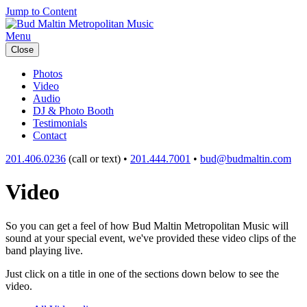
Jump to Content
Menu
Close
Photos
Video
Audio
DJ & Photo Booth
Testimonials
Contact
201.406.0236
(call or text) •
201.444.7001
•
bud@budmaltin.com
Video
So you can get a feel of how Bud Maltin Metropolitan Music will
sound at your special event, we've provided these video clips of the
band playing live.
Just click on a title in one of the sections down below to see the
video.