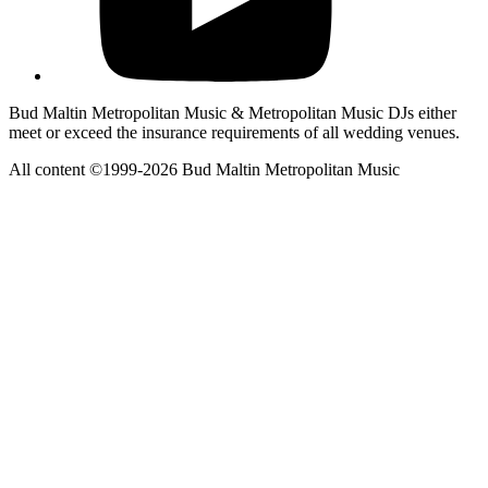
Bud Maltin Metropolitan Music & Metropolitan Music DJs either
meet or exceed the insurance requirements of all wedding venues.
All content ©1999-2026 Bud Maltin Metropolitan Music