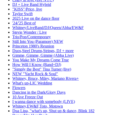
DJ + Live Band Hybrid
"KISS"/Price, live
Taylor Swift
2025 Live on the dance floor
'24/'25 Best of
Whitney/LiveBand/DJ/Queen/Abba/EW&F
Stevie Wonder / Live
Trio/Pop/Contemporary
Still Into You (Paramore) NEW
Princeton 1980's Reunion
Duos,Steel Drums,Strings, DJ + more
Gimme, Gimme, Gimme (Abba Live)
You Make My Dreams Come True
How Will I Know (Band+DJ)
"Simply the Best" Tina Turner (live)
NEW "Yacht Rock & Soul"
Whitney, Bruce, Miley, Mariano Rivera+
What's up-LIC Wedding
Flowers
Dancing in the Dark/Glory Days
10 Ave Freeze Out
I wanna dance with somebody (LIVE)
Whitney,EW&F,Toto, Motown
Dua Lipa, "what's up, Shut up & dance, Blink 182