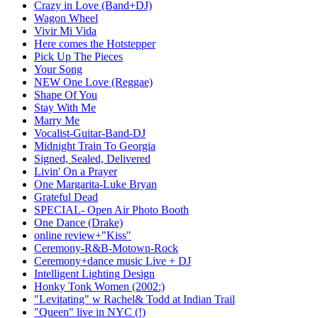
Crazy in Love (Band+DJ)
Wagon Wheel
Vivir Mi Vida
Here comes the Hotstepper
Pick Up The Pieces
Your Song
NEW One Love (Reggae)
Shape Of You
Stay With Me
Marry Me
Vocalist-Guitar-Band-DJ
Midnight Train To Georgia
Signed, Sealed, Delivered
Livin' On a Prayer
One Margarita-Luke Bryan
Grateful Dead
SPECIAL- Open Air Photo Booth
One Dance (Drake)
online review+"Kiss"
Ceremony-R&B-Motown-Rock
Ceremony+dance music Live + DJ
Intelligent Lighting Design
Honky Tonk Women (2002:)
"Levitating" w Rachel& Todd at Indian Trail
"Queen" live in NYC (!)