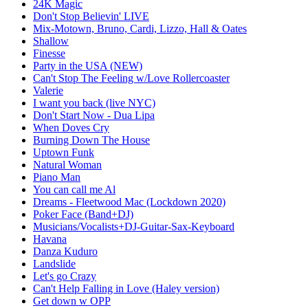
24K Magic
Don't Stop Believin' LIVE
Mix-Motown, Bruno, Cardi, Lizzo, Hall & Oates
Shallow
Finesse
Party in the USA (NEW)
Can't Stop The Feeling w/Love Rollercoaster
Valerie
I want you back (live NYC)
Don't Start Now - Dua Lipa
When Doves Cry
Burning Down The House
Uptown Funk
Natural Woman
Piano Man
You can call me Al
Dreams - Fleetwood Mac (Lockdown 2020)
Poker Face (Band+DJ)
Musicians/Vocalists+DJ-Guitar-Sax-Keyboard
Havana
Danza Kuduro
Landslide
Let's go Crazy
Can't Help Falling in Love (Haley version)
Get down w OPP