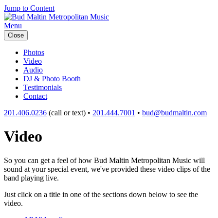
Jump to Content
Menu
Close
Photos
Video
Audio
DJ & Photo Booth
Testimonials
Contact
201.406.0236
(call or text) •
201.444.7001
•
bud@budmaltin.com
Video
So you can get a feel of how Bud Maltin Metropolitan Music will
sound at your special event, we've provided these video clips of the
band playing live.
Just click on a title in one of the sections down below to see the
video.