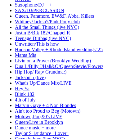
Saxophone/DJ+++
SAX/DJ/PERCUSSION
Queen, Paramore, EW&F, Abba, Killers
Whitney/Jacksn5/Pink Pony club
All the Small Things (live NYC)
Justin B/Blk 182/Chappel R
Teenage Dirtbag (live NYC)
Unwritten/This is how
Hudson Valley + Rhode Island weddings"25
Mama Mia
Livin on a Prayer (Brooklyn Wedding)
Dua L/Billy J/Hall&O/Queen/Stevie/Flowers
Hip Hop/ Rap/ Grandma:)
Jackson 5 (live)
What's Up/Dance Mix/LIVE
Hey Ya
Blink 182
4th of July
Marvin Gaye + 4 Non Blondes
Ain't too Proud to Beg (Motown)
Motown,Pop,90's LIVE
Queen/Live in Brooklyn
Dance music + more
Taylor S 1st dance "Lover"
Crazy in love (live NYC)