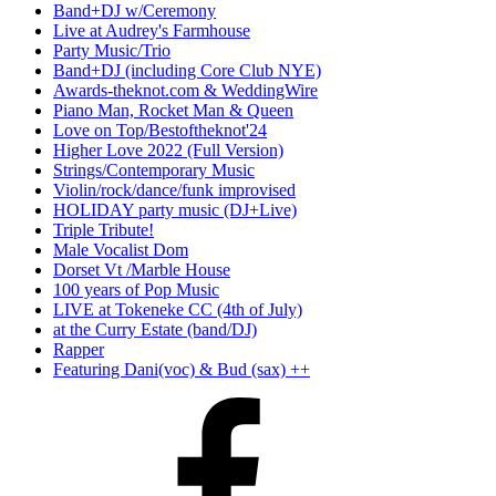
Band+DJ w/Ceremony
Live at Audrey's Farmhouse
Party Music/Trio
Band+DJ (including Core Club NYE)
Awards-theknot.com & WeddingWire
Piano Man, Rocket Man & Queen
Love on Top/Bestoftheknot'24
Higher Love 2022 (Full Version)
Strings/Contemporary Music
Violin/rock/dance/funk improvised
HOLIDAY party music (DJ+Live)
Triple Tribute!
Male Vocalist Dom
Dorset Vt /Marble House
100 years of Pop Music
LIVE at Tokeneke CC (4th of July)
at the Curry Estate (band/DJ)
Rapper
Featuring Dani(voc) & Bud (sax) ++