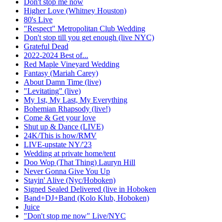
Don't stop me now
Higher Love (Whitney Houston)
80's Live
"Respect" Metropolitan Club Wedding
Don't stop till you get enough (live NYC)
Grateful Dead
2022-2024 Best of...
Red Maple Vineyard Wedding
Fantasy (Mariah Carey)
About Damn Time (live)
"Levitating" (live)
My 1st, My Last, My Everything
Bohemian Rhapsody (live!)
Come & Get your love
Shut up & Dance (LIVE)
24K/This is how/RMV
LIVE-upstate NY/'23
Wedding at private home/tent
Doo Wop (That Thing) Lauryn Hill
Never Gonna Give You Up
Stayin' Alive (Nyc/Hoboken)
Signed Sealed Delivered (live in Hoboken
Band+DJ+Band (Kolo Klub, Hoboken)
Juice
"Don't stop me now" Live/NYC