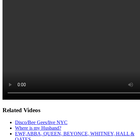
Related Videos
Disco/Bee Gees/live NYC
Where is my Husband?
EWF,ABBA, QUEEN, BEYONCE, WHITNEY, HALL &
OATES