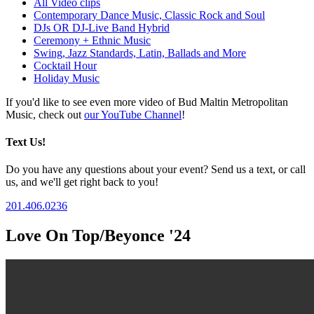
All Video clips
Contemporary Dance Music, Classic Rock and Soul
DJs OR DJ-Live Band Hybrid
Ceremony + Ethnic Music
Swing, Jazz Standards, Latin, Ballads and More
Cocktail Hour
Holiday Music
If you'd like to see even more video of Bud Maltin Metropolitan
Music, check out
our YouTube Channel
!
Text Us!
Do you have any questions about your event? Send us a text, or call
us, and we'll get right back to you!
201.406.0236
Love On Top/Beyonce '24