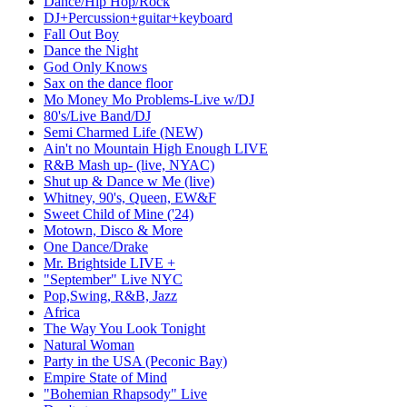
Dance/Hip Hop/Rock
DJ+Percussion+guitar+keyboard
Fall Out Boy
Dance the Night
God Only Knows
Sax on the dance floor
Mo Money Mo Problems-Live w/DJ
80's/Live Band/DJ
Semi Charmed Life (NEW)
Ain't no Mountain High Enough LIVE
R&B Mash up- (live, NYAC)
Shut up & Dance w Me (live)
Whitney, 90's, Queen, EW&F
Sweet Child of Mine ('24)
Motown, Disco & More
One Dance/Drake
Mr. Brightside LIVE +
"September" Live NYC
Pop,Swing, R&B, Jazz
Africa
The Way You Look Tonight
Natural Woman
Party in the USA (Peconic Bay)
Empire State of Mind
"Bohemian Rhapsody" Live