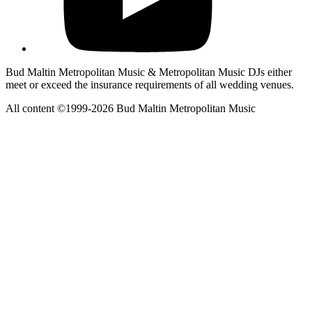
Bud Maltin Metropolitan Music & Metropolitan Music DJs either
meet or exceed the insurance requirements of all wedding venues.
All content ©1999-2026 Bud Maltin Metropolitan Music