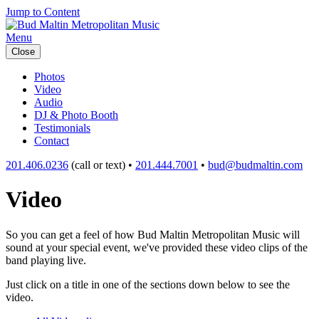
Jump to Content
Menu
Close
Photos
Video
Audio
DJ & Photo Booth
Testimonials
Contact
201.406.0236
(call or text) •
201.444.7001
•
bud@budmaltin.com
Video
So you can get a feel of how Bud Maltin Metropolitan Music will
sound at your special event, we've provided these video clips of the
band playing live.
Just click on a title in one of the sections down below to see the
video.