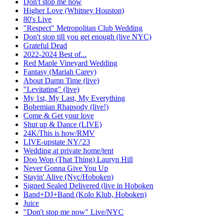
Don't stop me now
Higher Love (Whitney Houston)
80's Live
"Respect" Metropolitan Club Wedding
Don't stop till you get enough (live NYC)
Grateful Dead
2022-2024 Best of...
Red Maple Vineyard Wedding
Fantasy (Mariah Carey)
About Damn Time (live)
"Levitating" (live)
My 1st, My Last, My Everything
Bohemian Rhapsody (live!)
Come & Get your love
Shut up & Dance (LIVE)
24K/This is how/RMV
LIVE-upstate NY/'23
Wedding at private home/tent
Doo Wop (That Thing) Lauryn Hill
Never Gonna Give You Up
Stayin' Alive (Nyc/Hoboken)
Signed Sealed Delivered (live in Hoboken
Band+DJ+Band (Kolo Klub, Hoboken)
Juice
"Don't stop me now" Live/NYC