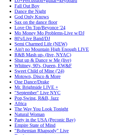
DJ+Percussion+guitar+keyboard
Fall Out Boy
Dance the Night
God Only Knows
Sax on the dance floor
Love On Top/Beyonce '24
Mo Money Mo Problems-Live w/DJ
80's/Live Band/DJ
Semi Charmed Life (NEW)
Ain't no Mountain High Enough LIVE
R&B Mash up- (live, NYAC)
Shut up & Dance w Me (live)
Whitney, 90's, Queen, EW&F
Sweet Child of Mine ('24)
Motown, Disco & More
One Dance/Drake
Mr. Brightside LIVE +
"September" Live NYC
Pop,Swing, R&B, Jazz
Africa
The Way You Look Tonight
Natural Woman
Party in the USA (Peconic Bay)
Empire State of Mind
"Bohemian Rhapsody" Live