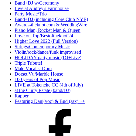
Band+DJ w/Ceremony
Live at Audrey's Farmhouse
Party Music/Trio
Band+DJ (including Core Club NYE)
Awards-theknot.com & WeddingWire
Piano Man, Rocket Man & Queen
Love on Top/Bestoftheknot'24
Higher Love 2022 (Full Version)
Strings/Contemporary Music
Violin/rock/dance/funk improvised
HOLIDAY party music (DJ+Live)
Triple Tribute!
Male Vocalist Dom
Dorset Vt /Marble House
100 years of Pop Music
LIVE at Tokeneke CC (4th of July)
at the Curry Estate (band/DJ)
Rapper
Featuring Dani(voc) & Bud (sax) ++