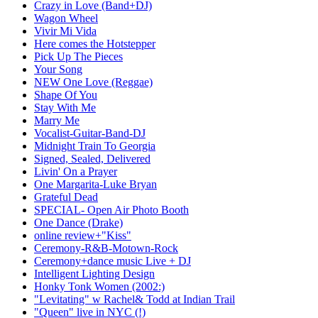
Crazy in Love (Band+DJ)
Wagon Wheel
Vivir Mi Vida
Here comes the Hotstepper
Pick Up The Pieces
Your Song
NEW One Love (Reggae)
Shape Of You
Stay With Me
Marry Me
Vocalist-Guitar-Band-DJ
Midnight Train To Georgia
Signed, Sealed, Delivered
Livin' On a Prayer
One Margarita-Luke Bryan
Grateful Dead
SPECIAL- Open Air Photo Booth
One Dance (Drake)
online review+"Kiss"
Ceremony-R&B-Motown-Rock
Ceremony+dance music Live + DJ
Intelligent Lighting Design
Honky Tonk Women (2002:)
"Levitating" w Rachel& Todd at Indian Trail
"Queen" live in NYC (!)