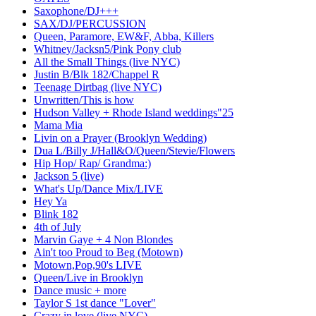
Saxophone/DJ+++
SAX/DJ/PERCUSSION
Queen, Paramore, EW&F, Abba, Killers
Whitney/Jacksn5/Pink Pony club
All the Small Things (live NYC)
Justin B/Blk 182/Chappel R
Teenage Dirtbag (live NYC)
Unwritten/This is how
Hudson Valley + Rhode Island weddings"25
Mama Mia
Livin on a Prayer (Brooklyn Wedding)
Dua L/Billy J/Hall&O/Queen/Stevie/Flowers
Hip Hop/ Rap/ Grandma:)
Jackson 5 (live)
What's Up/Dance Mix/LIVE
Hey Ya
Blink 182
4th of July
Marvin Gaye + 4 Non Blondes
Ain't too Proud to Beg (Motown)
Motown,Pop,90's LIVE
Queen/Live in Brooklyn
Dance music + more
Taylor S 1st dance "Lover"
Crazy in love (live NYC)