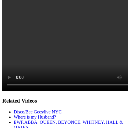
Related Videos
Disco/Bee Gees/live NYC
Where is my Husband?
EWF,ABBA, QUEEN, BEYONCE, WHITNEY, HALL &
OATES