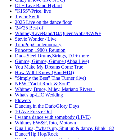
DJ + Live Band Hybrid
"KISS"/Price, live
Taylor Swift
2025 Live on the dance floor
'24/'25 Best of
Whitney/LiveBand/DJ/Queen/Abba/EW&F
Stevie Wonder / Live
Trio/Pop/Contemporary
Princeton 1980's Reunion
Duos,Steel Drums,Strings, DJ + more
Gimme, Gimme, Gimme (Abba Live)
You Make My Dreams Come True
How Will I Know (Band+DJ)
"Simply the Best" Tina Turner (live)
NEW "Yacht Rock & Soul"
Whitney, Bruce, Miley, Mariano Rivera+
What's up-LIC Wedding
Flowers
Dancing in the Dark/Glory Days
10 Ave Freeze Out
I wanna dance with somebody (LIVE)
Whitney,EW&F,Toto, Motown
Dua Lipa, "what's up, Shut up & dance, Blink 182
Dance/Hip Hop/Rock