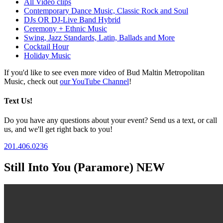
All Video clips
Contemporary Dance Music, Classic Rock and Soul
DJs OR DJ-Live Band Hybrid
Ceremony + Ethnic Music
Swing, Jazz Standards, Latin, Ballads and More
Cocktail Hour
Holiday Music
If you'd like to see even more video of Bud Maltin Metropolitan
Music, check out
our YouTube Channel
!
Text Us!
Do you have any questions about your event? Send us a text, or call
us, and we'll get right back to you!
201.406.0236
Still Into You (Paramore) NEW