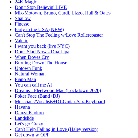
24K Magic
Don't Stop Believin' LIVE
Mix-Motown, Bruno, Cardi, Lizzo, Hall & Oates
Shallow
Finesse
Party in the USA (NEW)
Can't Stop The Feeling w/Love Rollercoaster
Valerie
I want you back (live NYC)
Don't Start Now - Dua Lipa
When Doves Cry
Burning Down The House
Uptown Funk
Natural Woman
Piano Man
You can call me Al
Dreams - Fleetwood Mac (Lockdown 2020)
Poker Face (Band+DJ)
Musicians/Vocalists+DJ-Guitar-Sax-Keyboard
Havana
Danza Kuduro
Landslide
Let's go Crazy
Can't Help Falling in Love (Haley version)
Get down w OPP