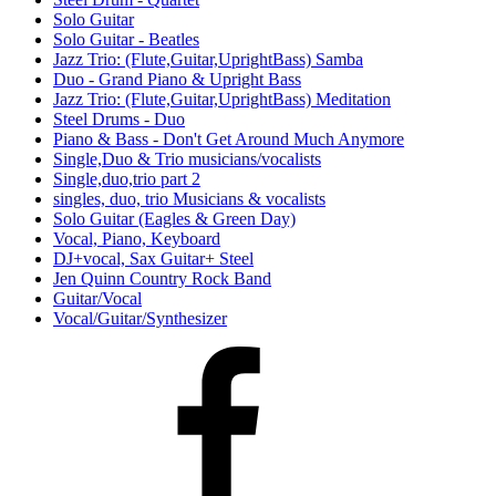
Solo Guitar
Solo Guitar - Beatles
Jazz Trio: (Flute,Guitar,UprightBass) Samba
Duo - Grand Piano & Upright Bass
Jazz Trio: (Flute,Guitar,UprightBass) Meditation
Steel Drums - Duo
Piano & Bass - Don't Get Around Much Anymore
Single,Duo & Trio musicians/vocalists
Single,duo,trio part 2
singles, duo, trio Musicians & vocalists
Solo Guitar (Eagles & Green Day)
Vocal, Piano, Keyboard
DJ+vocal, Sax Guitar+ Steel
Jen Quinn Country Rock Band
Guitar/Vocal
Vocal/Guitar/Synthesizer