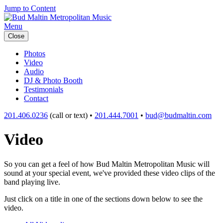
Jump to Content
Menu
Close
Photos
Video
Audio
DJ & Photo Booth
Testimonials
Contact
201.406.0236
(call or text) •
201.444.7001
•
bud@budmaltin.com
Video
So you can get a feel of how Bud Maltin Metropolitan Music will
sound at your special event, we've provided these video clips of the
band playing live.
Just click on a title in one of the sections down below to see the
video.