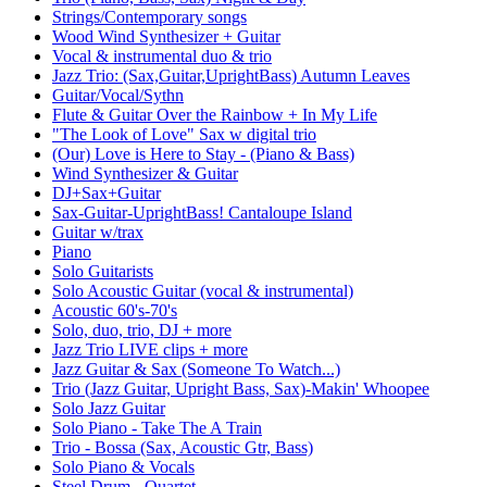
Strings/Contemporary songs
Wood Wind Synthesizer + Guitar
Vocal & instrumental duo & trio
Jazz Trio: (Sax,Guitar,UprightBass) Autumn Leaves
Guitar/Vocal/Sythn
Flute & Guitar Over the Rainbow + In My Life
"The Look of Love" Sax w digital trio
(Our) Love is Here to Stay - (Piano & Bass)
Wind Synthesizer & Guitar
DJ+Sax+Guitar
Sax-Guitar-UprightBass! Cantaloupe Island
Guitar w/trax
Piano
Solo Guitarists
Solo Acoustic Guitar (vocal & instrumental)
Acoustic 60's-70's
Solo, duo, trio, DJ + more
Jazz Trio LIVE clips + more
Jazz Guitar & Sax (Someone To Watch...)
Trio (Jazz Guitar, Upright Bass, Sax)-Makin' Whoopee
Solo Jazz Guitar
Solo Piano - Take The A Train
Trio - Bossa (Sax, Acoustic Gtr, Bass)
Solo Piano & Vocals
Steel Drum - Quartet