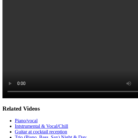
Related Videos
Piano/vocal
Intstrumental & Vocal/Chill
Guitar at cocktail reception
Trio (Piano, Bass, Sax) Night & Day