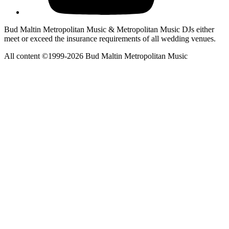
Bud Maltin Metropolitan Music & Metropolitan Music DJs either
meet or exceed the insurance requirements of all wedding venues.
All content ©1999-2026 Bud Maltin Metropolitan Music