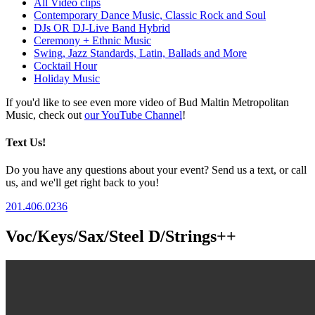
All Video clips
Contemporary Dance Music, Classic Rock and Soul
DJs OR DJ-Live Band Hybrid
Ceremony + Ethnic Music
Swing, Jazz Standards, Latin, Ballads and More
Cocktail Hour
Holiday Music
If you'd like to see even more video of Bud Maltin Metropolitan
Music, check out
our YouTube Channel
!
Text Us!
Do you have any questions about your event? Send us a text, or call
us, and we'll get right back to you!
201.406.0236
Voc/Keys/Sax/Steel D/Strings++