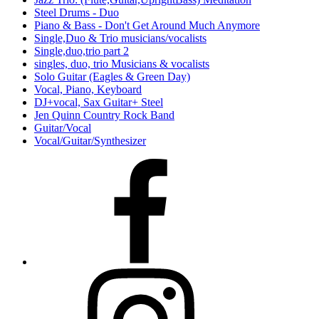
Steel Drums - Duo
Piano & Bass - Don't Get Around Much Anymore
Single,Duo & Trio musicians/vocalists
Single,duo,trio part 2
singles, duo, trio Musicians & vocalists
Solo Guitar (Eagles & Green Day)
Vocal, Piano, Keyboard
DJ+vocal, Sax Guitar+ Steel
Jen Quinn Country Rock Band
Guitar/Vocal
Vocal/Guitar/Synthesizer