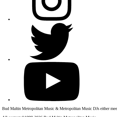
Bud Maltin Metropolitan Music & Metropolitan Music DJs either meet