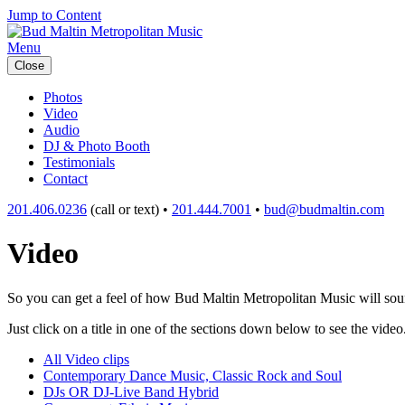
Jump to Content
Menu
Close
Photos
Video
Audio
DJ & Photo Booth
Testimonials
Contact
201.406.0236
(call or text) •
201.444.7001
•
bud@budmaltin.com
Video
So you can get a feel of how Bud Maltin Metropolitan Music will sound
Just click on a title in one of the sections down below to see the video
All Video clips
Contemporary Dance Music, Classic Rock and Soul
DJs OR DJ-Live Band Hybrid