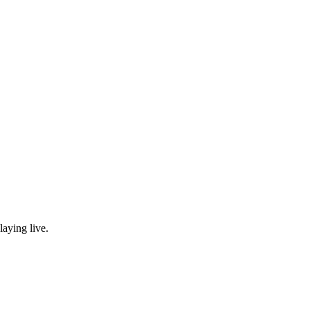
laying live.