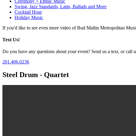
Ceremony + Ethnic Music
Swing, Jazz Standards, Latin, Ballads and More
Cocktail Hour
Holiday Music
If you'd like to see even more video of Bud Maltin Metropolitan Mus
Text Us!
Do you have any questions about your event? Send us a text, or call us
201.406.0236
Steel Drum - Quartet