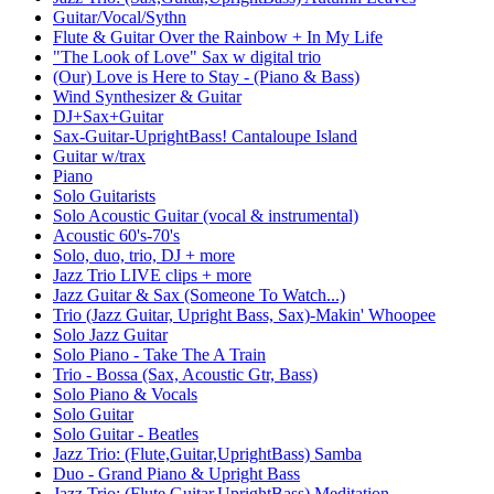
Guitar/Vocal/Sythn
Flute & Guitar Over the Rainbow + In My Life
"The Look of Love" Sax w digital trio
(Our) Love is Here to Stay - (Piano & Bass)
Wind Synthesizer & Guitar
DJ+Sax+Guitar
Sax-Guitar-UprightBass! Cantaloupe Island
Guitar w/trax
Piano
Solo Guitarists
Solo Acoustic Guitar (vocal & instrumental)
Acoustic 60's-70's
Solo, duo, trio, DJ + more
Jazz Trio LIVE clips + more
Jazz Guitar & Sax (Someone To Watch...)
Trio (Jazz Guitar, Upright Bass, Sax)-Makin' Whoopee
Solo Jazz Guitar
Solo Piano - Take The A Train
Trio - Bossa (Sax, Acoustic Gtr, Bass)
Solo Piano & Vocals
Solo Guitar
Solo Guitar - Beatles
Jazz Trio: (Flute,Guitar,UprightBass) Samba
Duo - Grand Piano & Upright Bass
Jazz Trio: (Flute,Guitar,UprightBass) Meditation