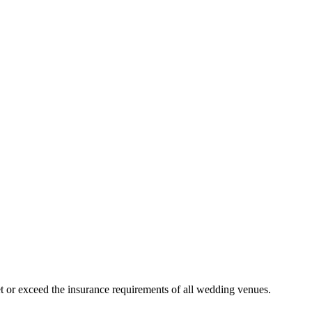
 or exceed the insurance requirements of all wedding venues.