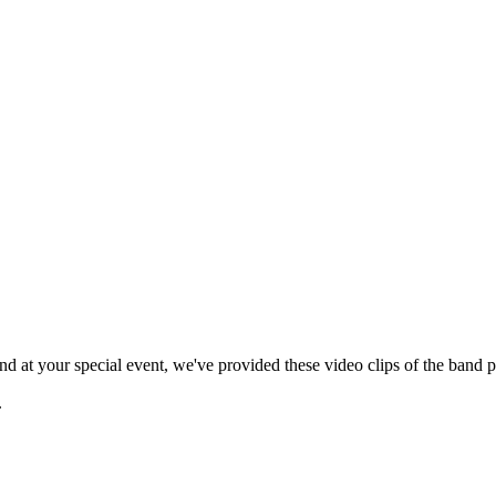
 at your special event, we've provided these video clips of the band p
.