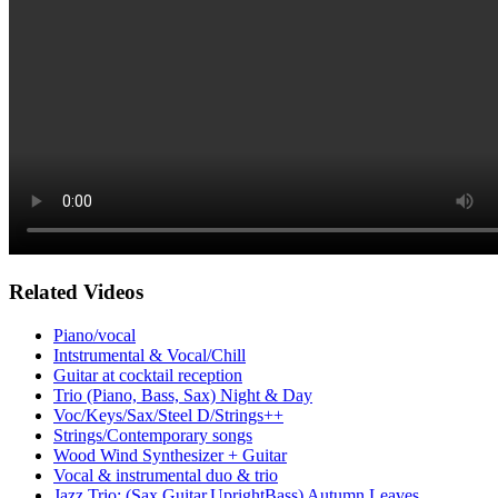
Related Videos
Piano/vocal
Intstrumental & Vocal/Chill
Guitar at cocktail reception
Trio (Piano, Bass, Sax) Night & Day
Voc/Keys/Sax/Steel D/Strings++
Strings/Contemporary songs
Wood Wind Synthesizer + Guitar
Vocal & instrumental duo & trio
Jazz Trio: (Sax,Guitar,UprightBass) Autumn Leaves