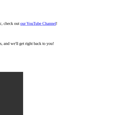
ic, check out
our YouTube Channel
!
, and we'll get right back to you!