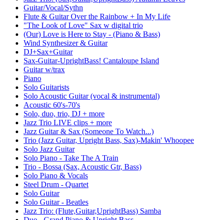
Guitar/Vocal/Sythn
Flute & Guitar Over the Rainbow + In My Life
"The Look of Love" Sax w digital trio
(Our) Love is Here to Stay - (Piano & Bass)
Wind Synthesizer & Guitar
DJ+Sax+Guitar
Sax-Guitar-UprightBass! Cantaloupe Island
Guitar w/trax
Piano
Solo Guitarists
Solo Acoustic Guitar (vocal & instrumental)
Acoustic 60's-70's
Solo, duo, trio, DJ + more
Jazz Trio LIVE clips + more
Jazz Guitar & Sax (Someone To Watch...)
Trio (Jazz Guitar, Upright Bass, Sax)-Makin' Whoopee
Solo Jazz Guitar
Solo Piano - Take The A Train
Trio - Bossa (Sax, Acoustic Gtr, Bass)
Solo Piano & Vocals
Steel Drum - Quartet
Solo Guitar
Solo Guitar - Beatles
Jazz Trio: (Flute,Guitar,UprightBass) Samba
Duo - Grand Piano & Upright Bass