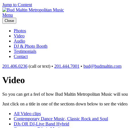
Jump to Content
Menu
Close
Photos
Video
Audio
DJ & Photo Booth
Testimonials
Contact
201.406.0236
(call or text) •
201.444.7001
•
bud@budmaltin.com
Video
So you can get a feel of how Bud Maltin Metropolitan Music will sound
Just click on a title in one of the sections down below to see the video
All Video clips
Contemporary Dance Music, Classic Rock and Soul
DJs OR DJ-Live Band Hybrid