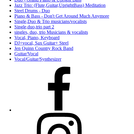
Jazz Trio: (Flute,Guitar,UprightBass) Meditation
Steel Drums - Duo
Piano & Bass - Don't Get Around Much Anymore
Single,Duo & Trio musicians/vocalists
Single,duo,trio part 2
singles, duo, trio Musicians & vocalists
Vocal, Piano, Keyboard
DJ+vocal, Sax Guitar+ Steel
Jen Quinn Country Rock Band
Guitar/Vocal
Vocal/Guitar/Synthesizer