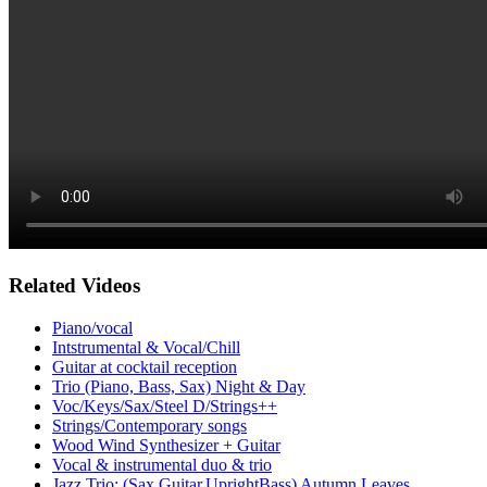
Related Videos
Piano/vocal
Intstrumental & Vocal/Chill
Guitar at cocktail reception
Trio (Piano, Bass, Sax) Night & Day
Voc/Keys/Sax/Steel D/Strings++
Strings/Contemporary songs
Wood Wind Synthesizer + Guitar
Vocal & instrumental duo & trio
Jazz Trio: (Sax,Guitar,UprightBass) Autumn Leaves