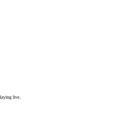
laying live.