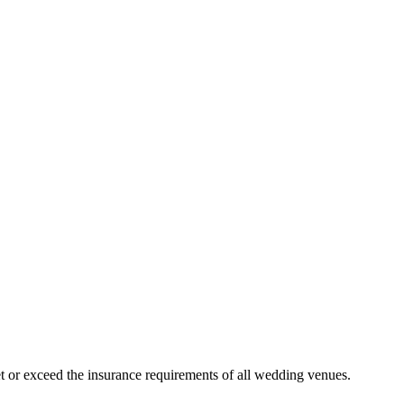
 or exceed the insurance requirements of all wedding venues.