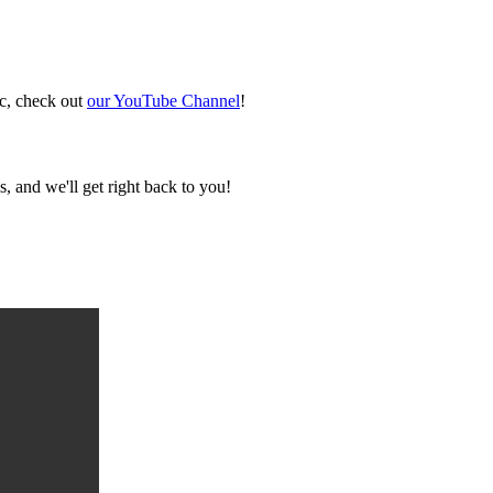
ic, check out
our YouTube Channel
!
, and we'll get right back to you!