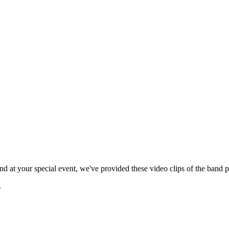
 at your special event, we've provided these video clips of the band p
.