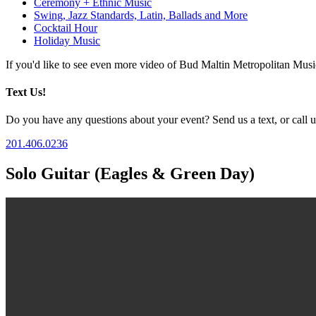
Ceremony + Ethnic Music
Swing, Jazz Standards, Latin, Ballads and More
Cocktail Hour
Holiday Music
If you'd like to see even more video of Bud Maltin Metropolitan Mus
Text Us!
Do you have any questions about your event? Send us a text, or call us
201.406.0236
Solo Guitar (Eagles & Green Day)