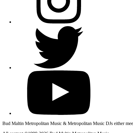
Bud Maltin Metropolitan Music & Metropolitan Music DJs either meet