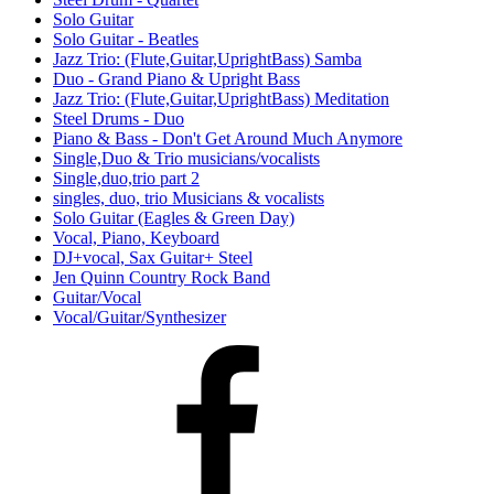
Solo Guitar
Solo Guitar - Beatles
Jazz Trio: (Flute,Guitar,UprightBass) Samba
Duo - Grand Piano & Upright Bass
Jazz Trio: (Flute,Guitar,UprightBass) Meditation
Steel Drums - Duo
Piano & Bass - Don't Get Around Much Anymore
Single,Duo & Trio musicians/vocalists
Single,duo,trio part 2
singles, duo, trio Musicians & vocalists
Solo Guitar (Eagles & Green Day)
Vocal, Piano, Keyboard
DJ+vocal, Sax Guitar+ Steel
Jen Quinn Country Rock Band
Guitar/Vocal
Vocal/Guitar/Synthesizer