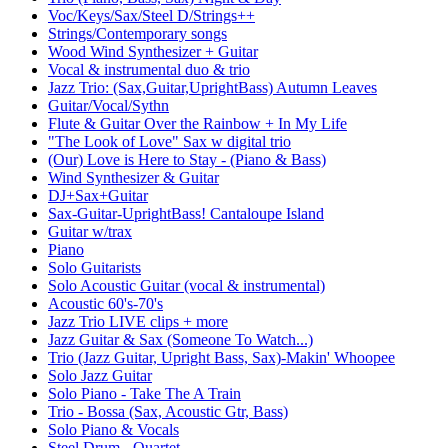
Voc/Keys/Sax/Steel D/Strings++
Strings/Contemporary songs
Wood Wind Synthesizer + Guitar
Vocal & instrumental duo & trio
Jazz Trio: (Sax,Guitar,UprightBass) Autumn Leaves
Guitar/Vocal/Sythn
Flute & Guitar Over the Rainbow + In My Life
"The Look of Love" Sax w digital trio
(Our) Love is Here to Stay - (Piano & Bass)
Wind Synthesizer & Guitar
DJ+Sax+Guitar
Sax-Guitar-UprightBass! Cantaloupe Island
Guitar w/trax
Piano
Solo Guitarists
Solo Acoustic Guitar (vocal & instrumental)
Acoustic 60's-70's
Jazz Trio LIVE clips + more
Jazz Guitar & Sax (Someone To Watch...)
Trio (Jazz Guitar, Upright Bass, Sax)-Makin' Whoopee
Solo Jazz Guitar
Solo Piano - Take The A Train
Trio - Bossa (Sax, Acoustic Gtr, Bass)
Solo Piano & Vocals
Steel Drum - Quartet