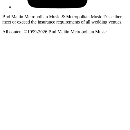
Bud Maltin Metropolitan Music & Metropolitan Music DJs either
meet or exceed the insurance requirements of all wedding venues.
All content ©1999-2026 Bud Maltin Metropolitan Music