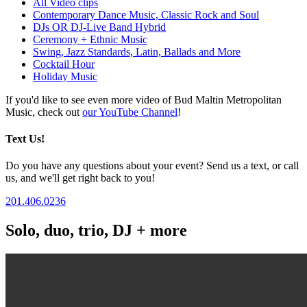
All Video clips
Contemporary Dance Music, Classic Rock and Soul
DJs OR DJ-Live Band Hybrid
Ceremony + Ethnic Music
Swing, Jazz Standards, Latin, Ballads and More
Cocktail Hour
Holiday Music
If you'd like to see even more video of Bud Maltin Metropolitan
Music, check out
our YouTube Channel
!
Text Us!
Do you have any questions about your event? Send us a text, or call
us, and we'll get right back to you!
201.406.0236
Solo, duo, trio, DJ + more