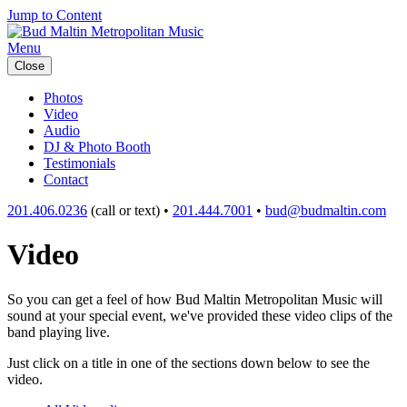
Jump to Content
Menu
Close
Photos
Video
Audio
DJ & Photo Booth
Testimonials
Contact
201.406.0236
(call or text) •
201.444.7001
•
bud@budmaltin.com
Video
So you can get a feel of how Bud Maltin Metropolitan Music will
sound at your special event, we've provided these video clips of the
band playing live.
Just click on a title in one of the sections down below to see the
video.