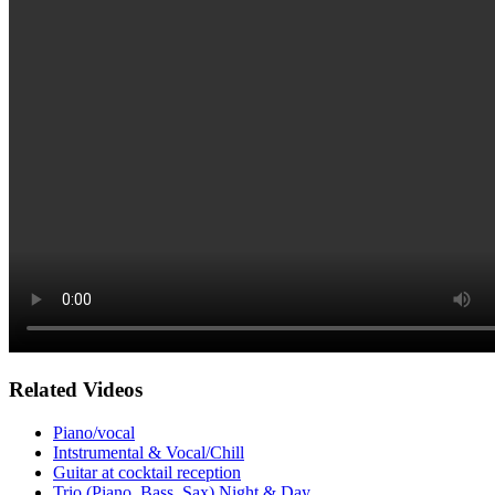
Related Videos
Piano/vocal
Intstrumental & Vocal/Chill
Guitar at cocktail reception
Trio (Piano, Bass, Sax) Night & Day