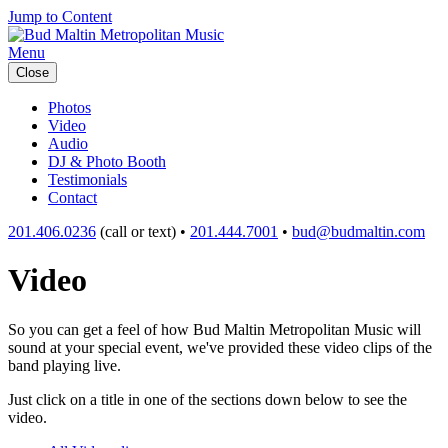
Jump to Content
Menu
Close
Photos
Video
Audio
DJ & Photo Booth
Testimonials
Contact
201.406.0236
(call or text) •
201.444.7001
•
bud@budmaltin.com
Video
So you can get a feel of how Bud Maltin Metropolitan Music will
sound at your special event, we've provided these video clips of the
band playing live.
Just click on a title in one of the sections down below to see the
video.