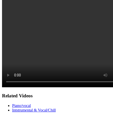
Related Videos
Piano/vocal
Intstrumental & Vocal/Chill