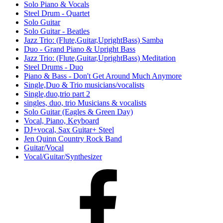
Solo Piano & Vocals
Steel Drum - Quartet
Solo Guitar
Solo Guitar - Beatles
Jazz Trio: (Flute,Guitar,UprightBass) Samba
Duo - Grand Piano & Upright Bass
Jazz Trio: (Flute,Guitar,UprightBass) Meditation
Steel Drums - Duo
Piano & Bass - Don't Get Around Much Anymore
Single,Duo & Trio musicians/vocalists
Single,duo,trio part 2
singles, duo, trio Musicians & vocalists
Solo Guitar (Eagles & Green Day)
Vocal, Piano, Keyboard
DJ+vocal, Sax Guitar+ Steel
Jen Quinn Country Rock Band
Guitar/Vocal
Vocal/Guitar/Synthesizer