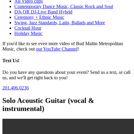
All Video clips
Contemporary Dance Music, Classic Rock and Soul
DJs OR DJ-Live Band Hybrid
Ceremony + Ethnic Music
Swing, Jazz Standards, Latin, Ballads and More
Cocktail Hour
Holiday Music
If you'd like to see even more video of Bud Maltin Metropolitan
Music, check out
our YouTube Channel
!
Text Us!
Do you have any questions about your event? Send us a text, or call
us, and we'll get right back to you!
201.406.0236
Solo Acoustic Guitar (vocal &
instrumental)