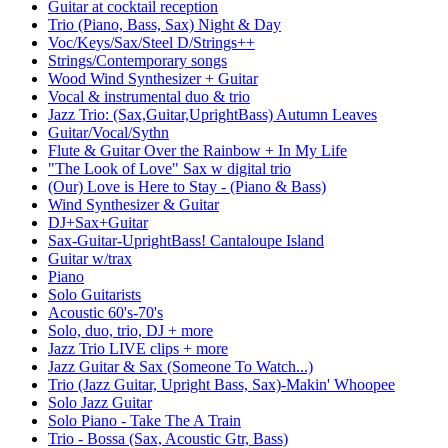
Guitar at cocktail reception
Trio (Piano, Bass, Sax) Night & Day
Voc/Keys/Sax/Steel D/Strings++
Strings/Contemporary songs
Wood Wind Synthesizer + Guitar
Vocal & instrumental duo & trio
Jazz Trio: (Sax,Guitar,UprightBass) Autumn Leaves
Guitar/Vocal/Sythn
Flute & Guitar Over the Rainbow + In My Life
"The Look of Love" Sax w digital trio
(Our) Love is Here to Stay - (Piano & Bass)
Wind Synthesizer & Guitar
DJ+Sax+Guitar
Sax-Guitar-UprightBass! Cantaloupe Island
Guitar w/trax
Piano
Solo Guitarists
Acoustic 60's-70's
Solo, duo, trio, DJ + more
Jazz Trio LIVE clips + more
Jazz Guitar & Sax (Someone To Watch...)
Trio (Jazz Guitar, Upright Bass, Sax)-Makin' Whoopee
Solo Jazz Guitar
Solo Piano - Take The A Train
Trio - Bossa (Sax, Acoustic Gtr, Bass)