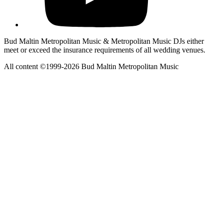
Bud Maltin Metropolitan Music & Metropolitan Music DJs either
meet or exceed the insurance requirements of all wedding venues.
All content ©1999-2026 Bud Maltin Metropolitan Music