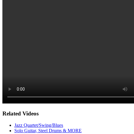
Related Videos
Jazz Quartet/Swing/Blues
Solo Guitar, Steel Drums & MORE