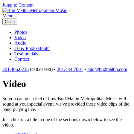
Jump to Content
Menu
Close
Photos
Video
Audio
DJ & Photo Booth
Testimonials
Contact
201.406.0236
(call or text) •
201.444.7001
•
bud@budmaltin.com
Video
So you can get a feel of how Bud Maltin Metropolitan Music will
sound at your special event, we've provided these video clips of the
band playing live.
Just click on a title in one of the sections down below to see the
video.