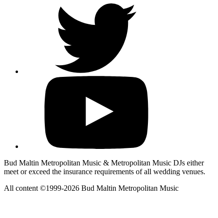
Bud Maltin Metropolitan Music & Metropolitan Music DJs either
meet or exceed the insurance requirements of all wedding venues.
All content ©1999-2026 Bud Maltin Metropolitan Music