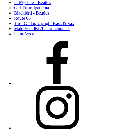
In My Life - Beatles
Girl From Ipanema
Blackbird - Beatles
Route 66
Trio: Guitar, Upright Bass & Sax
Male Vocalists/Instrumentalists
Piano/vocal