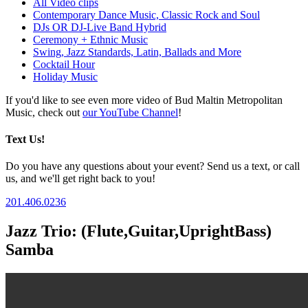
All Video clips
Contemporary Dance Music, Classic Rock and Soul
DJs OR DJ-Live Band Hybrid
Ceremony + Ethnic Music
Swing, Jazz Standards, Latin, Ballads and More
Cocktail Hour
Holiday Music
If you'd like to see even more video of Bud Maltin Metropolitan
Music, check out
our YouTube Channel
!
Text Us!
Do you have any questions about your event? Send us a text, or call
us, and we'll get right back to you!
201.406.0236
Jazz Trio: (Flute,Guitar,UprightBass)
Samba