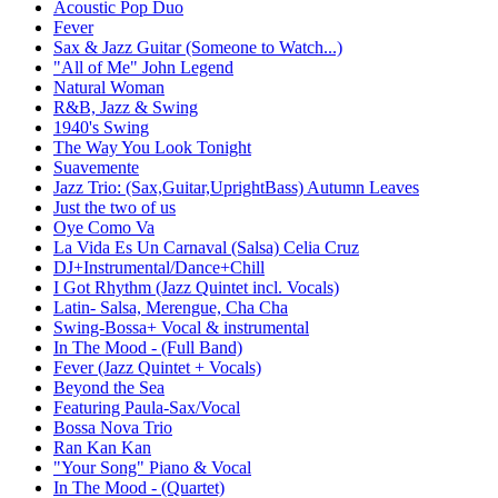
Acoustic Pop Duo
Fever
Sax & Jazz Guitar (Someone to Watch...)
"All of Me" John Legend
Natural Woman
R&B, Jazz & Swing
1940's Swing
The Way You Look Tonight
Suavemente
Jazz Trio: (Sax,Guitar,UprightBass) Autumn Leaves
Just the two of us
Oye Como Va
La Vida Es Un Carnaval (Salsa) Celia Cruz
DJ+Instrumental/Dance+Chill
I Got Rhythm (Jazz Quintet incl. Vocals)
Latin- Salsa, Merengue, Cha Cha
Swing-Bossa+ Vocal & instrumental
In The Mood - (Full Band)
Fever (Jazz Quintet + Vocals)
Beyond the Sea
Featuring Paula-Sax/Vocal
Bossa Nova Trio
Ran Kan Kan
"Your Song" Piano & Vocal
In The Mood - (Quartet)