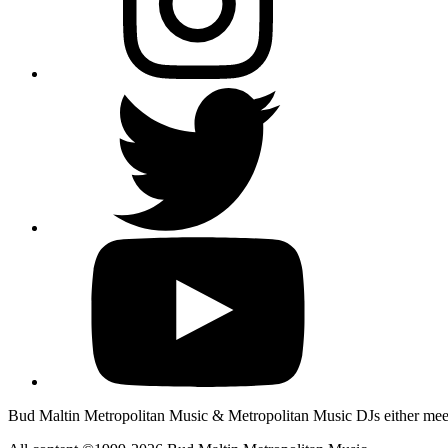
Bud Maltin Metropolitan Music & Metropolitan Music DJs either meet