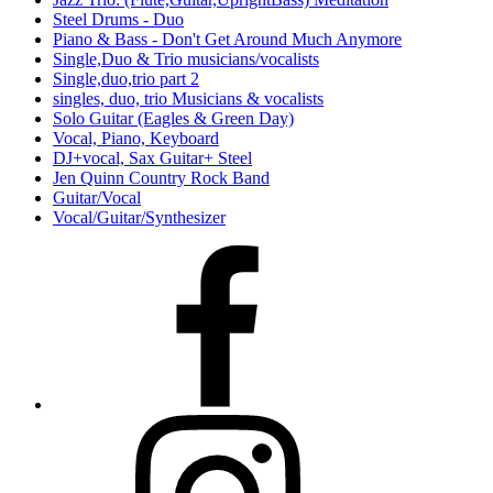
Steel Drums - Duo
Piano & Bass - Don't Get Around Much Anymore
Single,Duo & Trio musicians/vocalists
Single,duo,trio part 2
singles, duo, trio Musicians & vocalists
Solo Guitar (Eagles & Green Day)
Vocal, Piano, Keyboard
DJ+vocal, Sax Guitar+ Steel
Jen Quinn Country Rock Band
Guitar/Vocal
Vocal/Guitar/Synthesizer