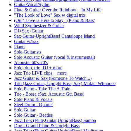
Guitar/Vocal/Sythn
Flute & Guitar Over the Rainbow + In My Life
"The Look of Love" Sax w digital trio
(Our) Love is Here to Stay - (Piano & Bass)
Wind Synthesizer & Guitar
DJ+Sax+Guitar
Sax-Guitar-UprightBass! Cantaloupe Island
Guitar w/trax
Piano
Solo Guitarists
Solo Acoustic Guitar (vocal & instrumental)
Acoustic 60's-70's
Solo, duo, trio, DJ + more
Jazz Trio LIVE clips + more
Jazz Guitar & Sax (Someone To Watch...)
Trio (Jazz Guitar, Upright Bass, Sax)-Makin' Whoopee
Solo Piano - Take The A Train
Trio - Bossa (Sax, Acoustic Gtr, Bass)
Solo Piano & Vocals
Steel Drum - Quartet
Solo Guitar
Solo Guitar - Beatles
Jazz Trio: (Flute,Guitar,UprightBass) Samba
Duo - Grand Piano & Upright Bass
Jazz Trio: (Flute,Guitar,UprightBass) Meditation