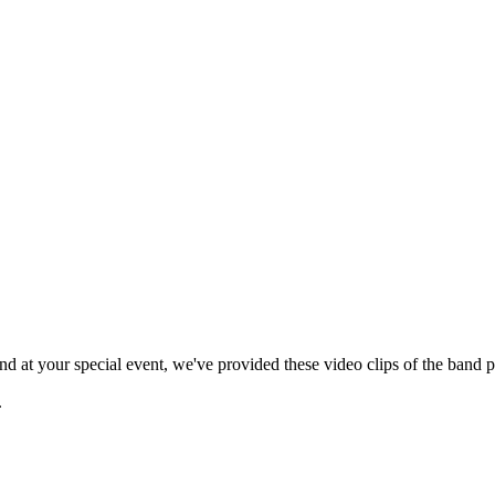
 at your special event, we've provided these video clips of the band p
.