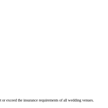
 or exceed the insurance requirements of all wedding venues.