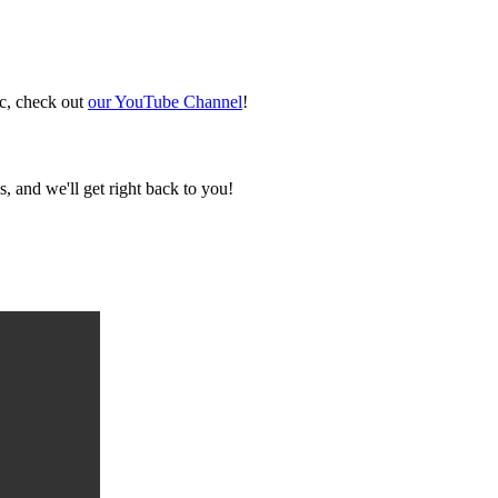
ic, check out
our YouTube Channel
!
, and we'll get right back to you!