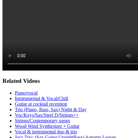
Related Videos
Piano/vocal
Intstrumental & Vocal/Chill
Guitar at cocktail reception
Trio (Piano, Bass, Sax) Night & Day
Voc/Keys/Sax/Steel D/Strings++
Strings/Contemporary songs
Wood Wind Synthesizer + Guitar
Vocal & instrumental duo & trio
Jazz Trio: (Sax,Guitar,UprightBass) Autumn Leaves