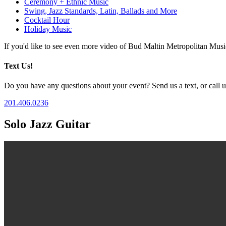
Ceremony + Ethnic Music
Swing, Jazz Standards, Latin, Ballads and More
Cocktail Hour
Holiday Music
If you'd like to see even more video of Bud Maltin Metropolitan Mus
Text Us!
Do you have any questions about your event? Send us a text, or call us
201.406.0236
Solo Jazz Guitar