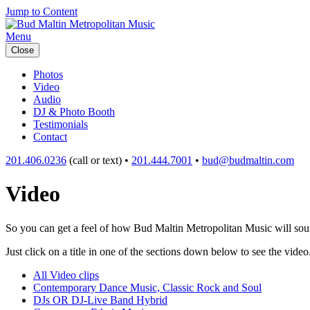
Jump to Content
Menu
Close
Photos
Video
Audio
DJ & Photo Booth
Testimonials
Contact
201.406.0236
(call or text) •
201.444.7001
•
bud@budmaltin.com
Video
So you can get a feel of how Bud Maltin Metropolitan Music will sound
Just click on a title in one of the sections down below to see the video
All Video clips
Contemporary Dance Music, Classic Rock and Soul
DJs OR DJ-Live Band Hybrid