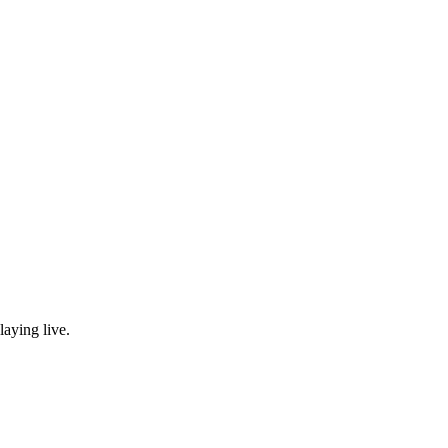
laying live.