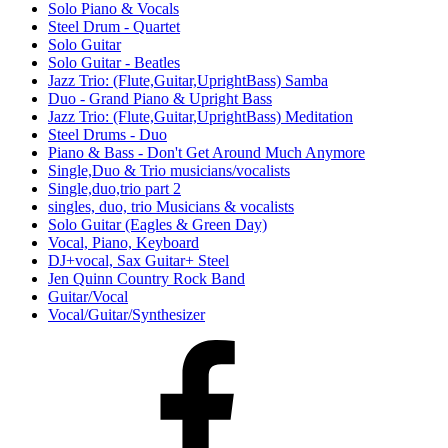
Solo Piano & Vocals
Steel Drum - Quartet
Solo Guitar
Solo Guitar - Beatles
Jazz Trio: (Flute,Guitar,UprightBass) Samba
Duo - Grand Piano & Upright Bass
Jazz Trio: (Flute,Guitar,UprightBass) Meditation
Steel Drums - Duo
Piano & Bass - Don't Get Around Much Anymore
Single,Duo & Trio musicians/vocalists
Single,duo,trio part 2
singles, duo, trio Musicians & vocalists
Solo Guitar (Eagles & Green Day)
Vocal, Piano, Keyboard
DJ+vocal, Sax Guitar+ Steel
Jen Quinn Country Rock Band
Guitar/Vocal
Vocal/Guitar/Synthesizer