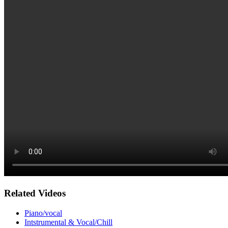
Related Videos
Piano/vocal
Intstrumental & Vocal/Chill