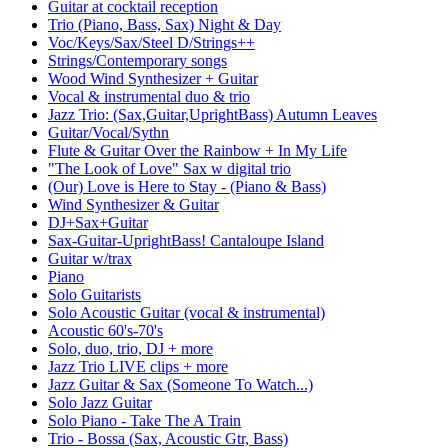
Guitar at cocktail reception
Trio (Piano, Bass, Sax) Night & Day
Voc/Keys/Sax/Steel D/Strings++
Strings/Contemporary songs
Wood Wind Synthesizer + Guitar
Vocal & instrumental duo & trio
Jazz Trio: (Sax,Guitar,UprightBass) Autumn Leaves
Guitar/Vocal/Sythn
Flute & Guitar Over the Rainbow + In My Life
"The Look of Love" Sax w digital trio
(Our) Love is Here to Stay - (Piano & Bass)
Wind Synthesizer & Guitar
DJ+Sax+Guitar
Sax-Guitar-UprightBass! Cantaloupe Island
Guitar w/trax
Piano
Solo Guitarists
Solo Acoustic Guitar (vocal & instrumental)
Acoustic 60's-70's
Solo, duo, trio, DJ + more
Jazz Trio LIVE clips + more
Jazz Guitar & Sax (Someone To Watch...)
Solo Jazz Guitar
Solo Piano - Take The A Train
Trio - Bossa (Sax, Acoustic Gtr, Bass)