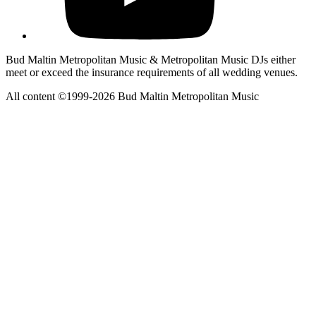
Bud Maltin Metropolitan Music & Metropolitan Music DJs either
meet or exceed the insurance requirements of all wedding venues.
All content ©1999-2026 Bud Maltin Metropolitan Music