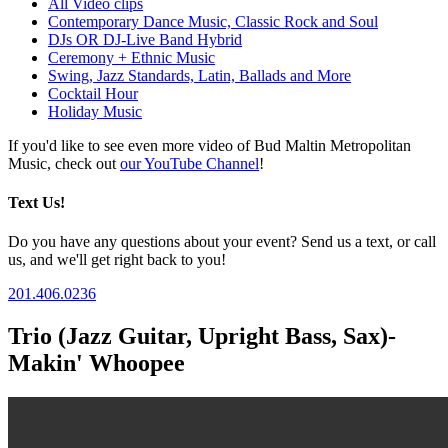
All Video clips
Contemporary Dance Music, Classic Rock and Soul
DJs OR DJ-Live Band Hybrid
Ceremony + Ethnic Music
Swing, Jazz Standards, Latin, Ballads and More
Cocktail Hour
Holiday Music
If you'd like to see even more video of Bud Maltin Metropolitan
Music, check out
our YouTube Channel
!
Text Us!
Do you have any questions about your event? Send us a text, or call
us, and we'll get right back to you!
201.406.0236
Trio (Jazz Guitar, Upright Bass, Sax)-
Makin' Whoopee