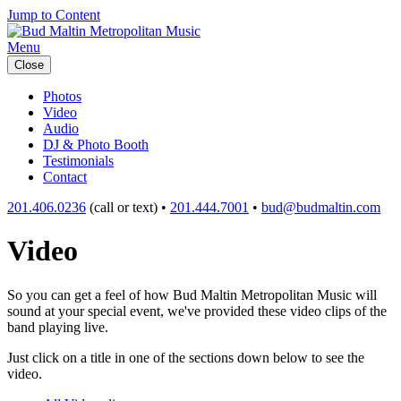
Jump to Content
Menu
Close
Photos
Video
Audio
DJ & Photo Booth
Testimonials
Contact
201.406.0236
(call or text) •
201.444.7001
•
bud@budmaltin.com
Video
So you can get a feel of how Bud Maltin Metropolitan Music will
sound at your special event, we've provided these video clips of the
band playing live.
Just click on a title in one of the sections down below to see the
video.