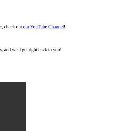
ic, check out
our YouTube Channel
!
, and we'll get right back to you!