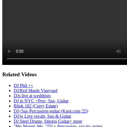
Related Videos
DJ Phil ++
DJ/Red Maple Vineyard
DJs live at weddings
DJ in NYC +Perc, Sax, Guitar
Blink 182 (Curry Estate)
DJ+Sax,Percussion,guitar (Knot.com '25)
DJ/w Live vocals, Sax & Guitar
DJ,Steel Drums, Stingss,Guitar+ more
"Mo Money Mo.."DJ + Percussion, vocal+ guitar