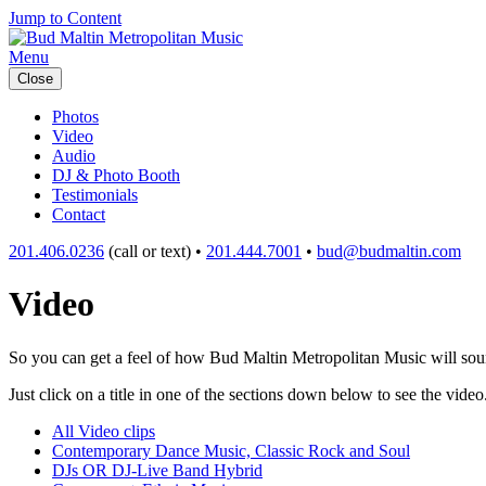
Jump to Content
Menu
Close
Photos
Video
Audio
DJ & Photo Booth
Testimonials
Contact
201.406.0236
(call or text) •
201.444.7001
•
bud@budmaltin.com
Video
So you can get a feel of how Bud Maltin Metropolitan Music will sound
Just click on a title in one of the sections down below to see the video
All Video clips
Contemporary Dance Music, Classic Rock and Soul
DJs OR DJ-Live Band Hybrid