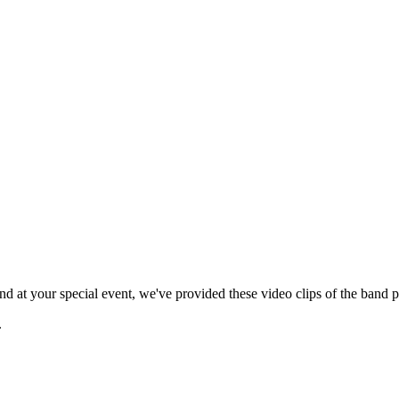
 at your special event, we've provided these video clips of the band p
.