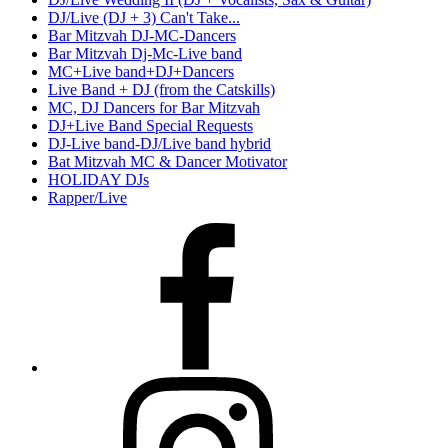
DJ/Live (DJ + 3) Can't Take...
Bar Mitzvah DJ-MC-Dancers
Bar Mitzvah Dj-Mc-Live band
MC+Live band+DJ+Dancers
Live Band + DJ (from the Catskills)
MC, DJ Dancers for Bar Mitzvah
DJ+Live Band Special Requests
DJ-Live band-DJ/Live band hybrid
Bat Mitzvah MC & Dancer Motivator
HOLIDAY DJs
Rapper/Live