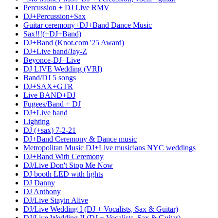
Percussion + DJ Live RMV
DJ+Percussion+Sax
Guitar ceremony+DJ+Band Dance Music
Sax!!!(+DJ+Band)
DJ+Band (Knot.com '25 Award)
DJ+Live band/Jay-Z
Beyonce-DJ+Live
DJ LIVE Wedding (VRI)
Band/DJ 5 songs
DJ+SAX+GTR
Live BAND+DJ
Fugees/Band + DJ
DJ+Live band
Lighting
DJ (+sax) 7-2-21
DJ+Band Ceremony & Dance music
Metropolitan Music DJ+Live musicians NYC weddings
DJ+Band With Ceremony
DJ/Live Don't Stop Me Now
DJ booth LED with lights
DJ Danny
DJ Anthony
DJ/Live Stayin Alive
DJ/Live Wedding I (DJ + Vocalists, Sax & Guitar)
DJ/Live Wedding II (DJ + Vocalists, Sax & Guitar)