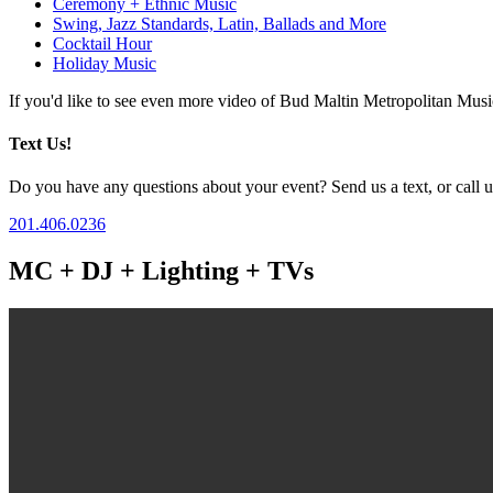
Ceremony + Ethnic Music
Swing, Jazz Standards, Latin, Ballads and More
Cocktail Hour
Holiday Music
If you'd like to see even more video of Bud Maltin Metropolitan Mus
Text Us!
Do you have any questions about your event? Send us a text, or call us
201.406.0236
MC + DJ + Lighting + TVs