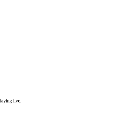
laying live.