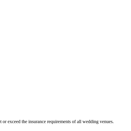
 or exceed the insurance requirements of all wedding venues.