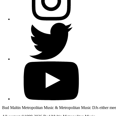
Bud Maltin Metropolitan Music & Metropolitan Music DJs either meet