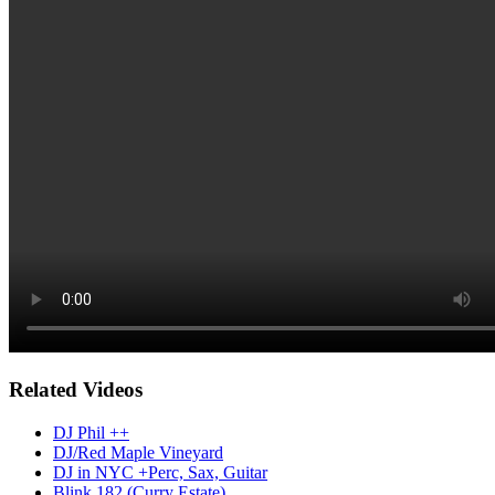
Related Videos
DJ Phil ++
DJ/Red Maple Vineyard
DJ in NYC +Perc, Sax, Guitar
Blink 182 (Curry Estate)