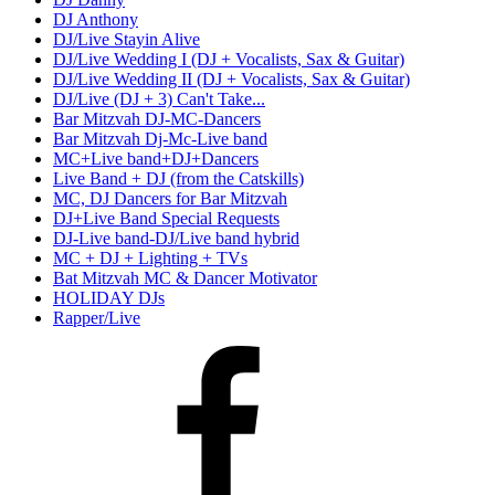
DJ Anthony
DJ/Live Stayin Alive
DJ/Live Wedding I (DJ + Vocalists, Sax & Guitar)
DJ/Live Wedding II (DJ + Vocalists, Sax & Guitar)
DJ/Live (DJ + 3) Can't Take...
Bar Mitzvah DJ-MC-Dancers
Bar Mitzvah Dj-Mc-Live band
MC+Live band+DJ+Dancers
Live Band + DJ (from the Catskills)
MC, DJ Dancers for Bar Mitzvah
DJ+Live Band Special Requests
DJ-Live band-DJ/Live band hybrid
MC + DJ + Lighting + TVs
Bat Mitzvah MC & Dancer Motivator
HOLIDAY DJs
Rapper/Live