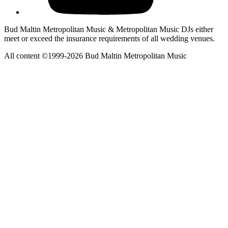
Bud Maltin Metropolitan Music & Metropolitan Music DJs either
meet or exceed the insurance requirements of all wedding venues.
All content ©1999-2026 Bud Maltin Metropolitan Music