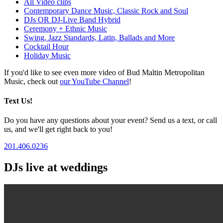
All Video clips
Contemporary Dance Music, Classic Rock and Soul
DJs OR DJ-Live Band Hybrid
Ceremony + Ethnic Music
Swing, Jazz Standards, Latin, Ballads and More
Cocktail Hour
Holiday Music
If you'd like to see even more video of Bud Maltin Metropolitan
Music, check out
our YouTube Channel
!
Text Us!
Do you have any questions about your event? Send us a text, or call
us, and we'll get right back to you!
201.406.0236
DJs live at weddings