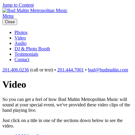
Jump to Content
Menu
Close
Photos
Video
Audio
DJ & Photo Booth
Testimonials
Contact
201.406.0236
(call or text) •
201.444.7001
•
bud@budmaltin.com
Video
So you can get a feel of how Bud Maltin Metropolitan Music will
sound at your special event, we've provided these video clips of the
band playing live.
Just click on a title in one of the sections down below to see the
video.