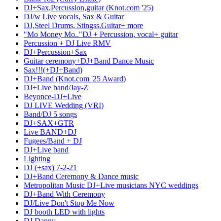
DJ+Sax,Percussion,guitar (Knot.com '25)
DJ/w Live vocals, Sax & Guitar
DJ,Steel Drums, Stingss,Guitar+ more
"Mo Money Mo.."DJ + Percussion, vocal+ guitar
Percussion + DJ Live RMV
DJ+Percussion+Sax
Guitar ceremony+DJ+Band Dance Music
Sax!!!(+DJ+Band)
DJ+Band (Knot.com '25 Award)
DJ+Live band/Jay-Z
Beyonce-DJ+Live
DJ LIVE Wedding (VRI)
Band/DJ 5 songs
DJ+SAX+GTR
Live BAND+DJ
Fugees/Band + DJ
DJ+Live band
Lighting
DJ (+sax) 7-2-21
DJ+Band Ceremony & Dance music
Metropolitan Music DJ+Live musicians NYC weddings
DJ+Band With Ceremony
DJ/Live Don't Stop Me Now
DJ booth LED with lights
DJ Danny