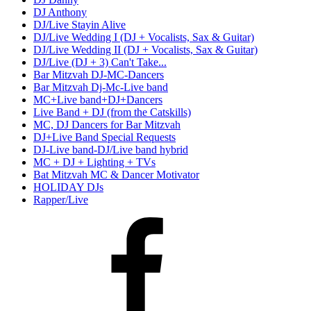
DJ Anthony
DJ/Live Stayin Alive
DJ/Live Wedding I (DJ + Vocalists, Sax & Guitar)
DJ/Live Wedding II (DJ + Vocalists, Sax & Guitar)
DJ/Live (DJ + 3) Can't Take...
Bar Mitzvah DJ-MC-Dancers
Bar Mitzvah Dj-Mc-Live band
MC+Live band+DJ+Dancers
Live Band + DJ (from the Catskills)
MC, DJ Dancers for Bar Mitzvah
DJ+Live Band Special Requests
DJ-Live band-DJ/Live band hybrid
MC + DJ + Lighting + TVs
Bat Mitzvah MC & Dancer Motivator
HOLIDAY DJs
Rapper/Live