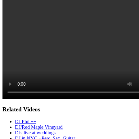
Related Videos
DJ Phil ++
DJ/Red Maple Vineyard
DJs live at weddings
DJ in NYC +Perc, Sax, Guitar