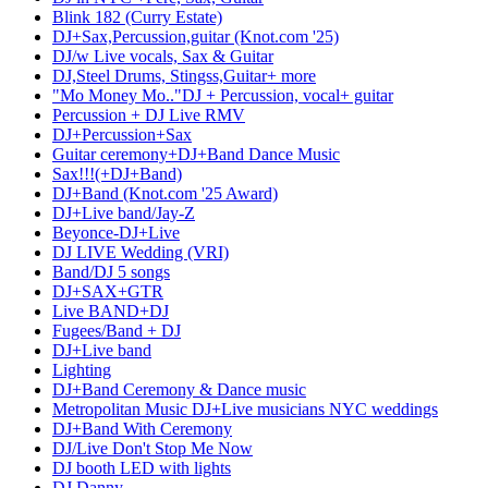
Blink 182 (Curry Estate)
DJ+Sax,Percussion,guitar (Knot.com '25)
DJ/w Live vocals, Sax & Guitar
DJ,Steel Drums, Stingss,Guitar+ more
"Mo Money Mo.."DJ + Percussion, vocal+ guitar
Percussion + DJ Live RMV
DJ+Percussion+Sax
Guitar ceremony+DJ+Band Dance Music
Sax!!!(+DJ+Band)
DJ+Band (Knot.com '25 Award)
DJ+Live band/Jay-Z
Beyonce-DJ+Live
DJ LIVE Wedding (VRI)
Band/DJ 5 songs
DJ+SAX+GTR
Live BAND+DJ
Fugees/Band + DJ
DJ+Live band
Lighting
DJ+Band Ceremony & Dance music
Metropolitan Music DJ+Live musicians NYC weddings
DJ+Band With Ceremony
DJ/Live Don't Stop Me Now
DJ booth LED with lights
DJ Danny