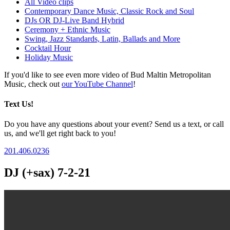
All Video clips
Contemporary Dance Music, Classic Rock and Soul
DJs OR DJ-Live Band Hybrid
Ceremony + Ethnic Music
Swing, Jazz Standards, Latin, Ballads and More
Cocktail Hour
Holiday Music
If you'd like to see even more video of Bud Maltin Metropolitan
Music, check out
our YouTube Channel
!
Text Us!
Do you have any questions about your event? Send us a text, or call
us, and we'll get right back to you!
201.406.0236
DJ (+sax) 7-2-21