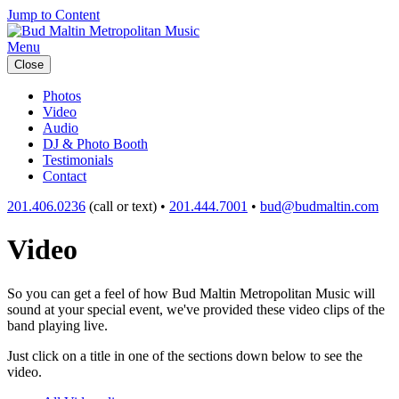
Jump to Content
Menu
Close
Photos
Video
Audio
DJ & Photo Booth
Testimonials
Contact
201.406.0236
(call or text) •
201.444.7001
•
bud@budmaltin.com
Video
So you can get a feel of how Bud Maltin Metropolitan Music will
sound at your special event, we've provided these video clips of the
band playing live.
Just click on a title in one of the sections down below to see the
video.