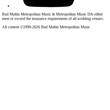
Bud Maltin Metropolitan Music & Metropolitan Music DJs either
meet or exceed the insurance requirements of all wedding venues.
All content ©1999-2026 Bud Maltin Metropolitan Music