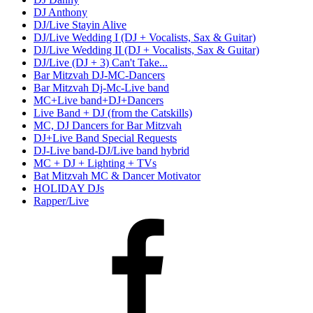
DJ Anthony
DJ/Live Stayin Alive
DJ/Live Wedding I (DJ + Vocalists, Sax & Guitar)
DJ/Live Wedding II (DJ + Vocalists, Sax & Guitar)
DJ/Live (DJ + 3) Can't Take...
Bar Mitzvah DJ-MC-Dancers
Bar Mitzvah Dj-Mc-Live band
MC+Live band+DJ+Dancers
Live Band + DJ (from the Catskills)
MC, DJ Dancers for Bar Mitzvah
DJ+Live Band Special Requests
DJ-Live band-DJ/Live band hybrid
MC + DJ + Lighting + TVs
Bat Mitzvah MC & Dancer Motivator
HOLIDAY DJs
Rapper/Live