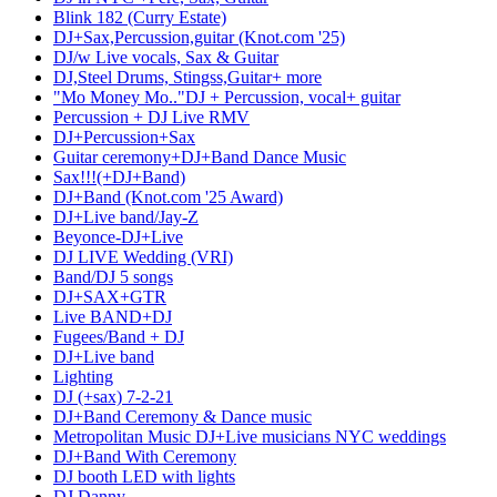
Blink 182 (Curry Estate)
DJ+Sax,Percussion,guitar (Knot.com '25)
DJ/w Live vocals, Sax & Guitar
DJ,Steel Drums, Stingss,Guitar+ more
"Mo Money Mo.."DJ + Percussion, vocal+ guitar
Percussion + DJ Live RMV
DJ+Percussion+Sax
Guitar ceremony+DJ+Band Dance Music
Sax!!!(+DJ+Band)
DJ+Band (Knot.com '25 Award)
DJ+Live band/Jay-Z
Beyonce-DJ+Live
DJ LIVE Wedding (VRI)
Band/DJ 5 songs
DJ+SAX+GTR
Live BAND+DJ
Fugees/Band + DJ
DJ+Live band
Lighting
DJ (+sax) 7-2-21
DJ+Band Ceremony & Dance music
Metropolitan Music DJ+Live musicians NYC weddings
DJ+Band With Ceremony
DJ booth LED with lights
DJ Danny