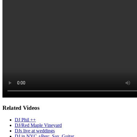
Related Videos
DJ Phil ++
DJ/Red Maple Vineyard
DJs live at weddings
DJ in NYC +Perc, Sax, Guitar