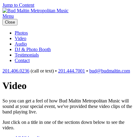
Jump to Content
Menu
Close
Photos
Video
Audio
DJ & Photo Booth
Testimonials
Contact
201.406.0236
(call or text) •
201.444.7001
•
bud@budmaltin.com
Video
So you can get a feel of how Bud Maltin Metropolitan Music will
sound at your special event, we've provided these video clips of the
band playing live.
Just click on a title in one of the sections down below to see the
video.