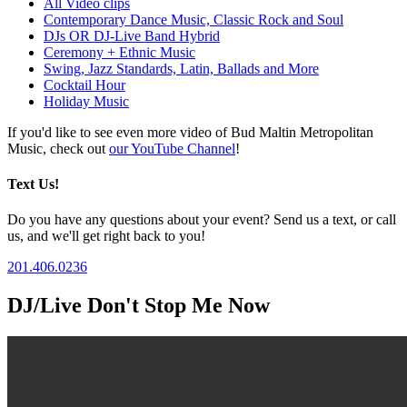
All Video clips
Contemporary Dance Music, Classic Rock and Soul
DJs OR DJ-Live Band Hybrid
Ceremony + Ethnic Music
Swing, Jazz Standards, Latin, Ballads and More
Cocktail Hour
Holiday Music
If you'd like to see even more video of Bud Maltin Metropolitan
Music, check out
our YouTube Channel
!
Text Us!
Do you have any questions about your event? Send us a text, or call
us, and we'll get right back to you!
201.406.0236
DJ/Live Don't Stop Me Now