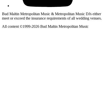
Bud Maltin Metropolitan Music & Metropolitan Music DJs either
meet or exceed the insurance requirements of all wedding venues.
All content ©1999-2026 Bud Maltin Metropolitan Music