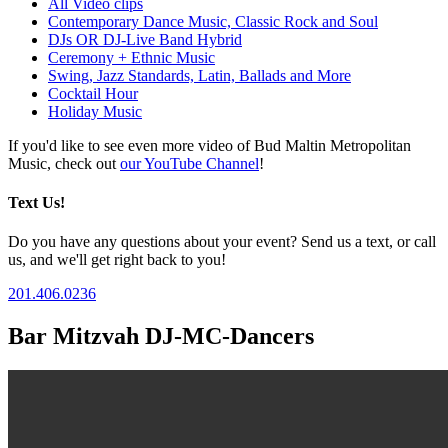
All Video clips
Contemporary Dance Music, Classic Rock and Soul
DJs OR DJ-Live Band Hybrid
Ceremony + Ethnic Music
Swing, Jazz Standards, Latin, Ballads and More
Cocktail Hour
Holiday Music
If you'd like to see even more video of Bud Maltin Metropolitan
Music, check out
our YouTube Channel
!
Text Us!
Do you have any questions about your event? Send us a text, or call
us, and we'll get right back to you!
201.406.0236
Bar Mitzvah DJ-MC-Dancers