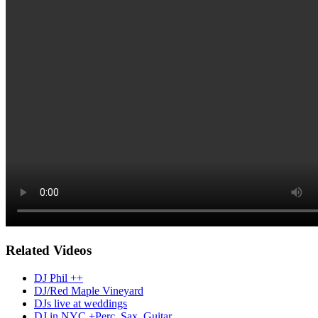
Related Videos
DJ Phil ++
DJ/Red Maple Vineyard
DJs live at weddings
DJ in NYC +Perc, Sax, Guitar