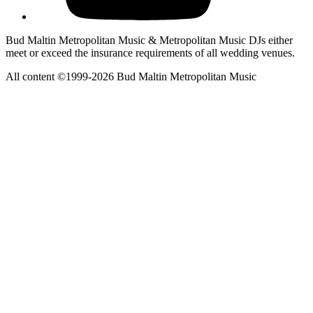
Bud Maltin Metropolitan Music & Metropolitan Music DJs either
meet or exceed the insurance requirements of all wedding venues.
All content ©1999-2026 Bud Maltin Metropolitan Music