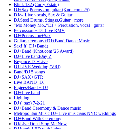
Blink 182 (Curry Estate)
DJ+Sax,Percussion,guitar (Knot.com '25)
DJ/w Live vocals, Sax & Guitar
DJ,Steel Drums, Stingss,Guitar+ more
"Mo Money Mo.."DJ + Percussion, vocal+ guitar
Percussion + DJ Live RMV
DJ+Percussion+Sax
Guitar ceremony+DJ+Band Dance Music
Sax!!!(+DJ+Band)
DJ+Band (Knot.com '25 Award)
DJ+Live band/Jay-Z
Beyonce-DJ+Live
DJ LIVE Wedding (VRI)
Band/DJ 5 songs
DJ+SAX+GTR
Live BAND+DJ
Fugees/Band + DJ
DJ+Live band
Lighting
DJ (+sax) 7-2-21
DJ+Band Ceremony & Dance music
Metropolitan Music DJ+Live musicians NYC weddings
DJ+Band With Ceremony
DJ/Live Don't Stop Me Now
DJ booth LED with lights