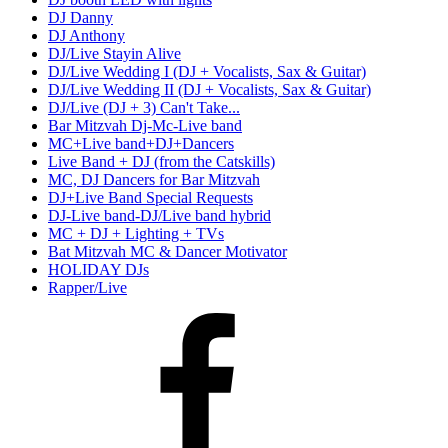
DJ Danny
DJ Anthony
DJ/Live Stayin Alive
DJ/Live Wedding I (DJ + Vocalists, Sax & Guitar)
DJ/Live Wedding II (DJ + Vocalists, Sax & Guitar)
DJ/Live (DJ + 3) Can't Take...
Bar Mitzvah Dj-Mc-Live band
MC+Live band+DJ+Dancers
Live Band + DJ (from the Catskills)
MC, DJ Dancers for Bar Mitzvah
DJ+Live Band Special Requests
DJ-Live band-DJ/Live band hybrid
MC + DJ + Lighting + TVs
Bat Mitzvah MC & Dancer Motivator
HOLIDAY DJs
Rapper/Live