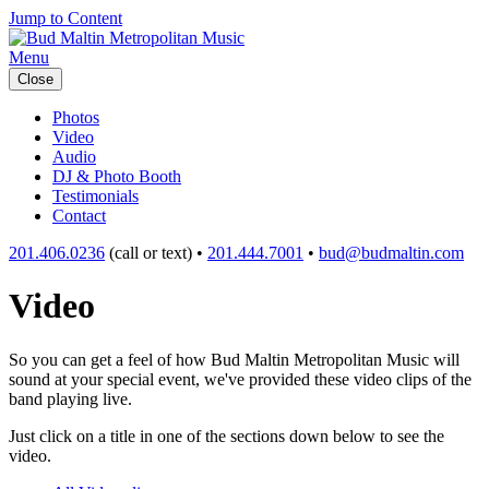
Jump to Content
Menu
Close
Photos
Video
Audio
DJ & Photo Booth
Testimonials
Contact
201.406.0236
(call or text) •
201.444.7001
•
bud@budmaltin.com
Video
So you can get a feel of how Bud Maltin Metropolitan Music will
sound at your special event, we've provided these video clips of the
band playing live.
Just click on a title in one of the sections down below to see the
video.