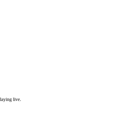
laying live.