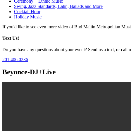
Ceremony + Ethnic Music
Swing, Jazz Standards, Latin, Ballads and More
Cocktail Hour
Holiday Music
If you'd like to see even more video of Bud Maltin Metropolitan Mus
Text Us!
Do you have any questions about your event? Send us a text, or call us
201.406.0236
Beyonce-DJ+Live