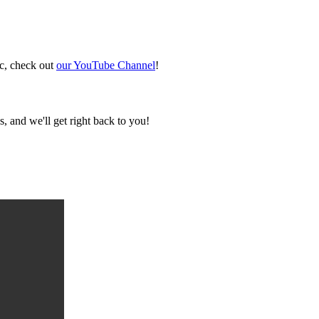
ic, check out
our YouTube Channel
!
, and we'll get right back to you!