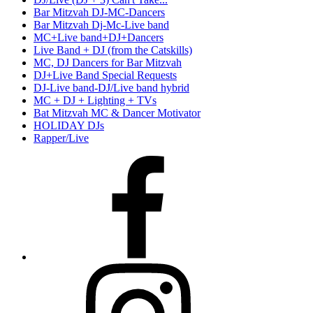
Bar Mitzvah DJ-MC-Dancers
Bar Mitzvah Dj-Mc-Live band
MC+Live band+DJ+Dancers
Live Band + DJ (from the Catskills)
MC, DJ Dancers for Bar Mitzvah
DJ+Live Band Special Requests
DJ-Live band-DJ/Live band hybrid
MC + DJ + Lighting + TVs
Bat Mitzvah MC & Dancer Motivator
HOLIDAY DJs
Rapper/Live