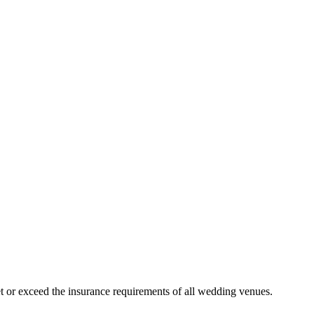
 or exceed the insurance requirements of all wedding venues.