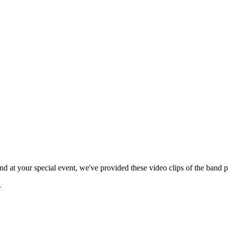
 at your special event, we've provided these video clips of the band p
.