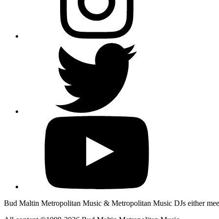
Bud Maltin Metropolitan Music & Metropolitan Music DJs either meet