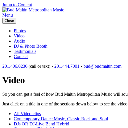
Jump to Content
Menu
Close
Photos
Video
Audio
DJ & Photo Booth
Testimonials
Contact
201.406.0236
(call or text) •
201.444.7001
•
bud@budmaltin.com
Video
So you can get a feel of how Bud Maltin Metropolitan Music will sound
Just click on a title in one of the sections down below to see the video
All Video clips
Contemporary Dance Music, Classic Rock and Soul
DJs OR DJ-Live Band Hybrid