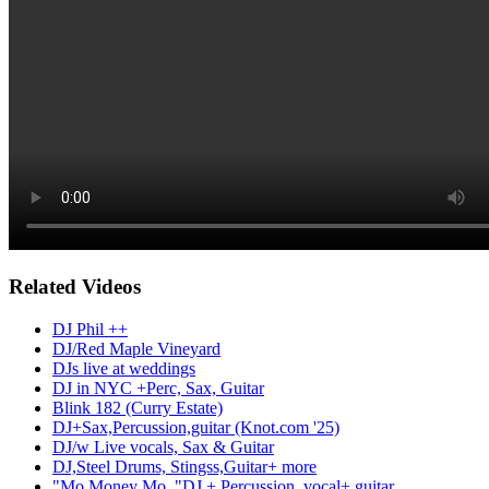
Related Videos
DJ Phil ++
DJ/Red Maple Vineyard
DJs live at weddings
DJ in NYC +Perc, Sax, Guitar
Blink 182 (Curry Estate)
DJ+Sax,Percussion,guitar (Knot.com '25)
DJ/w Live vocals, Sax & Guitar
DJ,Steel Drums, Stingss,Guitar+ more
"Mo Money Mo.."DJ + Percussion, vocal+ guitar