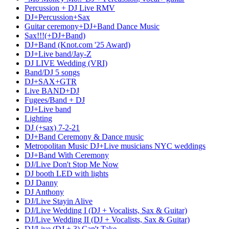
Percussion + DJ Live RMV
DJ+Percussion+Sax
Guitar ceremony+DJ+Band Dance Music
Sax!!!(+DJ+Band)
DJ+Band (Knot.com '25 Award)
DJ+Live band/Jay-Z
DJ LIVE Wedding (VRI)
Band/DJ 5 songs
DJ+SAX+GTR
Live BAND+DJ
Fugees/Band + DJ
DJ+Live band
Lighting
DJ (+sax) 7-2-21
DJ+Band Ceremony & Dance music
Metropolitan Music DJ+Live musicians NYC weddings
DJ+Band With Ceremony
DJ/Live Don't Stop Me Now
DJ booth LED with lights
DJ Danny
DJ Anthony
DJ/Live Stayin Alive
DJ/Live Wedding I (DJ + Vocalists, Sax & Guitar)
DJ/Live Wedding II (DJ + Vocalists, Sax & Guitar)
DJ/Live (DJ + 3) Can't Take...