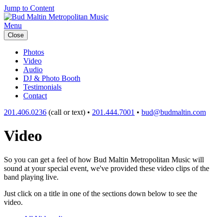
Jump to Content
Menu
Close
Photos
Video
Audio
DJ & Photo Booth
Testimonials
Contact
201.406.0236
(call or text) •
201.444.7001
•
bud@budmaltin.com
Video
So you can get a feel of how Bud Maltin Metropolitan Music will
sound at your special event, we've provided these video clips of the
band playing live.
Just click on a title in one of the sections down below to see the
video.