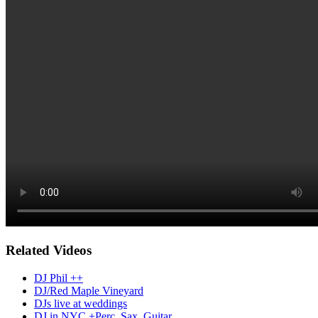
Related Videos
DJ Phil ++
DJ/Red Maple Vineyard
DJs live at weddings
DJ in NYC +Perc, Sax, Guitar