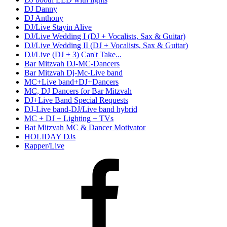
DJ Danny
DJ Anthony
DJ/Live Stayin Alive
DJ/Live Wedding I (DJ + Vocalists, Sax & Guitar)
DJ/Live Wedding II (DJ + Vocalists, Sax & Guitar)
DJ/Live (DJ + 3) Can't Take...
Bar Mitzvah DJ-MC-Dancers
Bar Mitzvah Dj-Mc-Live band
MC+Live band+DJ+Dancers
MC, DJ Dancers for Bar Mitzvah
DJ+Live Band Special Requests
DJ-Live band-DJ/Live band hybrid
MC + DJ + Lighting + TVs
Bat Mitzvah MC & Dancer Motivator
HOLIDAY DJs
Rapper/Live