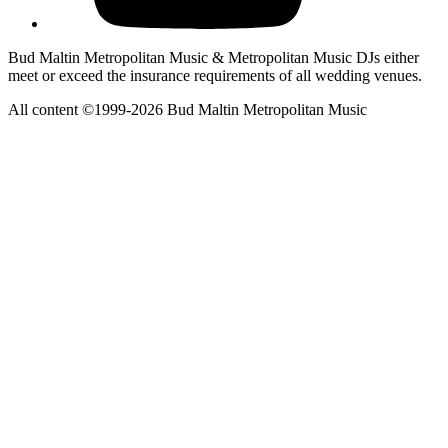
Bud Maltin Metropolitan Music & Metropolitan Music DJs either
meet or exceed the insurance requirements of all wedding venues.
All content ©1999-2026 Bud Maltin Metropolitan Music