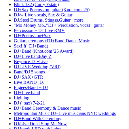
Blink 182 (Curry Estate)
DJ+Sax,Percussion,guitar (Knot.com '25)
DJ/w Live vocals, Sax & Guitar
DJ,Steel Drums, Stingss,Guitar+ more
"Mo Money Mo.."DJ + Percussion, vocal+ guitar
Percussion + DJ Live RMV
DJ+Percussion+Sax
Guitar ceremony+DJ+Band Dance Music
Sax!!!(+DJ+Band)
DJ+Band (Knot.com '25 Award)
DJ+Live band/Jay-Z
Beyonce-DJ+Live
DJ LIVE Wedding (VRI)
Band/DJ 5 songs
DJ+SAX+GTR
Live BAND+DJ
Fugees/Band + DJ
DJ+Live band
Lighting
DJ (+sax) 7-2-21
DJ+Band Ceremony & Dance music
Metropolitan Music DJ+Live musicians NYC weddings
DJ+Band With Ceremony
DJ/Live Don't Stop Me Now
DJ booth LED with lights