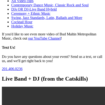
All Video clips
Contemporary Dance Music, Classic Rock and Soul
DJs OR DJ-Live Band Hybrid
Ceremony + Ethnic Music
Swing, Jazz Standards, Latin, Ballads and More
Cocktail Hour
Holiday Music
If you'd like to see even more video of Bud Maltin Metropolitan
Music, check out
our YouTube Channel
!
Text Us!
Do you have any questions about your event? Send us a text, or call
us, and we'll get right back to you!
201.406.0236
Live Band + DJ (from the Catskills)