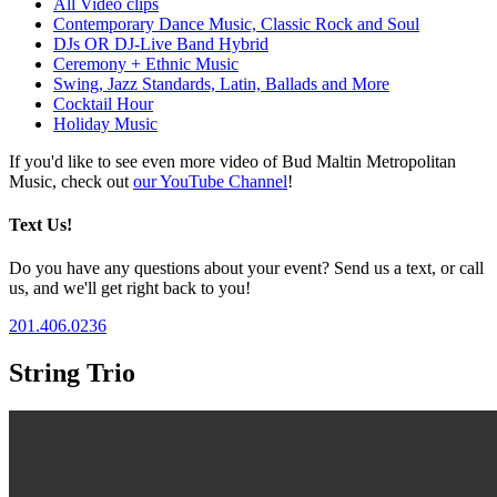
All Video clips
Contemporary Dance Music, Classic Rock and Soul
DJs OR DJ-Live Band Hybrid
Ceremony + Ethnic Music
Swing, Jazz Standards, Latin, Ballads and More
Cocktail Hour
Holiday Music
If you'd like to see even more video of Bud Maltin Metropolitan
Music, check out
our YouTube Channel
!
Text Us!
Do you have any questions about your event? Send us a text, or call
us, and we'll get right back to you!
201.406.0236
String Trio