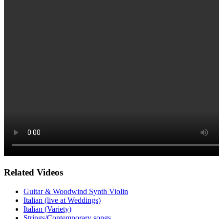
Related Videos
Guitar & Woodwind Synth Violin
Italian (live at Weddings)
Italian (Variety)
Strings/Contemporary songs