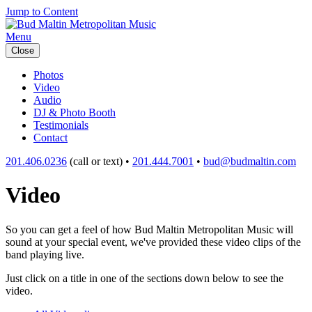
Jump to Content
Menu
Close
Photos
Video
Audio
DJ & Photo Booth
Testimonials
Contact
201.406.0236
(call or text) •
201.444.7001
•
bud@budmaltin.com
Video
So you can get a feel of how Bud Maltin Metropolitan Music will
sound at your special event, we've provided these video clips of the
band playing live.
Just click on a title in one of the sections down below to see the
video.