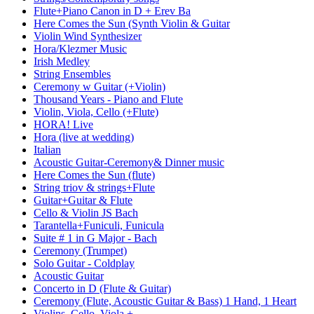
Flute+Piano Canon in D + Erev Ba
Here Comes the Sun (Synth Violin & Guitar
Violin Wind Synthesizer
Hora/Klezmer Music
Irish Medley
String Ensembles
Ceremony w Guitar (+Violin)
Thousand Years - Piano and Flute
Violin, Viola, Cello (+Flute)
HORA! Live
Hora (live at wedding)
Italian
Acoustic Guitar-Ceremony& Dinner music
Here Comes the Sun (flute)
String triov & strings+Flute
Guitar+Guitar & Flute
Cello & Violin JS Bach
Tarantella+Funiculi, Funicula
Suite # 1 in G Major - Bach
Ceremony (Trumpet)
Solo Guitar - Coldplay
Acoustic Guitar
Concerto in D (Flute & Guitar)
Ceremony (Flute, Acoustic Guitar & Bass) 1 Hand, 1 Heart
Violins, Cello, Viola +