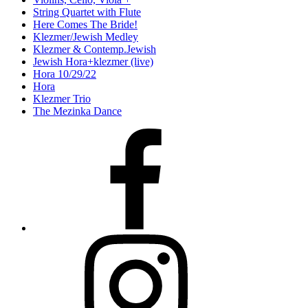
String Quartet with Flute
Here Comes The Bride!
Klezmer/Jewish Medley
Klezmer & Contemp.Jewish
Jewish Hora+klezmer (live)
Hora 10/29/22
Hora
Klezmer Trio
The Mezinka Dance