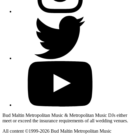
Bud Maltin Metropolitan Music & Metropolitan Music DJs either
meet or exceed the insurance requirements of all wedding venues.
All content ©1999-2026 Bud Maltin Metropolitan Music