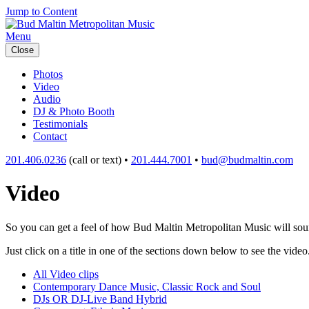
Jump to Content
Menu
Close
Photos
Video
Audio
DJ & Photo Booth
Testimonials
Contact
201.406.0236
(call or text) •
201.444.7001
•
bud@budmaltin.com
Video
So you can get a feel of how Bud Maltin Metropolitan Music will sound
Just click on a title in one of the sections down below to see the video
All Video clips
Contemporary Dance Music, Classic Rock and Soul
DJs OR DJ-Live Band Hybrid