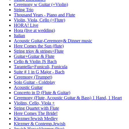
Ceremony w Guitar (+Violin)
String Trio
Thousand Years - Piano and Flute
Violin, Viola, Cello (+Flute)
HORA! Live
Hora (live at wedding)
Italian
Acoustic Guitar-Ceremony& Dinner music
Here Comes the Sun (flute)
String triov & strings+Flute
Guitar+Guitar & Flute
Cello & Violin JS Bach
Tarantella+Funiculi, Funicula
Suite # 1 in G Major - Bach
Ceremony (Trumpet)
Solo Guitar - Coldplay
Acoustic Guitar
Concerto in D (Flute & Guitar)
Ceremony (Flute, Acoustic Guitar & Bass) 1 Hand, 1 Heart
Violins, Cello, Viola +
String Quartet with Flute
Here Comes The Bride!
Klezmer/Jewish Medley
Klezmer & Contemp.Jewish
Jewish Hora+klezmer (live)