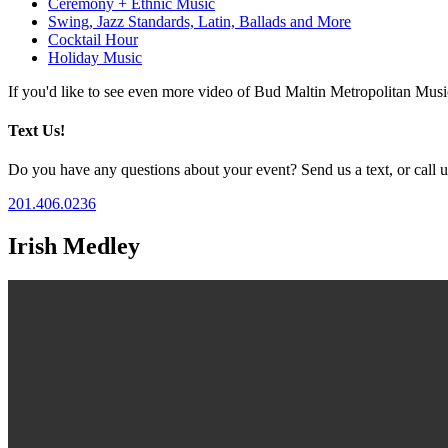
Ceremony + Ethnic Music
Swing, Jazz Standards, Latin, Ballads and More
Cocktail Hour
Holiday Music
If you'd like to see even more video of Bud Maltin Metropolitan Mus
Text Us!
Do you have any questions about your event? Send us a text, or call us
201.406.0236
Irish Medley