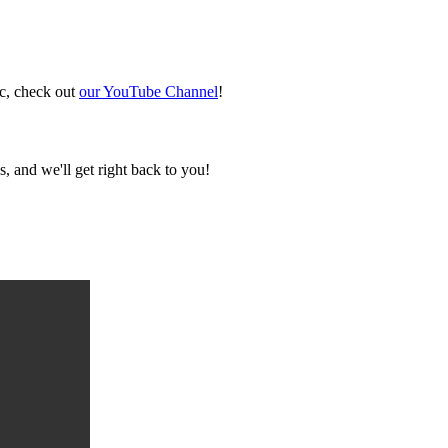
ic, check out
our YouTube Channel
!
, and we'll get right back to you!