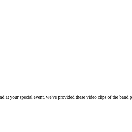
 at your special event, we've provided these video clips of the band p
.