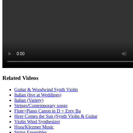
Related Videos
Guitar & Woodwind Synth Violin
Italian (live at Weddings)
Italian (Variety)
Strings/Contemporary songs
Flute+Piano Canon in D + Erev Ba
Here Comes the Sun (Synth Violin & Guitar
Violin Wind Synthesizer
Hora/Klezmer Music
String Ensembles