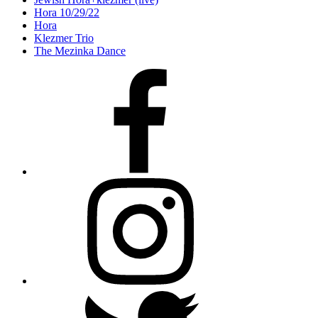
Hora 10/29/22
Hora
Klezmer Trio
The Mezinka Dance