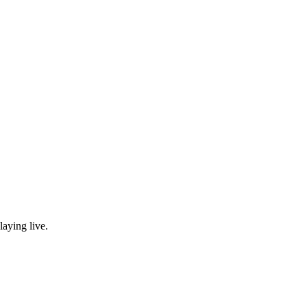
laying live.