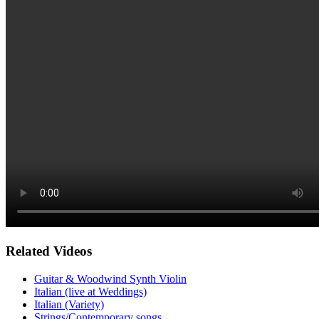
Related Videos
Guitar & Woodwind Synth Violin
Italian (live at Weddings)
Italian (Variety)
Strings/Contemporary songs