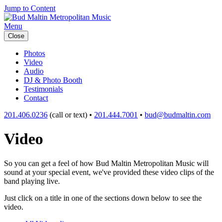
Jump to Content
Menu
Close
Photos
Video
Audio
DJ & Photo Booth
Testimonials
Contact
201.406.0236
(call or text) •
201.444.7001
•
bud@budmaltin.com
Video
So you can get a feel of how Bud Maltin Metropolitan Music will
sound at your special event, we've provided these video clips of the
band playing live.
Just click on a title in one of the sections down below to see the
video.