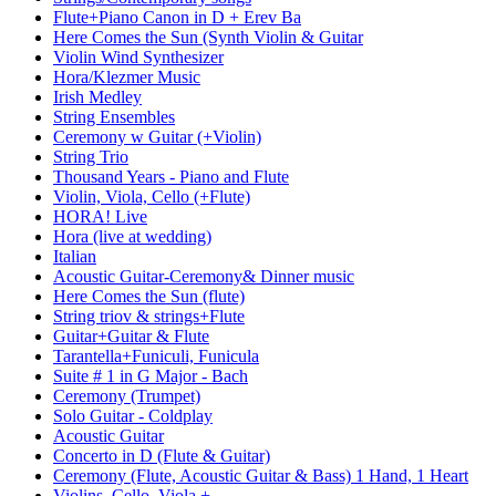
Flute+Piano Canon in D + Erev Ba
Here Comes the Sun (Synth Violin & Guitar
Violin Wind Synthesizer
Hora/Klezmer Music
Irish Medley
String Ensembles
Ceremony w Guitar (+Violin)
String Trio
Thousand Years - Piano and Flute
Violin, Viola, Cello (+Flute)
HORA! Live
Hora (live at wedding)
Italian
Acoustic Guitar-Ceremony& Dinner music
Here Comes the Sun (flute)
String triov & strings+Flute
Guitar+Guitar & Flute
Tarantella+Funiculi, Funicula
Suite # 1 in G Major - Bach
Ceremony (Trumpet)
Solo Guitar - Coldplay
Acoustic Guitar
Concerto in D (Flute & Guitar)
Ceremony (Flute, Acoustic Guitar & Bass) 1 Hand, 1 Heart
Violins, Cello, Viola +