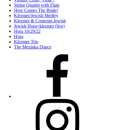
String Quartet with Flute
Here Comes The Bride!
Klezmer/Jewish Medley
Klezmer & Contemp.Jewish
Jewish Hora+klezmer (live)
Hora 10/29/22
Hora
Klezmer Trio
The Mezinka Dance