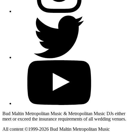
Bud Maltin Metropolitan Music & Metropolitan Music DJs either
meet or exceed the insurance requirements of all wedding venues.
All content ©1999-2026 Bud Maltin Metropolitan Music