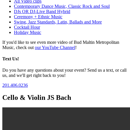
All Video clips
Contemporary Dance Music, Classic Rock and Soul
DJs OR DJ-Live Band Hybrid
Ceremony + Ethnic Music
Swing, Jazz Standards, Latin, Ballads and More
Cocktail Hour
Holiday Music
If you'd like to see even more video of Bud Maltin Metropolitan
Music, check out
our YouTube Channel
!
Text Us!
Do you have any questions about your event? Send us a text, or call
us, and we'll get right back to you!
201.406.0236
Cello & Violin JS Bach