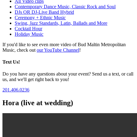
All Video clips
Contemporary Dance Music, Classic Rock and Soul
DJs OR DJ-Live Band Hybrid
Ceremony + Ethnic Music
Swing, Jazz Standards, Latin, Ballads and More
Cocktail Hour
Holiday Music
If you'd like to see even more video of Bud Maltin Metropolitan
Music, check out
our YouTube Channel
!
Text Us!
Do you have any questions about your event? Send us a text, or call
us, and we'll get right back to you!
201.406.0236
Hora (live at wedding)