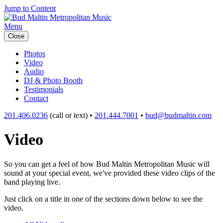
Jump to Content
Menu
Close
Photos
Video
Audio
DJ & Photo Booth
Testimonials
Contact
201.406.0236
(call or text) •
201.444.7001
•
bud@budmaltin.com
Video
So you can get a feel of how Bud Maltin Metropolitan Music will
sound at your special event, we've provided these video clips of the
band playing live.
Just click on a title in one of the sections down below to see the
video.