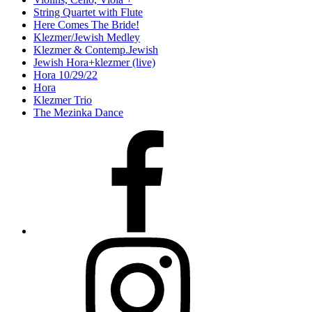
String Quartet with Flute
Here Comes The Bride!
Klezmer/Jewish Medley
Klezmer & Contemp.Jewish
Jewish Hora+klezmer (live)
Hora 10/29/22
Hora
Klezmer Trio
The Mezinka Dance