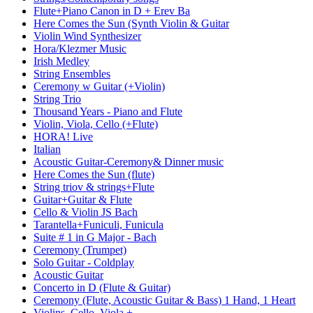
Flute+Piano Canon in D + Erev Ba
Here Comes the Sun (Synth Violin & Guitar
Violin Wind Synthesizer
Hora/Klezmer Music
Irish Medley
String Ensembles
Ceremony w Guitar (+Violin)
String Trio
Thousand Years - Piano and Flute
Violin, Viola, Cello (+Flute)
HORA! Live
Italian
Acoustic Guitar-Ceremony& Dinner music
Here Comes the Sun (flute)
String triov & strings+Flute
Guitar+Guitar & Flute
Cello & Violin JS Bach
Tarantella+Funiculi, Funicula
Suite # 1 in G Major - Bach
Ceremony (Trumpet)
Solo Guitar - Coldplay
Acoustic Guitar
Concerto in D (Flute & Guitar)
Ceremony (Flute, Acoustic Guitar & Bass) 1 Hand, 1 Heart
Violins, Cello, Viola +