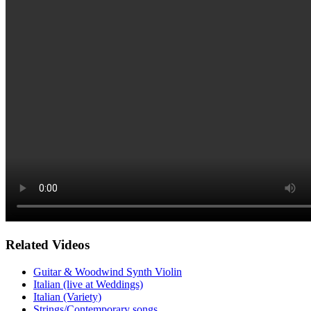
Related Videos
Guitar & Woodwind Synth Violin
Italian (live at Weddings)
Italian (Variety)
Strings/Contemporary songs