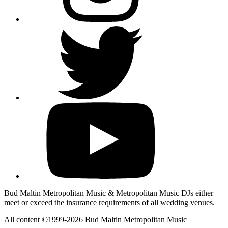
Bud Maltin Metropolitan Music & Metropolitan Music DJs either
meet or exceed the insurance requirements of all wedding venues.
All content ©1999-2026 Bud Maltin Metropolitan Music