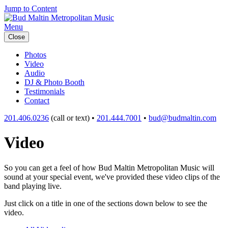
Jump to Content
Menu
Close
Photos
Video
Audio
DJ & Photo Booth
Testimonials
Contact
201.406.0236
(call or text) •
201.444.7001
•
bud@budmaltin.com
Video
So you can get a feel of how Bud Maltin Metropolitan Music will
sound at your special event, we've provided these video clips of the
band playing live.
Just click on a title in one of the sections down below to see the
video.