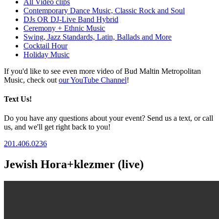
All Video clips
Contemporary Dance Music, Classic Rock and Soul
DJs OR DJ-Live Band Hybrid
Ceremony + Ethnic Music
Swing, Jazz Standards, Latin, Ballads and More
Cocktail Hour
Holiday Music
If you'd like to see even more video of Bud Maltin Metropolitan
Music, check out
our YouTube Channel
!
Text Us!
Do you have any questions about your event? Send us a text, or call
us, and we'll get right back to you!
201.406.0236
Jewish Hora+klezmer (live)