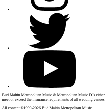
Bud Maltin Metropolitan Music & Metropolitan Music DJs either
meet or exceed the insurance requirements of all wedding venues.
All content ©1999-2026 Bud Maltin Metropolitan Music