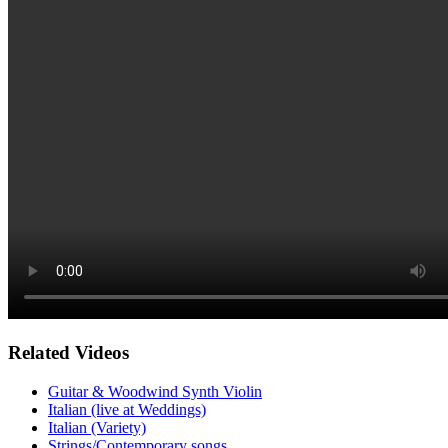
Related Videos
Guitar & Woodwind Synth Violin
Italian (live at Weddings)
Italian (Variety)
Strings/Contemporary songs