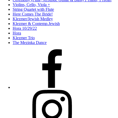
Violins, Cello, Viola +
String Quartet with Flute
Here Comes The Bride!
Klezmer/Jewish Medley
Klezmer & Contemp.Jewish
Hora 10/29/22
Hora
Klezmer Trio
The Mezinka Dance