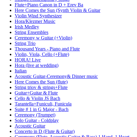
Flute+Piano Canon in D + Erev Ba
Here Comes the Sun (Synth Violin & Guitar
Violin Wind Synthesizer
Hora/Klezmer Music
Irish Medley
String Ensembles
Ceremony w Guitar (+Violin)
String Trio
Thousand Years - Piano and Flute
Violin, Viola, Cello (+Flute)
HORA! Live
Hora (live at wedding)
Italian
Acoustic Guitar-Ceremony& Dinner music
Here Comes the Sun (flute)
String triov & strings+Flute
Guitar+Guitar & Flute
Cello & Violin JS Bach
Tarantella+Funiculi, Funicula
Suite # 1 in G Major - Bach
Ceremony (Trumpet)
Solo Guitar - Coldplay
Acoustic Guitar
Concerto in D (Flute & Guitar)
Ceremony (Flute, Acoustic Guitar & Bass) 1 Hand, 1 Heart