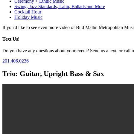
Ceremony + Ethnic Music
Swing, Jazz Standards, Latin, Ballads and More
Cocktail Hour
Holiday Music
If you'd like to see even more video of Bud Maltin Metropolitan Mus
Text Us!
Do you have any questions about your event? Send us a text, or call us
201.406.0236
Trio: Guitar, Upright Bass & Sax