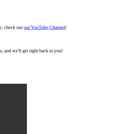
ic, check out
our YouTube Channel
!
, and we'll get right back to you!