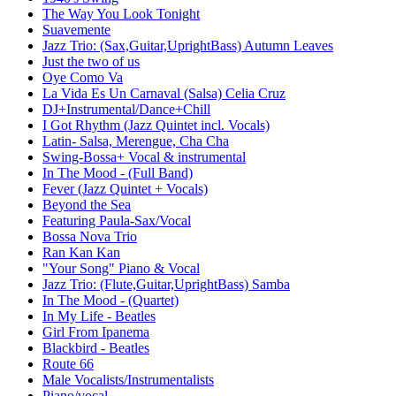
The Way You Look Tonight
Suavemente
Jazz Trio: (Sax,Guitar,UprightBass) Autumn Leaves
Just the two of us
Oye Como Va
La Vida Es Un Carnaval (Salsa) Celia Cruz
DJ+Instrumental/Dance+Chill
I Got Rhythm (Jazz Quintet incl. Vocals)
Latin- Salsa, Merengue, Cha Cha
Swing-Bossa+ Vocal & instrumental
In The Mood - (Full Band)
Fever (Jazz Quintet + Vocals)
Beyond the Sea
Featuring Paula-Sax/Vocal
Bossa Nova Trio
Ran Kan Kan
"Your Song" Piano & Vocal
Jazz Trio: (Flute,Guitar,UprightBass) Samba
In The Mood - (Quartet)
In My Life - Beatles
Girl From Ipanema
Blackbird - Beatles
Route 66
Male Vocalists/Instrumentalists
Piano/vocal