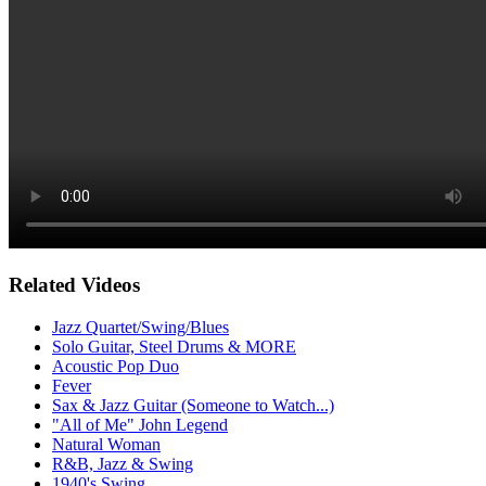
Related Videos
Jazz Quartet/Swing/Blues
Solo Guitar, Steel Drums & MORE
Acoustic Pop Duo
Fever
Sax & Jazz Guitar (Someone to Watch...)
"All of Me" John Legend
Natural Woman
R&B, Jazz & Swing
1940's Swing