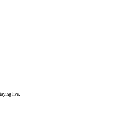
laying live.