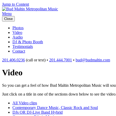
Jump to Content
Menu
Close
Photos
Video
Audio
DJ & Photo Booth
Testimonials
Contact
201.406.0236
(call or text) •
201.444.7001
•
bud@budmaltin.com
Video
So you can get a feel of how Bud Maltin Metropolitan Music will sound
Just click on a title in one of the sections down below to see the video
All Video clips
Contemporary Dance Music, Classic Rock and Soul
DJs OR DJ-Live Band Hybrid