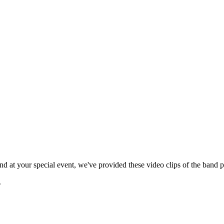
 at your special event, we've provided these video clips of the band p
.