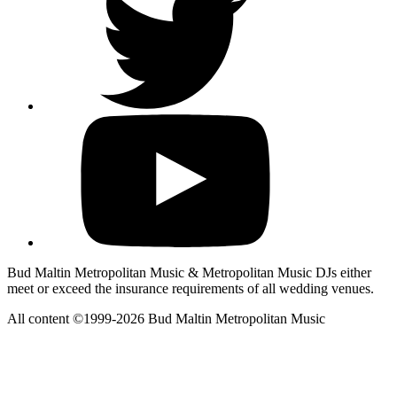
Bud Maltin Metropolitan Music & Metropolitan Music DJs either
meet or exceed the insurance requirements of all wedding venues.
All content ©1999-2026 Bud Maltin Metropolitan Music