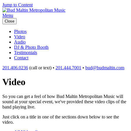
Jump to Content
Menu
Close
Photos
Video
Audio
DJ & Photo Booth
Testimonials
Contact
201.406.0236
(call or text) •
201.444.7001
•
bud@budmaltin.com
Video
So you can get a feel of how Bud Maltin Metropolitan Music will
sound at your special event, we've provided these video clips of the
band playing live.
Just click on a title in one of the sections down below to see the
video.