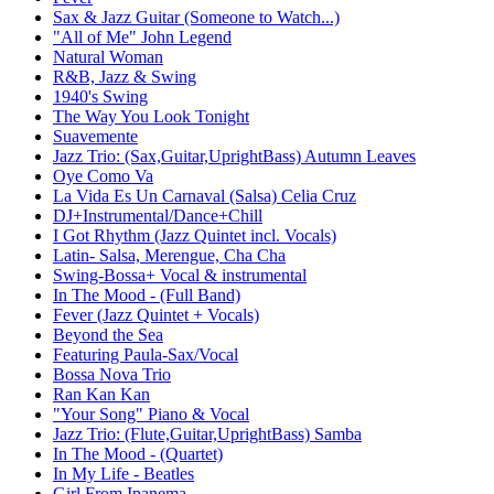
Sax & Jazz Guitar (Someone to Watch...)
"All of Me" John Legend
Natural Woman
R&B, Jazz & Swing
1940's Swing
The Way You Look Tonight
Suavemente
Jazz Trio: (Sax,Guitar,UprightBass) Autumn Leaves
Oye Como Va
La Vida Es Un Carnaval (Salsa) Celia Cruz
DJ+Instrumental/Dance+Chill
I Got Rhythm (Jazz Quintet incl. Vocals)
Latin- Salsa, Merengue, Cha Cha
Swing-Bossa+ Vocal & instrumental
In The Mood - (Full Band)
Fever (Jazz Quintet + Vocals)
Beyond the Sea
Featuring Paula-Sax/Vocal
Bossa Nova Trio
Ran Kan Kan
"Your Song" Piano & Vocal
Jazz Trio: (Flute,Guitar,UprightBass) Samba
In The Mood - (Quartet)
In My Life - Beatles
Girl From Ipanema