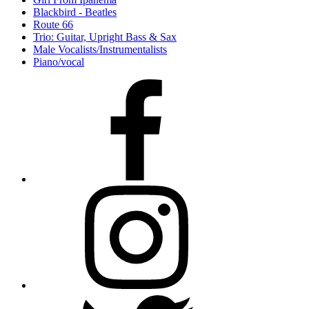
Blackbird - Beatles
Route 66
Trio: Guitar, Upright Bass & Sax
Male Vocalists/Instrumentalists
Piano/vocal