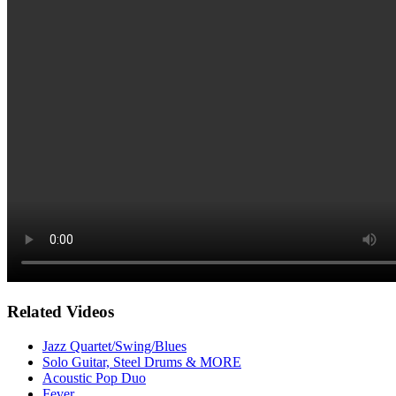
Related Videos
Jazz Quartet/Swing/Blues
Solo Guitar, Steel Drums & MORE
Acoustic Pop Duo
Fever