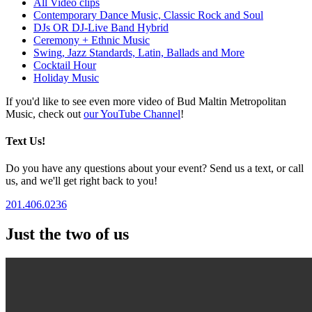
All Video clips
Contemporary Dance Music, Classic Rock and Soul
DJs OR DJ-Live Band Hybrid
Ceremony + Ethnic Music
Swing, Jazz Standards, Latin, Ballads and More
Cocktail Hour
Holiday Music
If you'd like to see even more video of Bud Maltin Metropolitan
Music, check out
our YouTube Channel
!
Text Us!
Do you have any questions about your event? Send us a text, or call
us, and we'll get right back to you!
201.406.0236
Just the two of us