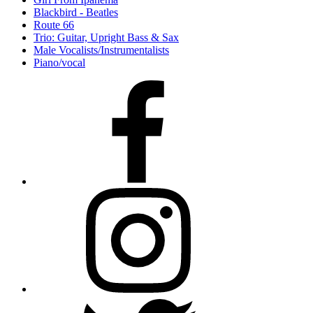
Blackbird - Beatles
Route 66
Trio: Guitar, Upright Bass & Sax
Male Vocalists/Instrumentalists
Piano/vocal