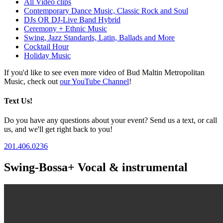
All Video clips
Contemporary Dance Music, Classic Rock and Soul
DJs OR DJ-Live Band Hybrid
Ceremony + Ethnic Music
Swing, Jazz Standards, Latin, Ballads and More
Cocktail Hour
Holiday Music
If you'd like to see even more video of Bud Maltin Metropolitan
Music, check out
our YouTube Channel
!
Text Us!
Do you have any questions about your event? Send us a text, or call
us, and we'll get right back to you!
201.406.0236
Swing-Bossa+ Vocal & instrumental