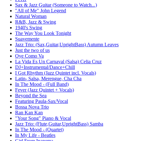
Sax & Jazz Guitar (Someone to Watch...)
"All of Me" John Legend
Natural Woman
R&B, Jazz & Swing
1940's Swing
The Way You Look Tonight
Suavemente
Jazz Trio: (Sax,Guitar,UprightBass) Autumn Leaves
Just the two of us
Oye Como Va
La Vida Es Un Carnaval (Salsa) Celia Cruz
DJ+Instrumental/Dance+Chill
I Got Rhythm (Jazz Quintet incl. Vocals)
Latin- Salsa, Merengue, Cha Cha
In The Mood - (Full Band)
Fever (Jazz Quintet + Vocals)
Beyond the Sea
Featuring Paula-Sax/Vocal
Bossa Nova Trio
Ran Kan Kan
"Your Song" Piano & Vocal
Jazz Trio: (Flute,Guitar,UprightBass) Samba
In The Mood - (Quartet)
In My Life - Beatles
Girl From Ipanema