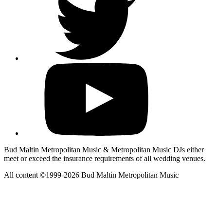
Bud Maltin Metropolitan Music & Metropolitan Music DJs either
meet or exceed the insurance requirements of all wedding venues.
All content ©1999-2026 Bud Maltin Metropolitan Music