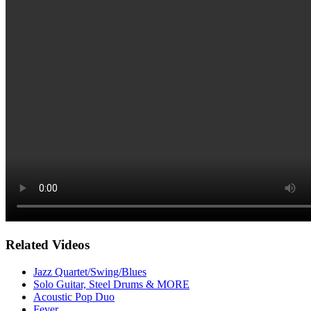
Related Videos
Jazz Quartet/Swing/Blues
Solo Guitar, Steel Drums & MORE
Acoustic Pop Duo
Fever