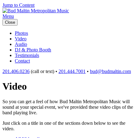
Jump to Content
Menu
Close
Photos
Video
Audio
DJ & Photo Booth
Testimonials
Contact
201.406.0236
(call or text) •
201.444.7001
•
bud@budmaltin.com
Video
So you can get a feel of how Bud Maltin Metropolitan Music will
sound at your special event, we've provided these video clips of the
band playing live.
Just click on a title in one of the sections down below to see the
video.