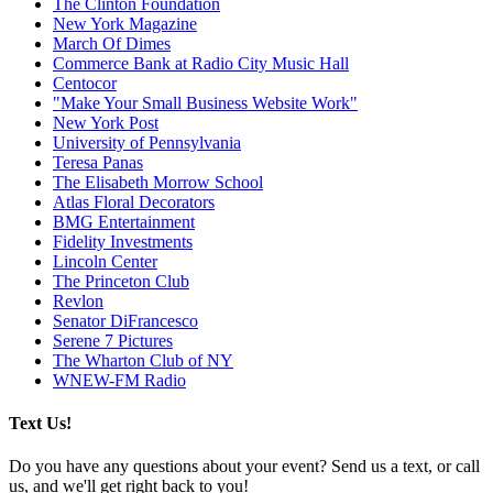
The Clinton Foundation
New York Magazine
March Of Dimes
Commerce Bank at Radio City Music Hall
Centocor
"Make Your Small Business Website Work"
New York Post
University of Pennsylvania
Teresa Panas
The Elisabeth Morrow School
Atlas Floral Decorators
BMG Entertainment
Fidelity Investments
Lincoln Center
The Princeton Club
Revlon
Senator DiFrancesco
Serene 7 Pictures
The Wharton Club of NY
WNEW-FM Radio
Text Us!
Do you have any questions about your event? Send us a text, or call
us, and we'll get right back to you!