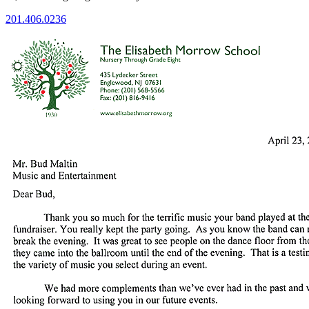
201.406.0236