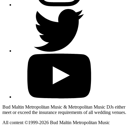
Bud Maltin Metropolitan Music & Metropolitan Music DJs either
meet or exceed the insurance requirements of all wedding venues.
All content ©1999-2026 Bud Maltin Metropolitan Music