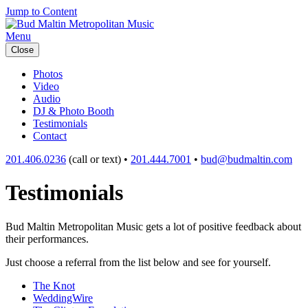
Jump to Content
Menu
Close
Photos
Video
Audio
DJ & Photo Booth
Testimonials
Contact
201.406.0236
(call or text) •
201.444.7001
•
bud@budmaltin.com
Testimonials
Bud Maltin Metropolitan Music gets a lot of positive feedback about
their performances.
Just choose a referral from the list below and see for yourself.
The Knot
WeddingWire