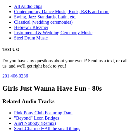
All Audio clips
Contemporary Dance Music, Rock, R&B and more
Swing, Jazz Standards, Latin, etc.
Classical (wedding ceremonies)
Hebrew / Klezmer
Instrumental & Wedding Ceremony Music
Steel Drum Music
Text Us!
Do you have any questions about your event? Send us a text, or call
us, and we'll get right back to you!
201.406.0236
Girls Just Wanna Have Fun - 80s
Related Audio Tracks
Pink Pony Club Featuring Dani
"Beyond" Leon Bridges
Ain't Nobody (Remix)
Semi-Charmed+All the small things