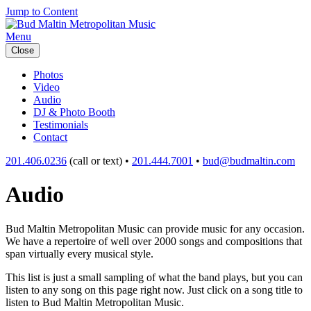
Jump to Content
Menu
Close
Photos
Video
Audio
DJ & Photo Booth
Testimonials
Contact
201.406.0236
(call or text) •
201.444.7001
•
bud@budmaltin.com
Audio
Bud Maltin Metropolitan Music can provide music for any occasion.
We have a repertoire of well over 2000 songs and compositions that
span virtually every musical style.
This list is just a small sampling of what the band plays, but you can
listen to any song on this page right now. Just click on a song title to
listen to Bud Maltin Metropolitan Music.