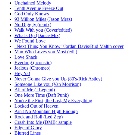
Unchained Melody
Tenth Avenue Freeze Out
God Only Knows
93 Million Miles (Jason Mraz)
No Diggity (remix)
Walk With you (Cover/edtied)
What's Up (Dance Mix)
We Found Love
"Next Thing You Know"/Jordan Davis/Bud Maltin cover
Man Who Loves you Most (edit)
Love Shack
Everlong (acoustic)
Jealous (Chromeo)
Hey Ya!
Never Gonna Give you Up (80's-Rick Astley)
Someone Like you (Van Morrison)
All of Me (J Legend)
One More Time (Daft Punk)
You're the First, the Last, My Everything
Locked Out of Heaven
Ain't No Mountain High Enough
Rock and Roll (Led Zep)
Crash Into Me (DMB) sample
Edge of Glory
Blurred Lines