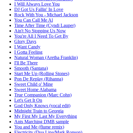
I Will Always Love You
DJ Got Us Fallin' In Love
Rock With You - Michael Jackson
You Can Call Me Al
Time After Time (Cyndi Lauper)
Ain't No Stopping Us Now
You're All I Need To Get By
Glory Days
I Want Candy
I Gotta Feeling
Natural Woman (Aretha Franklin)
I'll Be There
Smooth (Santana)
Start Me Up (Rolling Stones)
Pon De Replay (Rihanna)
Sweet Child o' Mine
Sweet Home Alabama
True Companion (Marc Cohn)
Let's Get It On
God Only Knows (vocal edit)
Midnight Train to Georgia
My First My Last My Everything
Ants Marching DMB sample
You and Me (flume remix)
Electricity (Dua Lipa/Mark Ronson)