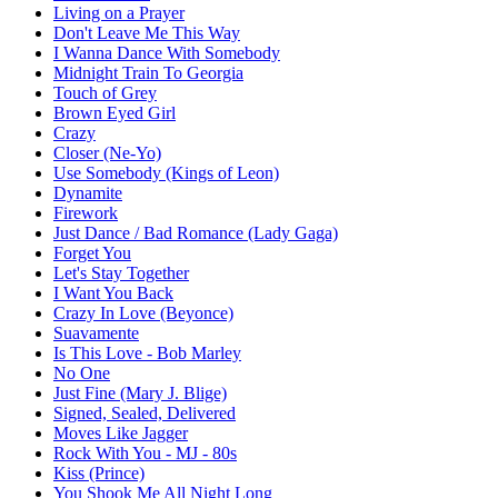
Living on a Prayer
Don't Leave Me This Way
I Wanna Dance With Somebody
Midnight Train To Georgia
Touch of Grey
Brown Eyed Girl
Crazy
Closer (Ne-Yo)
Use Somebody (Kings of Leon)
Dynamite
Firework
Just Dance / Bad Romance (Lady Gaga)
Forget You
Let's Stay Together
I Want You Back
Crazy In Love (Beyonce)
Suavamente
Is This Love - Bob Marley
No One
Just Fine (Mary J. Blige)
Signed, Sealed, Delivered
Moves Like Jagger
Rock With You - MJ - 80s
Kiss (Prince)
You Shook Me All Night Long